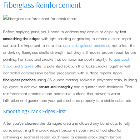
Fiberglass Reinforcement
Before applying paint, you’ll need to address any cracks or chips by first
smoothing the edges
with light sanding or grinding to create a clean repair
surface. It’s important to note that
cosmetic gelcoat cracks
do not affect the
underlying fiberglass shell’s strength, but they still require proper repair before
painting. For structural cracks that compromise pool integrity,
Torque Lock
Structural Staples
offer a patented solution that locks cracks together with
controlled compression before proceeding with surface repairs. Apply
fiberglass patches
using 36-ounce matting soaked in polyester resin, building
up layers to achieve
structural integrity
and a quarter-inch thickness. This
reinforcement creates a non-permeable surface that prevents water
infiltration and guarantees your paint adheres properly to a stable substrate.
Smoothing Crack Edges First
After you’ve cleaned the damaged area and allowed any bond coat to fully
cure, smoothing the crack edges becomes your next critical step for
achieving a seamless repair. You’ll need to assess crack depth before