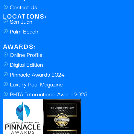
Contact Us
LOCATIONS:
San Juan
Palm Beach
AWARDS:
Online Profile
Digital Edition
Pinnacle Awards 2024
Luxury Pool Magazine
PHTA International Award 2025