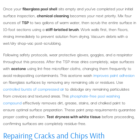
Once your
fiberglass pool shell
sits empty and you’ve completed your initial
surface inspection,
chemical cleaning
becomes your next priority. Mix four
ounces of
TSP
to two gallons of warm water, then scrub the entire surface in
10-foot sections using a
stiff-bristled brush
. Work walls first, then floors,
rinsing immediately to prevent solution from drying. Vacuum debris with a
wet/dry shop-vac post-scrubbing.
Following safety protocols, wear protective gloves, goggles, and a respirator
throughout this process. After the TSP rinse dries completely, wipe surfaces
with
acetone
using lint-free microfiber cloths, changing them frequently to
avoid redepositing contaminants. This acetone wash
improves paint adhesion
on fiberglass surfaces by removing any remaining oils or residues. Use
controlled bursts of compressed air
to dislodge any remaining particulates
from crevices and textured areas. This
phosphate-free pool washing
compound
effectively removes dirt, grease, stains, and chalked paint to
ensure optimal surface preparation. These paint prep requirements guarantee
proper coating adhesion.
Test dryness with white tissue
before proceeding,
confirming surfaces are completely residue-free.
Repairing Cracks and Chips With