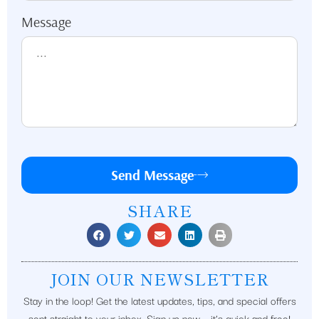
Message
Send Message
SHARE
JOIN OUR NEWSLETTER
Stay in the loop! Get the latest updates, tips, and special offers
sent straight to your inbox. Sign up now – it’s quick and free!