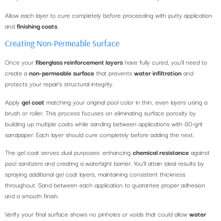
Allow each layer to cure completely before proceeding with putty application
and
finishing coats
.
Creating Non-Permeable Surface
Once your
fiberglass reinforcement layers
have fully cured, you’ll need to
create a
non-permeable surface
that prevents
water infiltration
and
protects your repair’s structural integrity.
Apply
gel coat
matching your original pool color in thin, even layers using a
brush or roller. This process focuses on eliminating surface porosity by
building up multiple coats while sanding between applications with 80-grit
sandpaper. Each layer should cure completely before adding the next.
The gel coat serves dual purposes: enhancing
chemical resistance
against
pool sanitizers and creating a watertight barrier. You’ll attain ideal results by
spraying additional gel coat layers, maintaining consistent thickness
throughout. Sand between each application to guarantee proper adhesion
and a smooth finish.
Verify your final surface shows no pinholes or voids that could allow
water