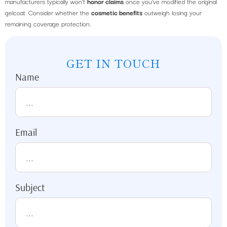
manufacturers typically won’t
honor claims
once you’ve modified the original
gelcoat. Consider whether the
cosmetic benefits
outweigh losing your
remaining coverage protection.
GET IN TOUCH
Name
Email
Subject