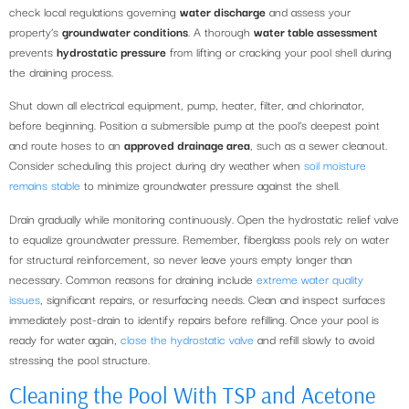
check local regulations governing
water discharge
and assess your
property’s
groundwater conditions
. A thorough
water table assessment
prevents
hydrostatic pressure
from lifting or cracking your pool shell during
the draining process.
Shut down all electrical equipment, pump, heater, filter, and chlorinator,
before beginning. Position a submersible pump at the pool’s deepest point
and route hoses to an
approved drainage area
, such as a sewer cleanout.
Consider scheduling this project during dry weather when
soil moisture
remains stable
to minimize groundwater pressure against the shell.
Drain gradually while monitoring continuously. Open the hydrostatic relief valve
to equalize groundwater pressure. Remember, fiberglass pools rely on water
for structural reinforcement, so never leave yours empty longer than
necessary. Common reasons for draining include
extreme water quality
issues
, significant repairs, or resurfacing needs. Clean and inspect surfaces
immediately post-drain to identify repairs before refilling. Once your pool is
ready for water again,
close the hydrostatic valve
and refill slowly to avoid
stressing the pool structure.
Cleaning the Pool With TSP and Acetone