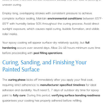
uneven curing.
Employ long, overlapping strokes with consistent pressure to achieve
complete surface sealing. Maintain
environmental conditions
between 65°F-
85°F with humidity below 50% throughout the curing process. Avoid direct
sunlight exposure, which causes rapid curing, bubble formation, and visible
roller marks.
Your epoxy coating will appear surface-dry relatively quickly, but
full
hardening
occurs over several days. Allow 24-48 hours minimum cure time
before proceeding with
pool filling operations
.
Curing, Sanding, and Finishing Your
Painted Surface
The
curing phase
kicks off immediately after you apply your final coat,
requiring strict adherence to
manufacturer-specified timelines
for ideal
adhesion and durability. You’ll need 5, 7 days of outdoor dry time for epoxy
paint to
fully cure
. During this period,
verifying surface bonding readiness
guarantees your coating has properly adhered before refilling.