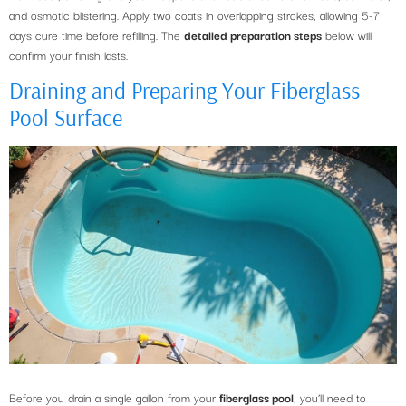
and osmotic blistering. Apply two coats in overlapping strokes, allowing 5-7
days cure time before refilling. The
detailed preparation steps
below will
confirm your finish lasts.
Draining and Preparing Your Fiberglass
Pool Surface
Before you drain a single gallon from your
fiberglass pool
, you’ll need to