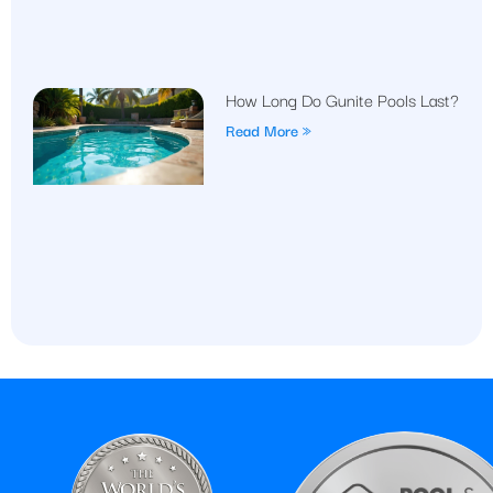
How Long Do Gunite Pools Last?
Read More »