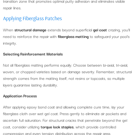
transition zone that promotes optimal putty adhesion and eliminates visible
repair lines.
Applying Fiberglass Patches
When
structural damage
extends beyond superficial
gel coat
crazing, you’ll
need to reinforce the repair with
fiberglass matting
to safeguard your pool’s
integrity.
Selecting Reinforcement Materials
Not all fiberglass matting performs equally. Choose between bi-axial, tri-axial,
woven, or chopped varieties based on damage severity. Remember, structural
strength comes from the matting itself, not resins or topcoats, so multiple
layers guarantee lasting durability.
Application Process
After applying epoxy bond coat and allowing complete cure time, lay your
fiberglass cloth over wet gel coat. Press gently to eliminate air pockets and
ascertain full saturation. For structural cracks that penetrate beyond the gel
coat, consider utilizing
torque lock staples
, which provide controlled
compression and even tension distribution across the repair area.