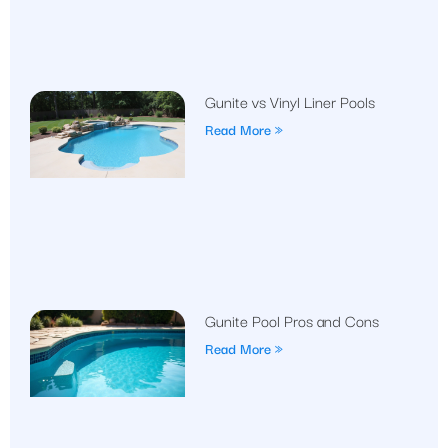
Gunite vs Vinyl Liner Pools
Read More »
Gunite Pool Pros and Cons
Read More »