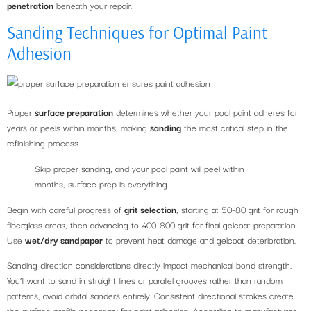
penetration
beneath your repair.
Sanding Techniques for Optimal Paint
Adhesion
Proper
surface preparation
determines whether your pool paint adheres for
years or peels within months, making
sanding
the most critical step in the
refinishing process.
Skip proper sanding, and your pool paint will peel within
months, surface prep is everything.
Begin with careful progress of
grit selection
, starting at 50-80 grit for rough
fiberglass areas, then advancing to 400-800 grit for final gelcoat preparation.
Use
wet/dry sandpaper
to prevent heat damage and gelcoat deterioration.
Sanding direction considerations directly impact mechanical bond strength.
You’ll want to sand in straight lines or parallel grooves rather than random
patterns, avoid orbital sanders entirely. Consistent directional strokes create
the surface profile necessary for paint adhesion. According to manufacturer