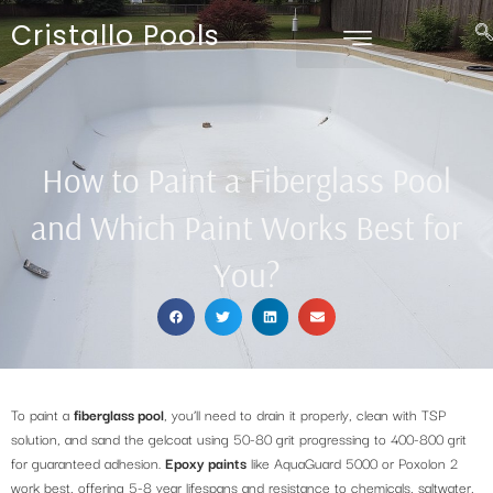
Cristallo Pools
How to Paint a Fiberglass Pool
and Which Paint Works Best for
You?
To paint a
fiberglass pool
, you’ll need to drain it properly, clean with TSP
solution, and sand the gelcoat using 50-80 grit progressing to 400-800 grit
for guaranteed adhesion.
Epoxy paints
like AquaGuard 5000 or Poxolon 2
work best, offering 5-8 year lifespans and resistance to chemicals, saltwater,