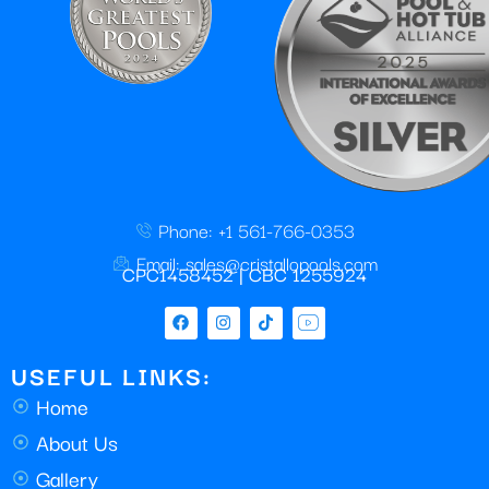
Phone: +1 561-766-0353
Email: sales@cristallopools.com
CPC1458452 | CBC 1255924
USEFUL LINKS:
Home
About Us
Gallery