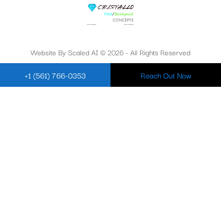
Website By Scaled AI © 2026 - All Rights Reserved
+1 (561) 766-0353
Reach Out Now