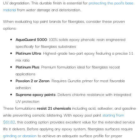
UV degradation. This durable finish is essential for
protecting the pool’s base
material
from water damage and deterioration.
When evaluating top paint brands for fiberglass, consider these proven
options:
AquaGuard 5000
: 100% solids epoxy phenolic resin engineered
specifically for fiberglass substrates
Platinum Ultra
: Highest-grade two-part epoxy featuring a precise 1:1
mix ratio
Platinum Plus
: Premium formulation ideal for fiberglass recoat
applications
Poxolon 2 or Zeron
: Requires Gunzite primer for most favorable
adhesion
Supreme epoxy paints
: Delivers chlorine resistance with integrated
UV protection
These formulations
resist 21 chemicals
including acid, saltwater, and gasoline
while preventing osmotic blistering. With epoxy pool paint
starting from
$61.82
, this coating option provides excellent value for the extended service
life it delivers. Before applying any epoxy system, fiberglass surfaces require
grinding or abrasion
to achieve an adequate surface profile for proper