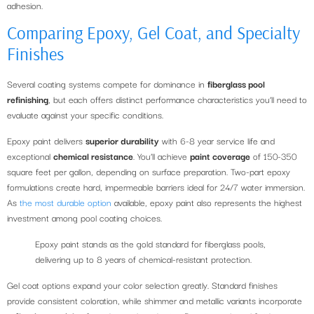
adhesion.
Comparing Epoxy, Gel Coat, and Specialty
Finishes
Several coating systems compete for dominance in
fiberglass pool
refinishing
, but each offers distinct performance characteristics you’ll need to
evaluate against your specific conditions.
Epoxy paint delivers
superior durability
with 6-8 year service life and
exceptional
chemical resistance
. You’ll achieve
paint coverage
of 150-350
square feet per gallon, depending on surface preparation. Two-part epoxy
formulations create hard, impermeable barriers ideal for 24/7 water immersion.
As
the most durable option
available, epoxy paint also represents the highest
investment among pool coating choices.
Epoxy paint stands as the gold standard for fiberglass pools,
delivering up to 8 years of chemical-resistant protection.
Gel coat options expand your color selection greatly. Standard finishes
provide consistent coloration, while shimmer and metallic variants incorporate