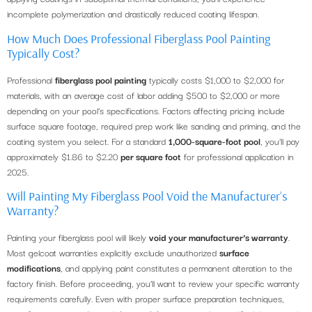
incomplete polymerization and drastically reduced coating lifespan.
How Much Does Professional Fiberglass Pool Painting
Typically Cost?
Professional
fiberglass pool painting
typically costs $1,000 to $2,000 for
materials, with an average cost of labor adding $500 to $2,000 or more
depending on your pool’s specifications. Factors affecting pricing include
surface square footage, required prep work like sanding and priming, and the
coating system you select. For a standard
1,000-square-foot pool
, you’ll pay
approximately $1.86 to $2.20
per square foot
for professional application in
2025.
Will Painting My Fiberglass Pool Void the Manufacturer’s
Warranty?
Painting your fiberglass pool will likely
void your manufacturer’s warranty
.
Most gelcoat warranties explicitly exclude unauthorized
surface
modifications
, and applying paint constitutes a permanent alteration to the
factory finish. Before proceeding, you’ll want to review your specific warranty
requirements carefully. Even with proper surface preparation techniques,