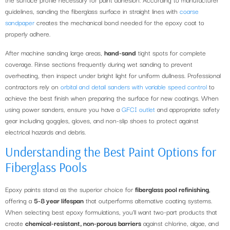
guidelines, sanding the fiberglass surface in straight lines with
coarse
sandpaper
creates the mechanical bond needed for the epoxy coat to
properly adhere.
After machine sanding large areas,
hand-sand
tight spots for complete
coverage. Rinse sections frequently during wet sanding to prevent
overheating, then inspect under bright light for uniform dullness. Professional
contractors rely on
orbital and detail sanders with variable speed control
to
achieve the best finish when preparing the surface for new coatings. When
using power sanders, ensure you have a
GFCI outlet
and appropriate safety
gear including goggles, gloves, and non-slip shoes to protect against
electrical hazards and debris.
Understanding the Best Paint Options for
Fiberglass Pools
Epoxy paints stand as the superior choice for
fiberglass pool refinishing
,
offering a
5-8 year lifespan
that outperforms alternative coating systems.
When selecting best epoxy formulations, you’ll want two-part products that
create
chemical-resistant, non-porous barriers
against chlorine, algae, and