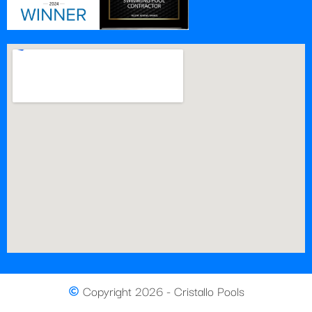
Copyright 2026 - Cristallo Pools