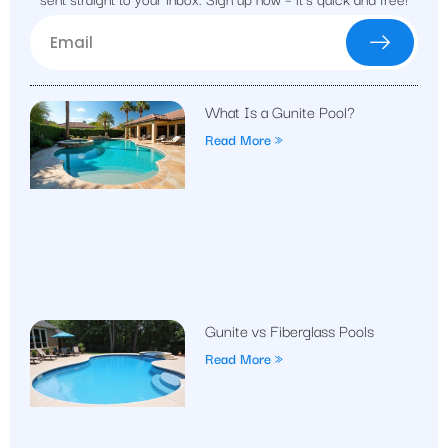
What Is a Gunite Pool?
Read More »
Gunite vs Fiberglass Pools
Read More »