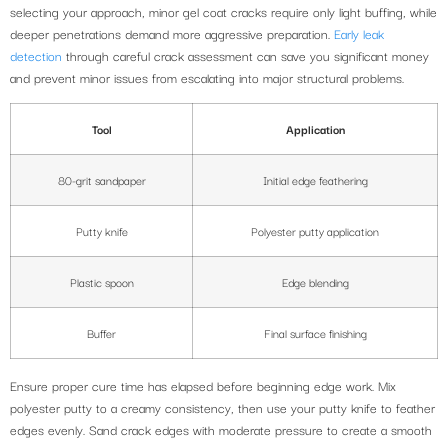
selecting your approach, minor gel coat cracks require only light buffing, while
deeper penetrations demand more aggressive preparation.
Early leak
detection
through careful crack assessment can save you significant money
and prevent minor issues from escalating into major structural problems.
Tool
Application
80-grit sandpaper
Initial edge feathering
Putty knife
Polyester putty application
Plastic spoon
Edge blending
Buffer
Final surface finishing
Ensure proper cure time has elapsed before beginning edge work. Mix
polyester putty to a creamy consistency, then use your putty knife to feather
edges evenly. Sand crack edges with moderate pressure to create a smooth