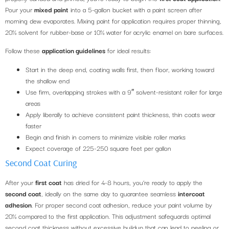
Pour your
mixed paint
into a 5-gallon bucket with a paint screen after
morning dew evaporates. Mixing paint for application requires proper thinning,
20% solvent for rubber-base or 10% water for acrylic enamel on bare surfaces.
Follow these
application guidelines
for ideal results:
Start in the deep end, coating walls first, then floor, working toward
the shallow end
Use firm, overlapping strokes with a 9″ solvent-resistant roller for large
areas
Apply liberally to achieve consistent paint thickness, thin coats wear
faster
Begin and finish in corners to minimize visible roller marks
Expect coverage of 225-250 square feet per gallon
Second Coat Curing
After your
first coat
has dried for 4-8 hours, you’re ready to apply the
second coat
, ideally on the same day to guarantee seamless
intercoat
adhesion
. For proper second coat adhesion, reduce your paint volume by
20% compared to the first application. This adjustment safeguards optimal
second coat thickness without excessive buildup that can lead to peeling or