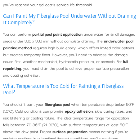
you’ve reached your gel coat’s service life threshold.
Can I Paint My Fiberglass Pool Underwater Without Draining
It Completely?
You can perform
partial pool paint application
underwater for small damaged
areas under 300 x 300 mm without complete draining. The
underwater pool
painting method
requires high build epoxy, which offers limited color options
but creates temporary fixes. However, you’ll need to address the damage
cause first, whether mechanical, hydrostatic pressure, or osmosis. For
full
repainting
, you must drain the pool to achieve proper surface preparation
and coating adhesion.
What Temperature Is Too Cold for Painting a Fiberglass
Pool?
You shouldn’t paint your
fiberglass pool
when temperatures drop below 50°F
(10°C). Cold conditions compromise
epoxy adhesion
, slow curing rates, and
risk blistering or coating failure. The ideal temperature range for application
falls between 70-86°F (21-30°C), with surface temperatures at least 50°F
above the dew point. Proper
surface preparation
means nothing if you’re
applying coatings in suboptimal thermal conditions, you’ll experience