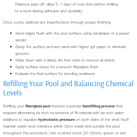
Patience pays off, allow 5, 7 days of cure time before refilling
to ensure lasting adhesion and durability.
Once cured, address any imperfections through proper finishing:
Sand ridges flush with the pool surface using sandpaper or a power
sander
Spray the surface and wet-sand with higher grit paper to eliminate
grooves
Wipe down with a damp, lint-free cloth to remove all debris
Apply surface tissue for a smooth fiberglass finish
Evaluate the final surface for bonding readiness
Refilling Your Pool and Balancing Chemical
Levels
Refilling your
fiberglass pool
involves a precise
backfilling process
that
requires alternating six-inch increments of fill material with six-inch water
additions to equalize
hydrostatic pressure
on both sides of the shell. You’ll
maintain water level tolerance within 10cm inside and outside the pool
throughout this procedure. Use crushed stone (16-32mm), gravel, or wet