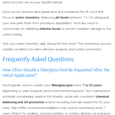
sand-concrete mix as your backfill material.
Once you’ve reached deck grade level and completed the fill, you’ll shift
focus to
water chemistry
. Balancing
pH levels
between 7.2-7.6 safeguards
your new paint finish from premature degradation. You’ll also need to
concentrate on stabilizing
chlorine levels
to prevent oxidation damage to the
cured coating.
Test your water chemistry daily during the first week. This monitoring secures
suitable conditions for paint adhesion longevity and surface protection.
Frequently Asked Questions
How Often Should a Fiberglass Pool Be Repainted After the
Initial Application?
You’ll typically need to repaint your
fiberglass pool
every
7 to 15 years
,
depending on paint longevity and environmental exposure. Your maintenance
schedule considerably impacts this timeline, pools with consistent
chemical
balancing and UV protection
extend recoating intervals toward the 15-year
mark. High-traffic commercial installations may require resurfacing every 7
years. Watch for chalking, osmosis bubbles, or surface abrasion as indicators