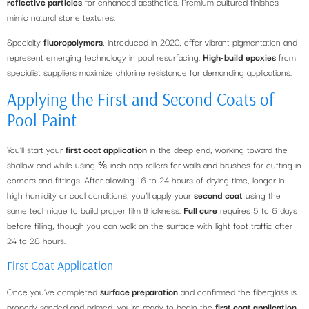
reflective particles
for enhanced aesthetics. Premium cultured finishes
mimic natural stone textures.
Specialty
fluoropolymers
, introduced in 2020, offer vibrant pigmentation and
represent emerging technology in pool resurfacing.
High-build epoxies
from
specialist suppliers maximize chlorine resistance for demanding applications.
Applying the First and Second Coats of
Pool Paint
You’ll start your
first coat application
in the deep end, working toward the
shallow end while using ⅜-inch nap rollers for walls and brushes for cutting in
corners and fittings. After allowing 16 to 24 hours of drying time, longer in
high humidity or cool conditions, you’ll apply your
second coat
using the
same technique to build proper film thickness.
Full cure
requires 5 to 6 days
before filling, though you can walk on the surface with light foot traffic after
24 to 28 hours.
First Coat Application
Once you’ve completed
surface preparation
and confirmed the fiberglass is
properly sanded and primed, you’re ready to begin the
first coat application
.