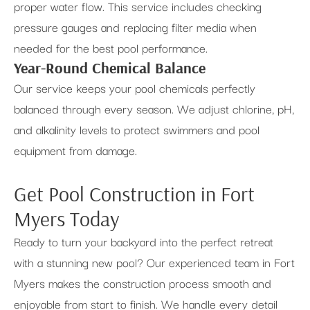
proper water flow. This service includes checking
pressure gauges and replacing filter media when
needed for the best pool performance.
Year-Round Chemical Balance
Our service keeps your pool chemicals perfectly
balanced through every season. We adjust chlorine, pH,
and alkalinity levels to protect swimmers and pool
equipment from damage.
Get Pool Construction in Fort
Myers Today
Ready to turn your backyard into the perfect retreat
with a stunning new pool? Our experienced team in Fort
Myers makes the construction process smooth and
enjoyable from start to finish. We handle every detail