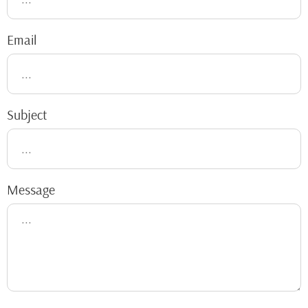
Email
Subject
Message