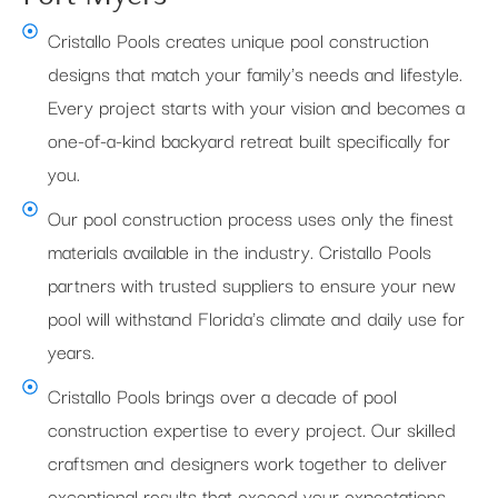
Cristallo Pools creates unique pool construction
designs that match your family's needs and lifestyle.
Every project starts with your vision and becomes a
one-of-a-kind backyard retreat built specifically for
you.
Our pool construction process uses only the finest
materials available in the industry. Cristallo Pools
partners with trusted suppliers to ensure your new
pool will withstand Florida's climate and daily use for
years.
Cristallo Pools brings over a decade of pool
construction expertise to every project. Our skilled
craftsmen and designers work together to deliver
exceptional results that exceed your expectations