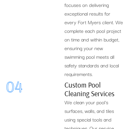
focuses on delivering
exceptional results for
every Fort Myers client. We
complete each pool project
on time and within budget,
ensuring your new
swimming pool meets all
safety standards and local
requirements.
04
Custom Pool
Cleaning Services
We clean your pool's
surfaces, walls, and tiles
using special tools and
techniques. Our service