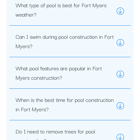
What type of pool is best for Fort Myers
weather?
Can I swim during pool construction in Fort
Myers?
What pool features are popular in Fort
Myers construction?
When is the best time for pool construction
in Fort Myers?
Do I need to remove trees for pool