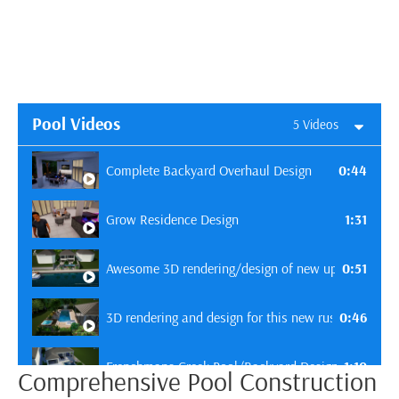
Pool Videos
5 Videos
0:44
Complete Backyard Overhaul Design
1:31
Grow Residence Design
0:51
Awesome 3D rendering/design of new upcoming pool 
0:46
3D rendering and design for this new rustic pool in 
1:10
Frenchmans Creek Pool/Backyard Design - Toulous
Comprehensive Pool Construction