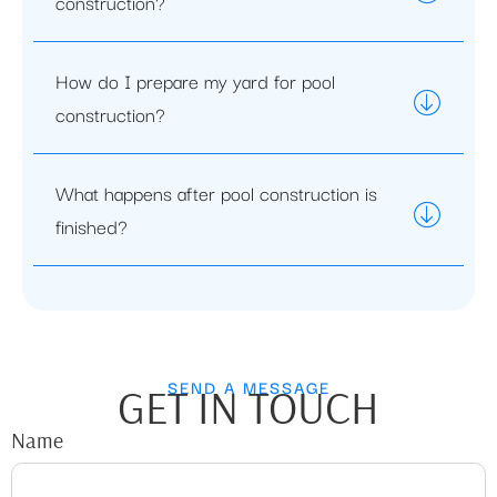
construction?
How do I prepare my yard for pool
construction?
What happens after pool construction is
finished?
SEND A MESSAGE
GET IN TOUCH
Name