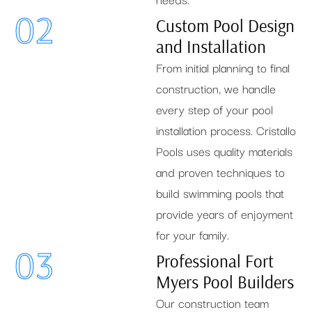
02
Custom Pool Design
and Installation
From initial planning to final
construction, we handle
every step of your pool
installation process. Cristallo
Pools uses quality materials
and proven techniques to
build swimming pools that
provide years of enjoyment
for your family.
03
Professional Fort
Myers Pool Builders
Our construction team