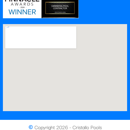
Copyright 2026 - Cristallo Pools