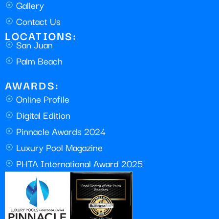
Gallery
Contact Us
LOCATIONS:
San Juan
Palm Beach
AWARDS:
Online Profile
Digital Edition
Pinnacle Awards 2024
Luxury Pool Magazine
PHTA International Award 2025