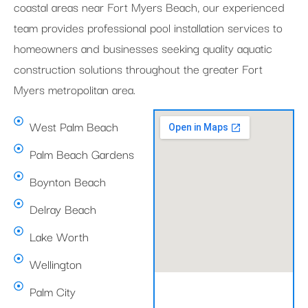
coastal areas near Fort Myers Beach, our experienced
team provides professional pool installation services to
homeowners and businesses seeking quality aquatic
construction solutions throughout the greater Fort
Myers metropolitan area.
West Palm Beach
Palm Beach Gardens
Boynton Beach
Delray Beach
Lake Worth
Wellington
Palm City