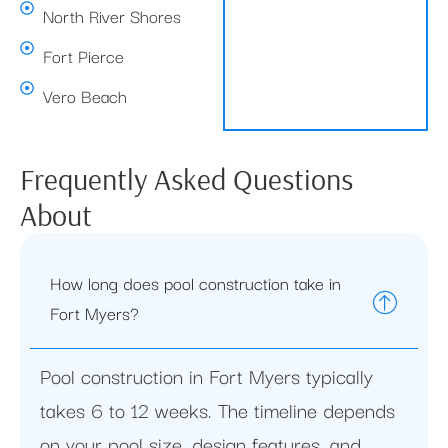
North River Shores
Fort Pierce
Vero Beach
Frequently Asked Questions
About
How long does pool construction take in
Fort Myers?
Pool construction in Fort Myers typically
takes 6 to 12 weeks. The timeline depends
on your pool size, design features, and