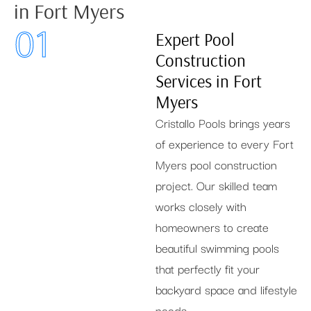
in Fort Myers
01
Expert Pool
Construction
Services in Fort
Myers
Cristallo Pools brings years
of experience to every Fort
Myers pool construction
project. Our skilled team
works closely with
homeowners to create
beautiful swimming pools
that perfectly fit your
backyard space and lifestyle
needs.