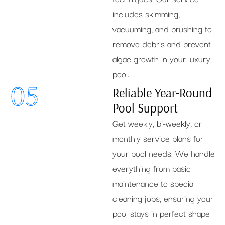
includes skimming,
vacuuming, and brushing to
remove debris and prevent
algae growth in your luxury
pool.
05
Reliable Year-Round
Pool Support
Get weekly, bi-weekly, or
monthly service plans for
your pool needs. We handle
everything from basic
maintenance to special
cleaning jobs, ensuring your
pool stays in perfect shape