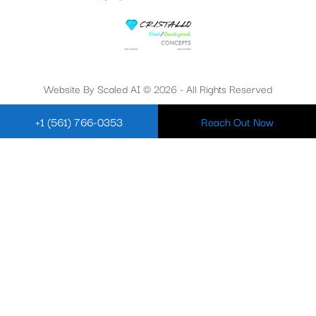
Website By Scaled AI © 2026 - All Rights Reserved
+1 (561) 766-0353
Reach Out Now