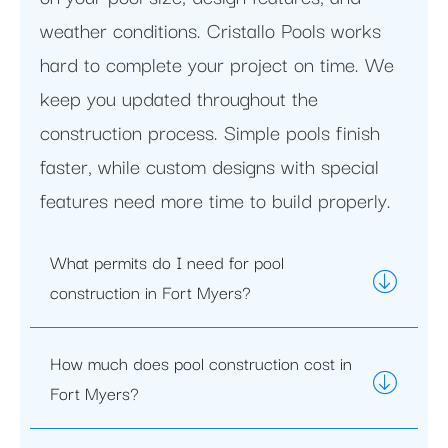
weather conditions. Cristallo Pools works
hard to complete your project on time. We
keep you updated throughout the
construction process. Simple pools finish
faster, while custom designs with special
features need more time to build properly.
What permits do I need for pool
construction in Fort Myers?
How much does pool construction cost in
Fort Myers?