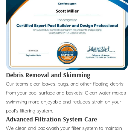
Debris Removal and Skimming
Our teams clear leaves, bugs, and other floating debris
from your pool surface and baskets. Clean water makes
swimming more enjoyable and reduces strain on your
pool’s filtering system.
Advanced Filtration System Care
We clean and backwash your filter system to maintain