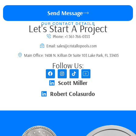
Send Message
OUR CONTACT DETAILS
Let's Start A Project
Phone: +1 561-766-0353
Email: sales@cristallopools.com
Main Office: 1408 N. Killian Dr Suite 103 Lake Park, FL 33405
Follow Us:
Scott Miller
Robert Colasurdo