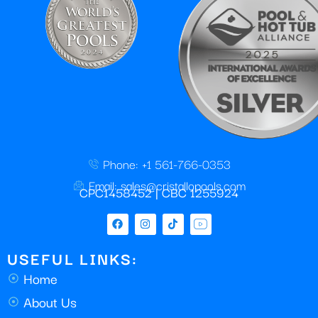
Phone: +1 561-766-0353
Email: sales@cristallopools.com
CPC1458452 | CBC 1255924
USEFUL LINKS:
Home
About Us