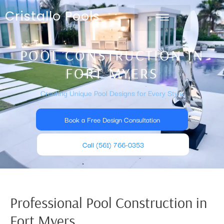
Cristallo Pools
POOL CONSTRUCTION IN
FORT MYERS
Creating Unique Pool Designs for Every Style
Book a Free Design Consultation
Call (561) 766-0353
Professional Pool Construction in
Fort Myers