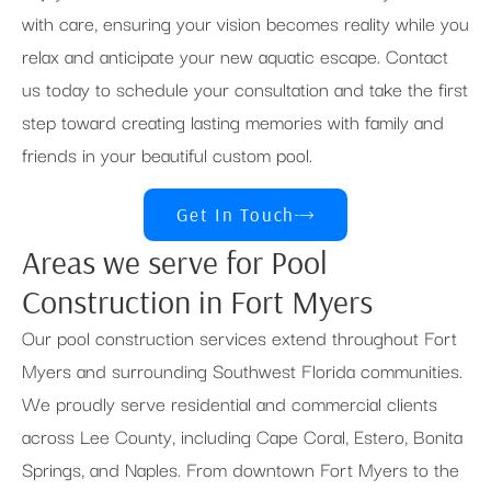
with care, ensuring your vision becomes reality while you
relax and anticipate your new aquatic escape. Contact
us today to schedule your consultation and take the first
step toward creating lasting memories with family and
friends in your beautiful custom pool.
Get In Touch
Areas we serve for Pool
Construction in Fort Myers
Our pool construction services extend throughout Fort
Myers and surrounding Southwest Florida communities.
We proudly serve residential and commercial clients
across Lee County, including Cape Coral, Estero, Bonita
Springs, and Naples. From downtown Fort Myers to the