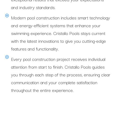
and industry standards.
Modern pool construction includes smart technology
and energy-efficient systems that enhance your
swimming experience. Cristallo Pools stays current
with the latest innovations to give you cutting-edge
features and functionality.
Every pool construction project receives individual
attention from start to finish. Cristallo Pools guides
you through each step of the process, ensuring clear
communication and your complete satisfaction
throughout the entire experience.