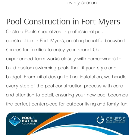
every season.
Pool Construction in Fort Myers
Cristallo Pools specializes in professional pool
construction in Fort Myers, creating beautiful backyard
spaces for families to enjoy year-round. Our
experienced team works closely with homeowners to
build custom swimming pools that fit your style and
budget. From initial design to final installation, we handle
every step of the pool construction process with care
and attention to detail, ensuring your new pool becomes
the perfect centerpiece for outdoor living and family fun.