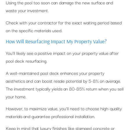
Using the pool too soon can damage the new surface and
waste your investment.
Check with your contractor for the exact waiting period based
on the specific materials used.
How Will Resurfacing Impact My Property Value?
You’ll likely see a positive impact on your property value after
pool deck resurfacing.
A well-maintained pool deck enhances your property
aesthetics and can boost resale potential by 5-8% on average.
The investment typically yields an 80-85% return when you sell
your home.
However, to maximize value, you’ll need to choose high-quality
materials and guarantee professional installation.
Keep in mind that luxury finishes like stamped concrete or