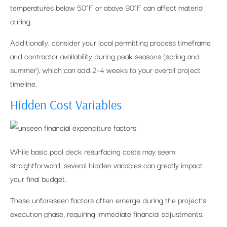
temperatures below 50°F or above 90°F can affect material
curing.
Additionally, consider your local permitting process timeframe
and contractor availability during peak seasons (spring and
summer), which can add 2-4 weeks to your overall project
timeline.
Hidden Cost Variables
While basic pool deck resurfacing costs may seem
straightforward, several hidden variables can greatly impact
your final budget.
These unforeseen factors often emerge during the project’s
execution phase, requiring immediate financial adjustments.