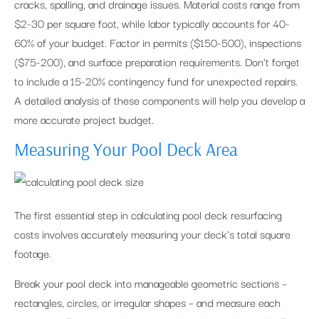
cracks, spalling, and drainage issues. Material costs range from
$2-30 per square foot, while labor typically accounts for 40-
60% of your budget. Factor in permits ($150-500), inspections
($75-200), and surface preparation requirements. Don’t forget
to include a 15-20% contingency fund for unexpected repairs.
A detailed analysis of these components will help you develop a
more accurate project budget.
Measuring Your Pool Deck Area
The first essential step in calculating pool deck resurfacing
costs involves accurately measuring your deck’s total square
footage.
Break your pool deck into manageable geometric sections –
rectangles, circles, or irregular shapes – and measure each