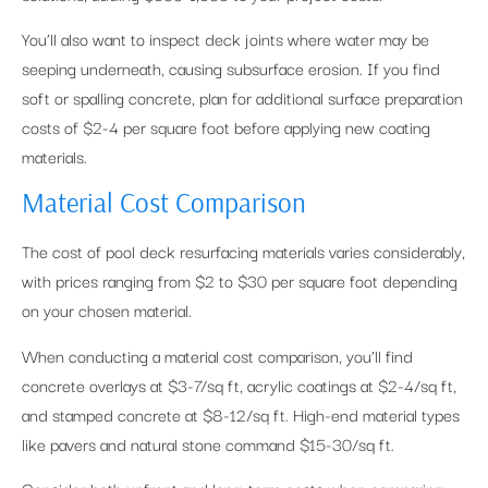
You’ll also want to inspect deck joints where water may be
seeping underneath, causing subsurface erosion. If you find
soft or spalling concrete, plan for additional surface preparation
costs of $2-4 per square foot before applying new coating
materials.
Material Cost Comparison
The cost of pool deck resurfacing materials varies considerably,
with prices ranging from $2 to $30 per square foot depending
on your chosen material.
When conducting a material cost comparison, you’ll find
concrete overlays at $3-7/sq ft, acrylic coatings at $2-4/sq ft,
and stamped concrete at $8-12/sq ft. High-end material types
like pavers and natural stone command $15-30/sq ft.