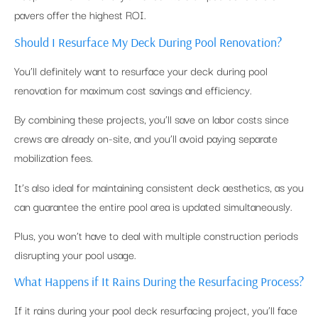
pavers offer the highest ROI.
Should I Resurface My Deck During Pool Renovation?
You’ll definitely want to resurface your deck during pool
renovation for maximum cost savings and efficiency.
By combining these projects, you’ll save on labor costs since
crews are already on-site, and you’ll avoid paying separate
mobilization fees.
It’s also ideal for maintaining consistent deck aesthetics, as you
can guarantee the entire pool area is updated simultaneously.
Plus, you won’t have to deal with multiple construction periods
disrupting your pool usage.
What Happens if It Rains During the Resurfacing Process?
If it rains during your pool deck resurfacing project, you’ll face