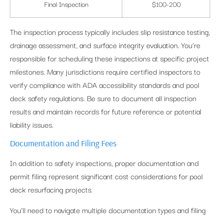
Final Inspection
$100-200
The inspection process typically includes slip resistance testing,
drainage assessment, and surface integrity evaluation. You’re
responsible for scheduling these inspections at specific project
milestones. Many jurisdictions require certified inspectors to
verify compliance with ADA accessibility standards and pool
deck safety regulations. Be sure to document all inspection
results and maintain records for future reference or potential
liability issues.
Documentation and Filing Fees
In addition to safety inspections, proper documentation and
permit filing represent significant cost considerations for pool
deck resurfacing projects.
You’ll need to navigate multiple documentation types and filing