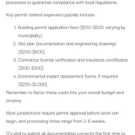
processes to guarantee compliance with local regulations.
Key permit-related expenses typically include:
Building permit application fees ($150-$500, varying by
municipality)
Site plan documentation and engineering drawings
($200-$800)
Contractor license verification and insurance certificates
($100-$300)
Environmental impact assessment forms, if required
($250-$1,000)
Remember to factor these costs into your overall budget and
timeline.
Most jurisdictions require permit approval before work can
begin, and processing times range from 2-6 weeks.
It’s vital to submit all documentation correctly the first time to