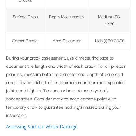
Surface Chips
Depth Measurement
Medium ($8-
12/ft)
Corner Breaks
Area Calculation
High ($20-30/ft)
During your crack assessment, use a measuring tape to
document the length and width of each crack. For chip repair
planning, measure both the diameter and depth of damaged
areas. Pay special attention to areas around drains, expansion
joints, and high-traffic zones where damage typically
concentrates. Consider marking each damage point with
temporary chalk to guarantee nothing’s missed during your
inspection.
Assessing Surface Water Damage