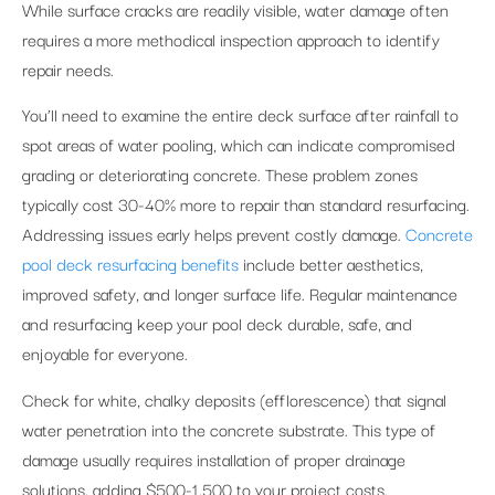
While surface cracks are readily visible, water damage often
requires a more methodical inspection approach to identify
repair needs.
You’ll need to examine the entire deck surface after rainfall to
spot areas of water pooling, which can indicate compromised
grading or deteriorating concrete. These problem zones
typically cost 30-40% more to repair than standard resurfacing.
Addressing issues early helps prevent costly damage.
Concrete
pool deck resurfacing benefits
include better aesthetics,
improved safety, and longer surface life. Regular maintenance
and resurfacing keep your pool deck durable, safe, and
enjoyable for everyone.
Check for white, chalky deposits (efflorescence) that signal
water penetration into the concrete substrate. This type of
damage usually requires installation of proper drainage
solutions, adding $500-1,500 to your project costs.