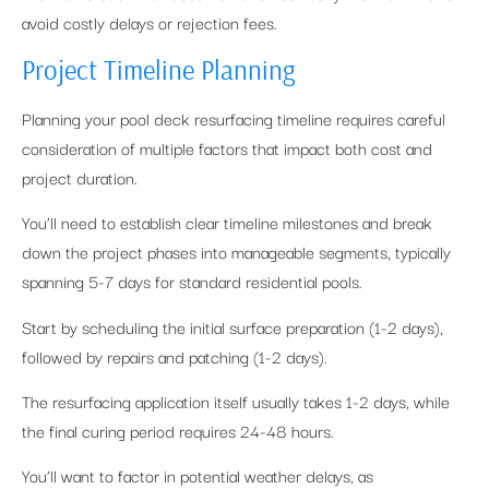
avoid costly delays or rejection fees.
Project Timeline Planning
Planning your pool deck resurfacing timeline requires careful
consideration of multiple factors that impact both cost and
project duration.
You’ll need to establish clear timeline milestones and break
down the project phases into manageable segments, typically
spanning 5-7 days for standard residential pools.
Start by scheduling the initial surface preparation (1-2 days),
followed by repairs and patching (1-2 days).
The resurfacing application itself usually takes 1-2 days, while
the final curing period requires 24-48 hours.
You’ll want to factor in potential weather delays, as