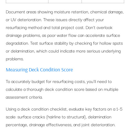
Document areas showing moisture retention, chemical damage,
or UV deterioration. These issues directly affect your
resurfacing method and total project cost. Don’t overlook
drainage problems, as poor water flow can accelerate surface
degradation. Test surface stability by checking for hollow spots
or delamination, which could indicate more serious underlying
problems.
Measuring Deck Condition Score
To accurately budget for resurfacing costs, you’ll need to
calculate a thorough deck condition score based on multiple
assessment criteria.
Using a deck condition checklist, evaluate key factors on a 1-5
scale: surface cracks (hairline to structural), delamination
percentage, drainage effectiveness, and joint deterioration.