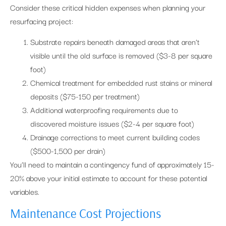
Consider these critical hidden expenses when planning your
resurfacing project:
Substrate repairs beneath damaged areas that aren’t
visible until the old surface is removed ($3-8 per square
foot)
Chemical treatment for embedded rust stains or mineral
deposits ($75-150 per treatment)
Additional waterproofing requirements due to
discovered moisture issues ($2-4 per square foot)
Drainage corrections to meet current building codes
($500-1,500 per drain)
You’ll need to maintain a contingency fund of approximately 15-
20% above your initial estimate to account for these potential
variables.
Maintenance Cost Projections