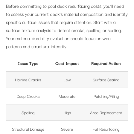
Before committing to pool deck resurfacing costs, you’ll need
to assess your current deck’s material composition and identify
specific surface issues that require attention. Start with a
surface texture analysis to detect cracks, spalling, or scaling.
Your material durability evaluation should focus on wear
patterns and structural integrity.
Issue Type
Cost Impact
Required Action
Hairline Cracks
Low
Surface Sealing
Deep Cracks
Moderate
Patching/Filling
Spalling
High
Area Replacement
Structural Damage
Severe
Full Resurfacing