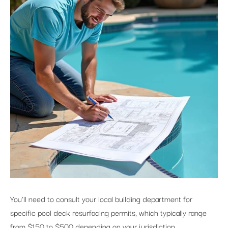
You’ll need to consult your local building department for
specific pool deck resurfacing permits, which typically range
from $150 to $500 depending on your jurisdiction.