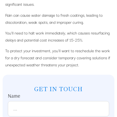
significant issues.
Rain can cause water damage to fresh coatings, leading to
discoloration, weak spots, and improper curing.
You’ll need to halt work immediately, which causes resurfacing
delays and potential cost increases of 15-25%.
To protect your investment, you’ll want to reschedule the work
for a dry forecast and consider temporary covering solutions if
unexpected weather threatens your project.
GET IN TOUCH
Name