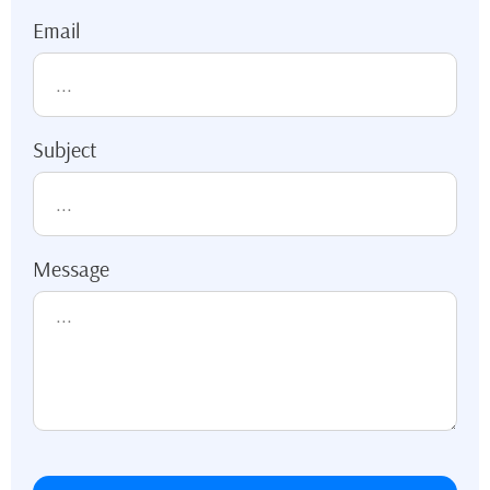
Email
Subject
Message