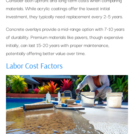
Consider both upfront and long-term costs when comparing
materials. While acrylic coatings offer the lowest initial
investment, they typically need replacement every 2-5 years.
Concrete overlays provide a mid-range option with 7-10 years
of durability. Premium materials like pavers, though expensive
initially, can last 15-20 years with proper maintenance,
potentially offering better value over time.
Labor Cost Factors