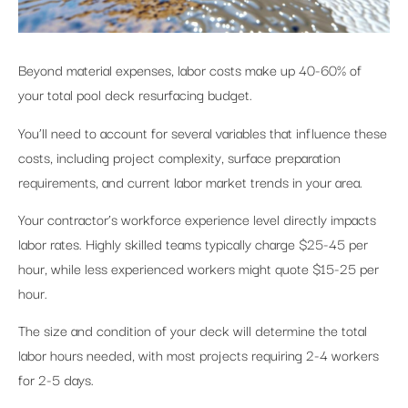
Beyond material expenses, labor costs make up 40-60% of
your total pool deck resurfacing budget.
You’ll need to account for several variables that influence these
costs, including project complexity, surface preparation
requirements, and current labor market trends in your area.
Your contractor’s workforce experience level directly impacts
labor rates. Highly skilled teams typically charge $25-45 per
hour, while less experienced workers might quote $15-25 per
hour.
The size and condition of your deck will determine the total
labor hours needed, with most projects requiring 2-4 workers
for 2-5 days.