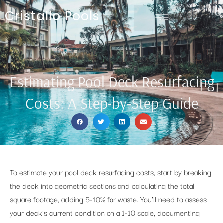
Cristallo Pools
Estimating Pool Deck Resurfacing
Costs: A Step-by-Step Guide
To estimate your pool deck resurfacing costs, start by breaking
the deck into geometric sections and calculating the total
square footage, adding 5-10% for waste. You’ll need to assess
your deck’s current condition on a 1-10 scale, documenting