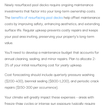
Newly resurfaced pool decks require ongoing maintenance
investments that factor into your long-term ownership costs.
The
benefits of resurfacing pool decks
help offset maintenance
costs by improving safety, enhancing aesthetics, and extending
surface life. Regular upkeep prevents costly repairs and keeps
your pool area inviting, preserving your property’s long-term
value.
You’ll need to develop a maintenance budget that accounts for
annual cleaning, sealing, and minor repairs. Plan to allocate 2-
3% of your initial resurfacing cost for yearly upkeep.
Cost forecasting should include quarterly pressure washing
($200-400), biennial sealing ($800-1,200), and periodic crack
repairs ($150-300 per occurrence).
Your climate will greatly impact these expenses – areas with
freeze-thaw cycles or intense sun exposure typically require