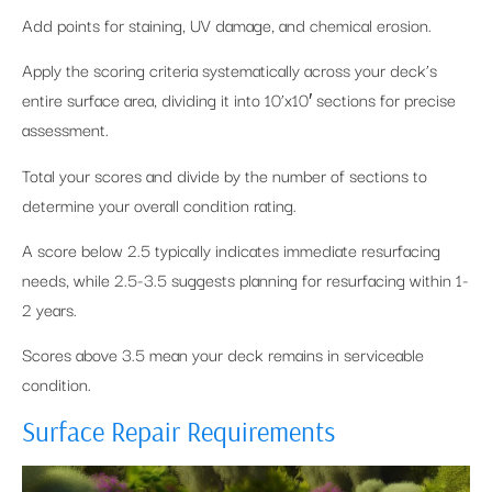
Add points for staining, UV damage, and chemical erosion.
Apply the scoring criteria systematically across your deck’s
entire surface area, dividing it into 10’x10′ sections for precise
assessment.
Total your scores and divide by the number of sections to
determine your overall condition rating.
A score below 2.5 typically indicates immediate resurfacing
needs, while 2.5-3.5 suggests planning for resurfacing within 1-
2 years.
Scores above 3.5 mean your deck remains in serviceable
condition.
Surface Repair Requirements