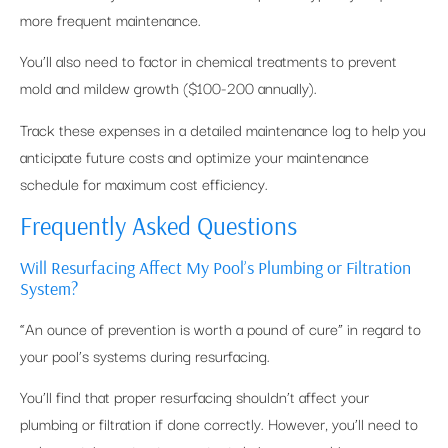
more frequent maintenance.
You’ll also need to factor in chemical treatments to prevent
mold and mildew growth ($100-200 annually).
Track these expenses in a detailed maintenance log to help you
anticipate future costs and optimize your maintenance
schedule for maximum cost efficiency.
Frequently Asked Questions
Will Resurfacing Affect My Pool’s Plumbing or Filtration
System?
“An ounce of prevention is worth a pound of cure” in regard to
your pool’s systems during resurfacing.
You’ll find that proper resurfacing shouldn’t affect your
plumbing or filtration if done correctly. However, you’ll need to