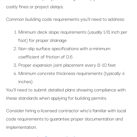
costly fines or project delays.
Common building code requirements you’ll need to address:
Minimum deck slope requirements (usually 1/8 inch per
foot) for proper drainage
Non-slip surface specifications with a minimum
coefficient of friction of 0.6
Proper expansion joint placement every 8-10 feet
Minimum concrete thickness requirements (typically 4
inches)
You’ll need to submit detailed plans showing compliance with
these standards when applying for building permits.
Consider hiring a licensed contractor who’s familiar with local
code requirements to guarantee proper documentation and
implementation.