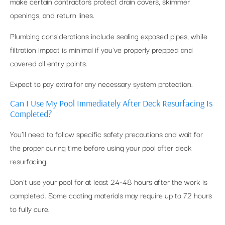
make certain contractors protect drain covers, skimmer
openings, and return lines.
Plumbing considerations include sealing exposed pipes, while
filtration impact is minimal if you’ve properly prepped and
covered all entry points.
Expect to pay extra for any necessary system protection.
Can I Use My Pool Immediately After Deck Resurfacing Is
Completed?
You’ll need to follow specific safety precautions and wait for
the proper curing time before using your pool after deck
resurfacing.
Don’t use your pool for at least 24-48 hours after the work is
completed. Some coating materials may require up to 72 hours
to fully cure.