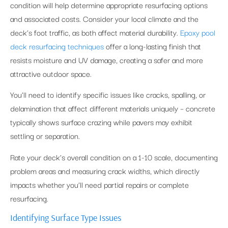
condition will help determine appropriate resurfacing options
and associated costs. Consider your local climate and the
deck’s foot traffic, as both affect material durability.
Epoxy pool
deck resurfacing techniques
offer a long-lasting finish that
resists moisture and UV damage, creating a safer and more
attractive outdoor space.
You’ll need to identify specific issues like cracks, spalling, or
delamination that affect different materials uniquely – concrete
typically shows surface crazing while pavers may exhibit
settling or separation.
Rate your deck’s overall condition on a 1-10 scale, documenting
problem areas and measuring crack widths, which directly
impacts whether you’ll need partial repairs or complete
resurfacing.
Identifying Surface Type Issues