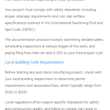
Your project must comply with safety standards, including
proper drainage requirements and non-slip surface
specifications outlined in the International Swimming Pool and
Spa Code (ISPSC).
The documentation process involves submitting detailed plans,
scheduling inspections at various stages of the work, and
paying filing fees that can add 5-10% to your total project cost.
Local Building Code Requirements
Before starting any pool deck resurfacing project, check with
your local building department to determine permit
requirements and associated fees, which typically range from
$150 to $500.
Local regulations often require specific standards for safety
and construction quality, and failing to comply can result in