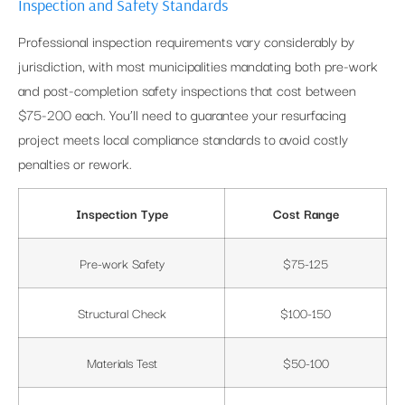
Inspection and Safety Standards
Professional inspection requirements vary considerably by
jurisdiction, with most municipalities mandating both pre-work
and post-completion safety inspections that cost between
$75-200 each. You’ll need to guarantee your resurfacing
project meets local compliance standards to avoid costly
penalties or rework.
Inspection Type
Cost Range
Pre-work Safety
$75-125
Structural Check
$100-150
Materials Test
$50-100