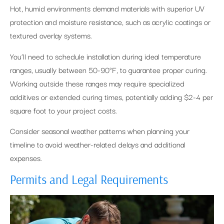
Hot, humid environments demand materials with superior UV
protection and moisture resistance, such as acrylic coatings or
textured overlay systems.
You’ll need to schedule installation during ideal temperature
ranges, usually between 50-90°F, to guarantee proper curing.
Working outside these ranges may require specialized
additives or extended curing times, potentially adding $2-4 per
square foot to your project costs.
Consider seasonal weather patterns when planning your
timeline to avoid weather-related delays and additional
expenses.
Permits and Legal Requirements