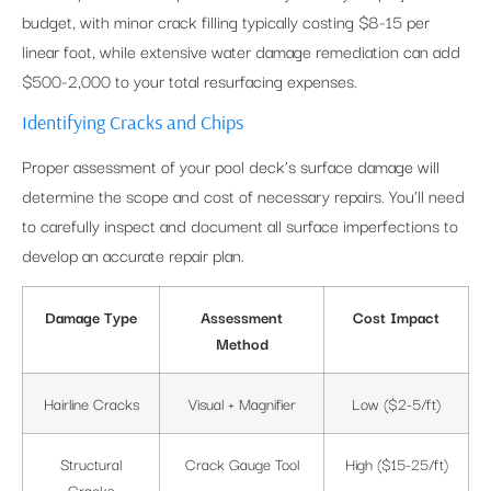
budget, with minor crack filling typically costing $8-15 per
linear foot, while extensive water damage remediation can add
$500-2,000 to your total resurfacing expenses.
Identifying Cracks and Chips
Proper assessment of your pool deck’s surface damage will
determine the scope and cost of necessary repairs. You’ll need
to carefully inspect and document all surface imperfections to
develop an accurate repair plan.
Damage Type
Assessment
Cost Impact
Method
Hairline Cracks
Visual + Magnifier
Low ($2-5/ft)
Structural
Crack Gauge Tool
High ($15-25/ft)
Cracks