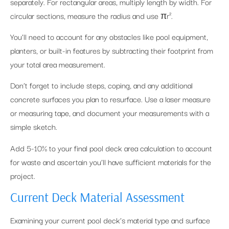
separately. For rectangular areas, multiply length by width. For
circular sections, measure the radius and use πr².
You’ll need to account for any obstacles like pool equipment,
planters, or built-in features by subtracting their footprint from
your total area measurement.
Don’t forget to include steps, coping, and any additional
concrete surfaces you plan to resurface. Use a laser measure
or measuring tape, and document your measurements with a
simple sketch.
Add 5-10% to your final pool deck area calculation to account
for waste and ascertain you’ll have sufficient materials for the
project.
Current Deck Material Assessment
Examining your current pool deck’s material type and surface