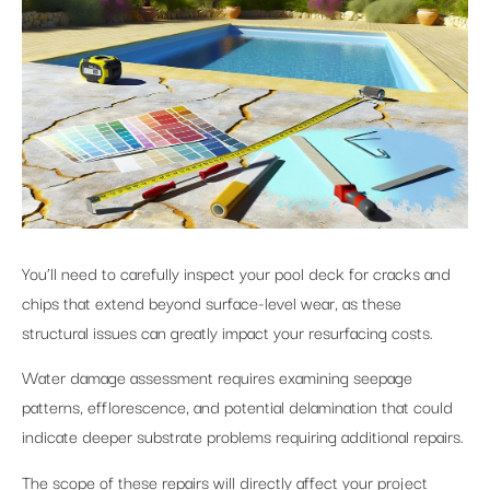
You’ll need to carefully inspect your pool deck for cracks and
chips that extend beyond surface-level wear, as these
structural issues can greatly impact your resurfacing costs.
Water damage assessment requires examining seepage
patterns, efflorescence, and potential delamination that could
indicate deeper substrate problems requiring additional repairs.
The scope of these repairs will directly affect your project