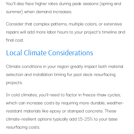
You’ll also face higher rates during peak seasons (spring and
summer) when demand increases.
Consider that complex patterns, multiple colors, or extensive
repairs will add more labor hours to your project’s timeline and
final cost.
Local Climate Considerations
Climate conditions in your region greatly impact both material
selection and installation timing for pool deck resurfacing
projects.
In cold climates, you’ll need to factor in freeze-thaw cycles,
which can increase costs by requiring more durable, weather-
resistant materials like epoxy or stamped concrete. These
climate-resilient options typically add 15-25% to your base
resurfacing costs.