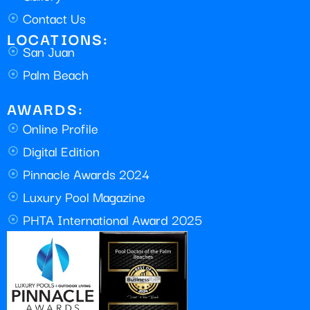
Contact Us
LOCATIONS:
San Juan
Palm Beach
AWARDS:
Online Profile
Digital Edition
Pinnacle Awards 2024
Luxury Pool Magazine
PHTA International Award 2025