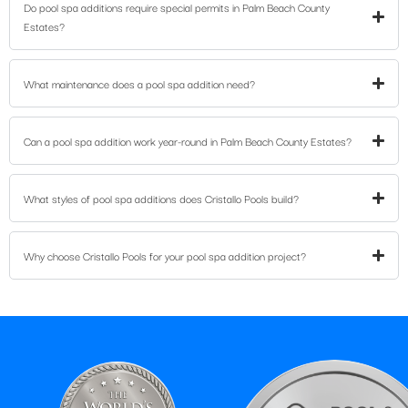
Do pool spa additions require special permits in Palm Beach County
Estates?
What maintenance does a pool spa addition need?
Can a pool spa addition work year-round in Palm Beach County Estates?
What styles of pool spa additions does Cristallo Pools build?
Why choose Cristallo Pools for your pool spa addition project?