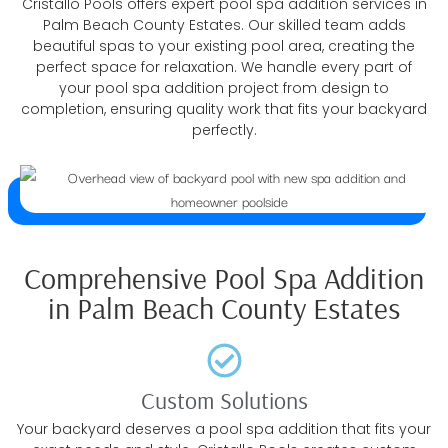
Cristallo Pools offers expert pool spa addition services in
Palm Beach County Estates. Our skilled team adds
beautiful spas to your existing pool area, creating the
perfect space for relaxation. We handle every part of
your pool spa addition project from design to
completion, ensuring quality work that fits your backyard
perfectly.
Comprehensive Pool Spa Addition
in Palm Beach County Estates
Custom Solutions
Your backyard deserves a pool spa addition that fits your