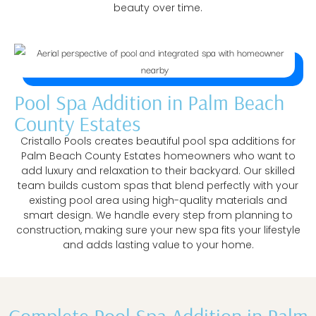
beauty over time.
Pool Spa Addition in Palm Beach
County Estates
Cristallo Pools creates beautiful pool spa additions for
Palm Beach County Estates homeowners who want to
add luxury and relaxation to their backyard. Our skilled
team builds custom spas that blend perfectly with your
existing pool area using high-quality materials and
smart design. We handle every step from planning to
construction, making sure your new spa fits your lifestyle
and adds lasting value to your home.
Complete Pool Spa Addition in Palm