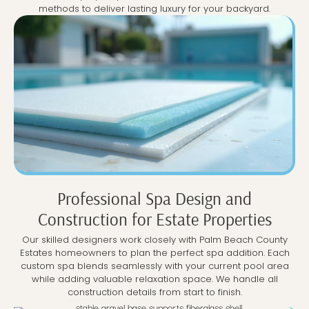
methods to deliver lasting luxury for your backyard.
Professional Spa Design and
Construction for Estate Properties
Our skilled designers work closely with Palm Beach County
Estates homeowners to plan the perfect spa addition. Each
custom spa blends seamlessly with your current pool area
while adding valuable relaxation space. We handle all
construction details from start to finish.