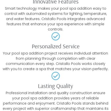
Innovative Features
Smart technology makes your pool spa addition easy to
control with automated systems for lighting, temperature,
and water features. Cristallo Pools integrates advanced
features that enhance your spa experience with simple
controls.
Personalized Service
Your pool spa addition project receives individual attention
from planning through completion with clear
communication every step. Cristallo Pools works closely
with you to create a spa that matches your vision perfectly.
Lasting Quality
Professional installation and quality construction ensure
your pool spa addition provides years of reliable
performance and enjoyment. Cristallo Pools stands behind
every project with superior craftsmanship that maintains its