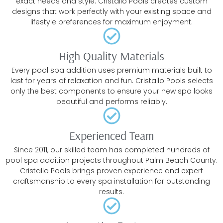
exact needs and style. Cristallo Pools creates custom
designs that work perfectly with your existing space and
lifestyle preferences for maximum enjoyment.
High Quality Materials
Every pool spa addition uses premium materials built to
last for years of relaxation and fun. Cristallo Pools selects
only the best components to ensure your new spa looks
beautiful and performs reliably.
Experienced Team
Since 2011, our skilled team has completed hundreds of
pool spa addition projects throughout Palm Beach County.
Cristallo Pools brings proven experience and expert
craftsmanship to every spa installation for outstanding
results.