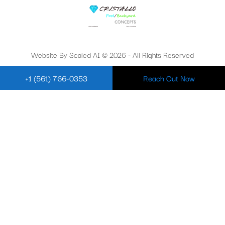
Website By Scaled AI © 2026 - All Rights Reserved
+1 (561) 766-0353
Reach Out Now