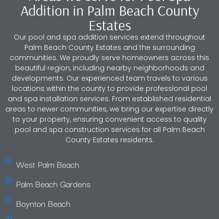
Addition in Palm Beach County
Estates
Our pool and spa addition services extend throughout
Palm Beach County Estates and the surrounding
communities. We proudly serve homeowners across this
beautiful region, including nearby neighborhoods and
developments. Our experienced team travels to various
locations within the county to provide professional pool
and spa installation services. From established residential
areas to newer communities, we bring our expertise directly
to your property, ensuring convenient access to quality
pool and spa construction services for all Palm Beach
County Estates residents.
West Palm Beach
Palm Beach Gardens
Boynton Beach