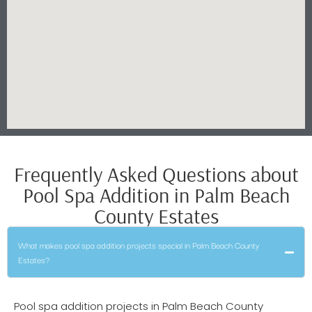
Frequently Asked Questions about
Pool Spa Addition in Palm Beach
County Estates
What makes pool spa addition projects special in Palm Beach County
Estates?
Pool spa addition projects in Palm Beach County