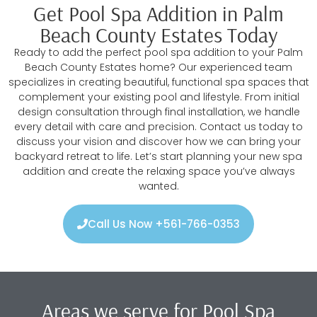
Get Pool Spa Addition in Palm
Beach County Estates Today
Ready to add the perfect pool spa addition to your Palm
Beach County Estates home? Our experienced team
specializes in creating beautiful, functional spa spaces that
complement your existing pool and lifestyle. From initial
design consultation through final installation, we handle
every detail with care and precision. Contact us today to
discuss your vision and discover how we can bring your
backyard retreat to life. Let’s start planning your new spa
addition and create the relaxing space you’ve always
wanted.
Call Us Now +561-766-0353
Areas we serve for Pool Spa