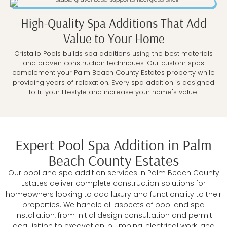
High-Quality Spa Additions That Add
Value to Your Home
Cristallo Pools builds spa additions using the best materials
and proven construction techniques. Our custom spas
complement your Palm Beach County Estates property while
providing years of relaxation. Every spa addition is designed
to fit your lifestyle and increase your home's value.
Expert Pool Spa Addition in Palm
Beach County Estates
Our pool and spa addition services in Palm Beach County
Estates deliver complete construction solutions for
homeowners looking to add luxury and functionality to their
properties. We handle all aspects of pool and spa
installation, from initial design consultation and permit
acquisition to excavation, plumbing, electrical work, and