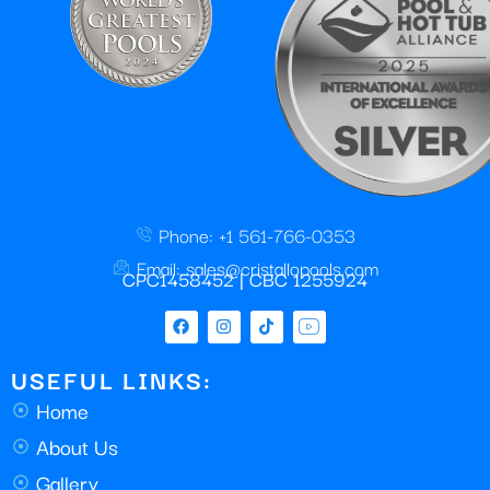
Phone: +1 561-766-0353
Email: sales@cristallopools.com
CPC1458452 | CBC 1255924
USEFUL LINKS:
Home
About Us
Gallery