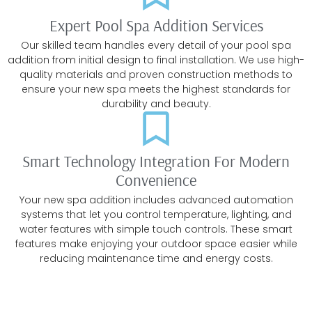
Expert Pool Spa Addition Services
Our skilled team handles every detail of your pool spa
addition from initial design to final installation. We use high-
quality materials and proven construction methods to
ensure your new spa meets the highest standards for
durability and beauty.
Smart Technology Integration For Modern
Convenience
Your new spa addition includes advanced automation
systems that let you control temperature, lighting, and
water features with simple touch controls. These smart
features make enjoying your outdoor space easier while
reducing maintenance time and energy costs.