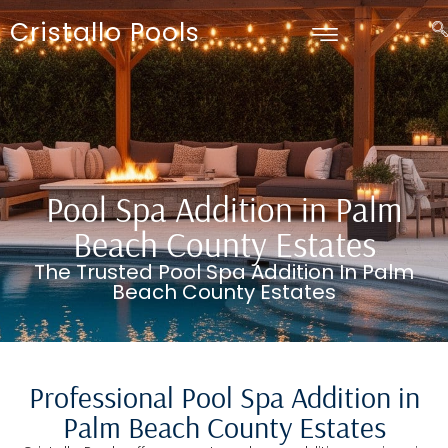
Cristallo Pools
Pool Spa Addition in Palm
Beach County Estates
The Trusted Pool Spa Addition In Palm
Beach County Estates
Professional Pool Spa Addition in
Palm Beach County Estates