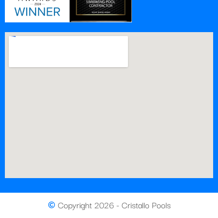
Copyright 2026 - Cristallo Pools