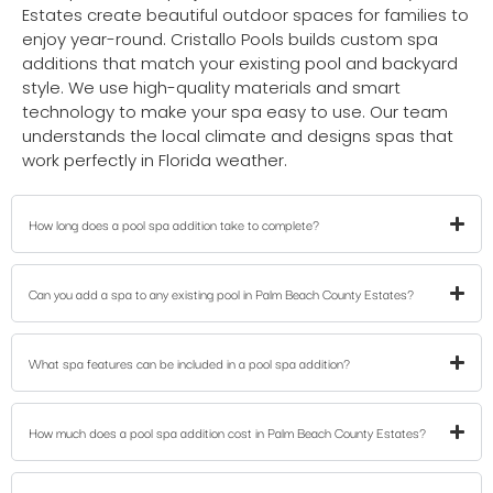
Estates create beautiful outdoor spaces for families to
enjoy year-round. Cristallo Pools builds custom spa
additions that match your existing pool and backyard
style. We use high-quality materials and smart
technology to make your spa easy to use. Our team
understands the local climate and designs spas that
work perfectly in Florida weather.
How long does a pool spa addition take to complete?
Can you add a spa to any existing pool in Palm Beach County Estates?
What spa features can be included in a pool spa addition?
How much does a pool spa addition cost in Palm Beach County Estates?