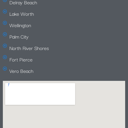
Delray Beach
Lake Worth
Wellington
Palm City
North River Shores
Fort Pierce
Vero Beach