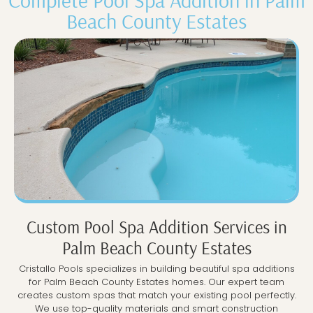
Beach County Estates
Custom Pool Spa Addition Services in
Palm Beach County Estates
Cristallo Pools specializes in building beautiful spa additions
for Palm Beach County Estates homes. Our expert team
creates custom spas that match your existing pool perfectly.
We use top-quality materials and smart construction