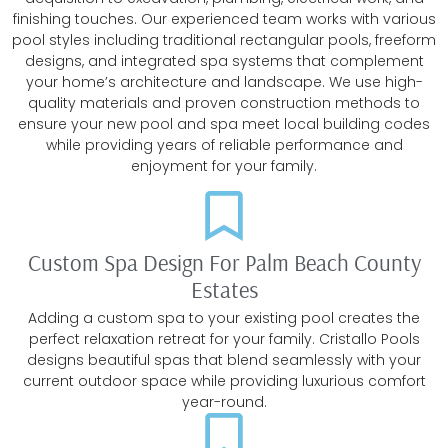
finishing touches. Our experienced team works with various
pool styles including traditional rectangular pools, freeform
designs, and integrated spa systems that complement
your home’s architecture and landscape. We use high-
quality materials and proven construction methods to
ensure your new pool and spa meet local building codes
while providing years of reliable performance and
enjoyment for your family.
Custom Spa Design For Palm Beach County
Estates
Adding a custom spa to your existing pool creates the
perfect relaxation retreat for your family. Cristallo Pools
designs beautiful spas that blend seamlessly with your
current outdoor space while providing luxurious comfort
year-round.