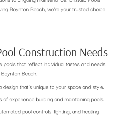
erving Boynton Beach, we’re your trusted choice
 Pool Construction Needs
e pools that reflect individual tastes and needs.
in Boynton Beach.
a design that’s unique to your space and style.
of experience building and maintaining pools.
tomated pool controls, lighting, and heating