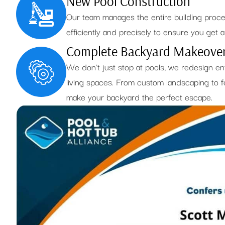
New Pool Construction
Our team manages the entire building proc
efficiently and precisely to ensure you get a h
Complete Backyard Makeove
We don’t just stop at pools, we redesign en
living spaces. From custom landscaping to fe
make your backyard the perfect escape.