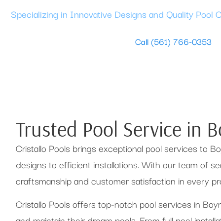
Specializing in Innovative Designs and Quality Pool 
Book a Free Design Consultation
Call (561) 766-0353
Trusted Pool Service in 
Cristallo Pools brings exceptional pool services to
designs to efficient installations. With our team of 
craftsmanship and customer satisfaction in every pro
Cristallo Pools offers top-notch pool services in B
and maintain their dream pools. From full pool install