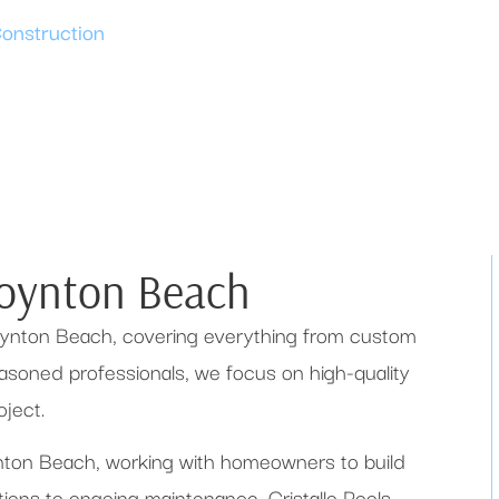
Construction
Boynton Beach
 Boynton Beach, covering everything from custom
seasoned professionals, we focus on high-quality
ject.
oynton Beach, working with homeowners to build
ations to ongoing maintenance, Cristallo Pools