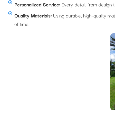
Personalized Service:
Every detail, from design to 
Quality Materials:
Using durable, high-quality mat
of time.