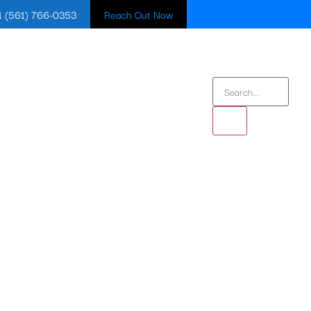
1 (561) 766-0353
Reach Out Now
BLOG
CONTACT US
IN BOYNTON