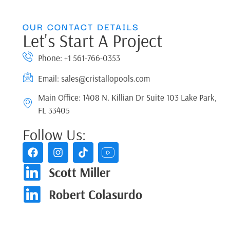
OUR CONTACT DETAILS
Let's Start A Project
Phone: +1 561-766-0353
Email: sales@cristallopools.com
Main Office: 1408 N. Killian Dr Suite 103 Lake Park,
FL 33405
Follow Us:
Scott Miller
Robert Colasurdo