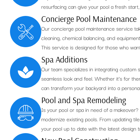
resurfacing can give your pool a fresh start
Concierge Pool Maintenance
Our concierge pool maintenance service take
cleaning, chemical balancing, and equipmen
This service is designed for those who want 
Spa Additions
Our team specializes in integrating custom s
seamless look and feel. Whether it’s for th
can transform your backyard into a personal
Pool and Spa Remodeling
Is your pool or spa in need of a makeover?
modernize existing pools. From updating tile
your pool up to date with the latest design 