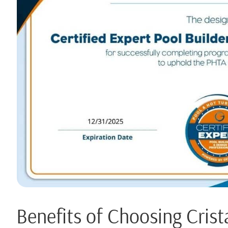
Benefits of Choosing Crist