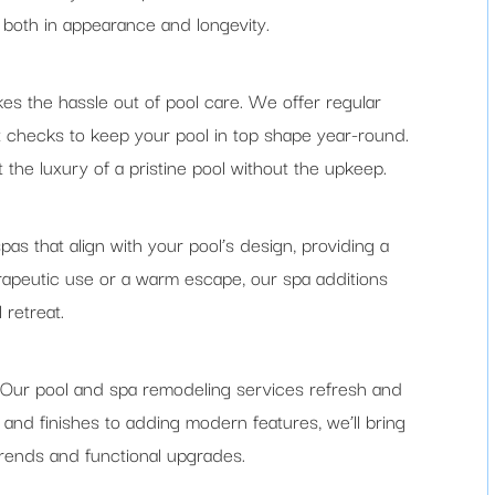
, both in appearance and longevity.
s the hassle out of pool care. We offer regular
t checks to keep your pool in top shape year-round.
the luxury of a pristine pool without the upkeep.
pas that align with your pool’s design, providing a
erapeutic use or a warm escape, our spa additions
 retreat.
 Our pool and spa remodeling services refresh and
 and finishes to adding modern features, we’ll bring
trends and functional upgrades.