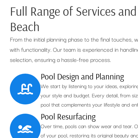
Full Range of Services an
Beach
From the initial planning phase to the final touches,
with functionality. Our team is experienced in handling
selection, ensuring a hassle-free process.
Pool Design and Planning
We start by listening to your ideas, explorin
your style and budget. Every detail, from siz
pool that complements your lifestyle and 
Pool Resurfacing
Over time, pools can show wear and tear. O
of your pool, restoring its original beauty an