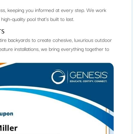
ess, keeping you informed at every step. We work
igh-quality pool that’s built to last.
rs
tire backyards to create cohesive, luxurious outdoor
ature installations, we bring everything together to