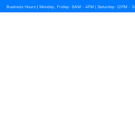
Business Hours | Monday, Friday: 8AM - 4PM | Saturday: 12PM - 
Cristallo Pools
HOME
PROFESSIONAL 
BEACH, FL