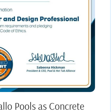
allo Pools as Concrete