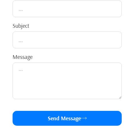
Subject
Message
Send Message