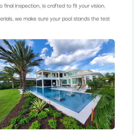
final inspection, is crafted to fit your vision.
erials, we make sure your pool stands the test