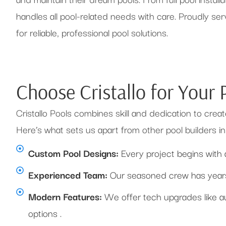
handles all pool-related needs with care. Proudly s
for reliable, professional pool solutions.
Choose Cristallo for Your
Cristallo Pools combines skill and dedication to creat
Here’s what sets us apart from other pool builders 
Custom Pool Designs:
Every project begins with 
Experienced Team:
Our seasoned crew has years 
Modern Features:
We offer tech upgrades like au
options .