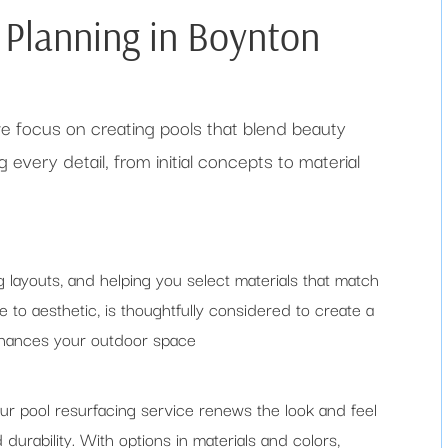
d Planning in Boynton
 we focus on creating pools that blend beauty
 every detail, from initial concepts to material
g layouts, and helping you select materials that match
e to aesthetic, is thoughtfully considered to create a
enhances your outdoor space
ur pool resurfacing service renews the look and feel
d durability. With options in materials and colors,