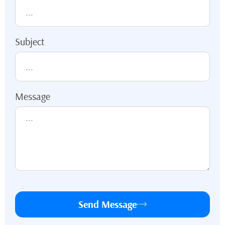
Subject
Message
Send Message