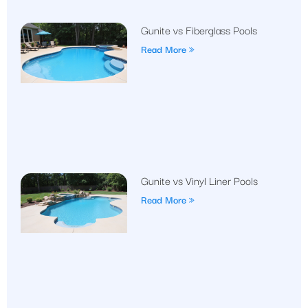
Gunite vs Fiberglass Pools
Read More »
Gunite vs Vinyl Liner Pools
Read More »