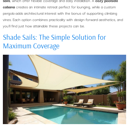
sails
, which offer flexible coverage and easy installation. A
cozy poolside
cabana
creates an intimate retreat perfect for lounging, while a custom
pergola adds architectural interest with the bonus of supporting climbing
vines. Each option combines practicality with design-forward aesthetics, and
you’ll find just how attainable these projects can be.
Shade Sails: The Simple Solution for
Maximum Coverage