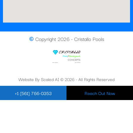
Copyright 2026 - Cristallo Pools
Website By Scaled AI © 2026 - All Rights Reserved
+1 (561) 766-0353
Reach Out Now