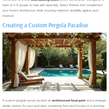
team of 4-6 people to help with assembly. Select finishes that complement
your home’s architecture while ensuring maximum durability against pool
moisture.
Creating a Custom Pergola Paradise
A custom pergola serves as both an
architectural focal point
and a strategic
shade solution for your pool area, combining form and function in a stunning