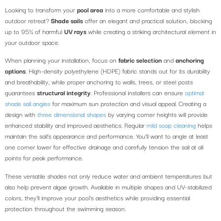
Looking to transform your
pool area
into a more comfortable and stylish
outdoor retreat?
Shade sails
offer an elegant and practical solution, blocking
up to 95% of harmful
UV rays
while creating a striking architectural element in
your outdoor space.
When planning your installation, focus on
fabric selection
and
anchoring
options
. High-density polyethylene (HDPE) fabric stands out for its durability
and breathability, while proper anchoring to walls, trees, or steel posts
guarantees
structural integrity
. Professional installers can ensure
optimal
shade sail angles
for maximum sun protection and visual appeal. Creating a
design with
three dimensional shapes
by varying corner heights will provide
enhanced stability and improved aesthetics. Regular
mild soap cleaning
helps
maintain the sail’s appearance and performance. You’ll want to angle at least
one corner lower for effective drainage and carefully tension the sail at all
points for peak performance.
These versatile shades not only reduce water and ambient temperatures but
also help prevent algae growth. Available in multiple shapes and UV-stabilized
colors, they’ll improve your pool’s aesthetics while providing essential
protection throughout the swimming season.