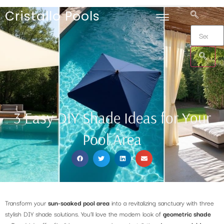
Cristallo Pools
3 Easy DIY Shade Ideas for Your
Pool Area
Transform your
sun-soaked pool area
into a revitalizing sanctuary with three
stylish DIY shade solutions. You’ll love the modern look of
geometric shade