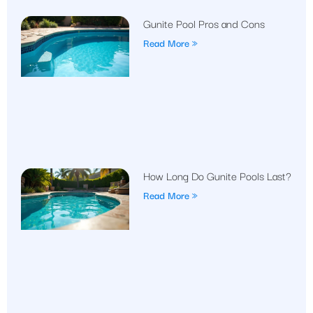
Gunite Pool Pros and Cons
Read More »
How Long Do Gunite Pools Last?
Read More »