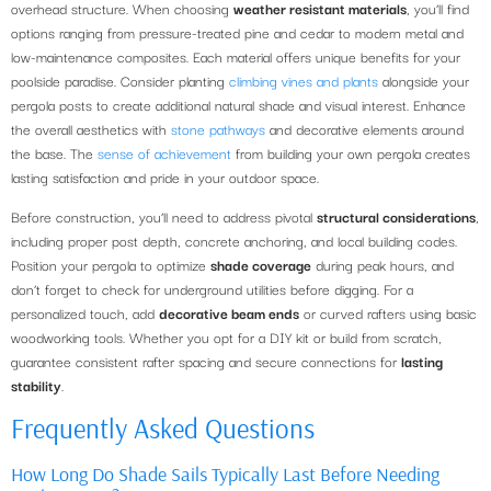
overhead structure. When choosing
weather resistant materials
, you’ll find
options ranging from pressure-treated pine and cedar to modern metal and
low-maintenance composites. Each material offers unique benefits for your
poolside paradise. Consider planting
climbing vines and plants
alongside your
pergola posts to create additional natural shade and visual interest. Enhance
the overall aesthetics with
stone pathways
and decorative elements around
the base. The
sense of achievement
from building your own pergola creates
lasting satisfaction and pride in your outdoor space.
Before construction, you’ll need to address pivotal
structural considerations
,
including proper post depth, concrete anchoring, and local building codes.
Position your pergola to optimize
shade coverage
during peak hours, and
don’t forget to check for underground utilities before digging. For a
personalized touch, add
decorative beam ends
or curved rafters using basic
woodworking tools. Whether you opt for a DIY kit or build from scratch,
guarantee consistent rafter spacing and secure connections for
lasting
stability
.
Frequently Asked Questions
How Long Do Shade Sails Typically Last Before Needing