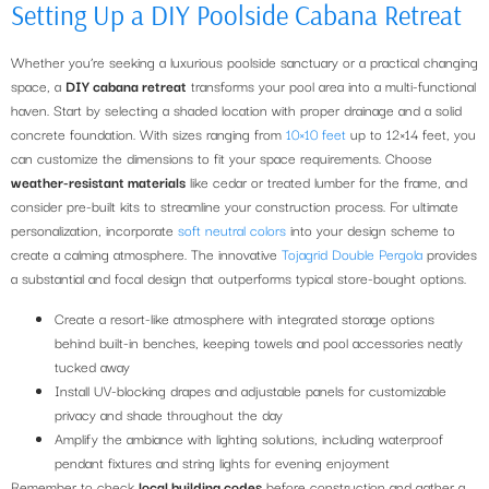
Setting Up a DIY Poolside Cabana Retreat
Whether you’re seeking a luxurious poolside sanctuary or a practical changing
space, a
DIY cabana retreat
transforms your pool area into a multi-functional
haven. Start by selecting a shaded location with proper drainage and a solid
concrete foundation. With sizes ranging from
10×10 feet
up to 12×14 feet, you
can customize the dimensions to fit your space requirements. Choose
weather-resistant materials
like cedar or treated lumber for the frame, and
consider pre-built kits to streamline your construction process. For ultimate
personalization, incorporate
soft neutral colors
into your design scheme to
create a calming atmosphere. The innovative
Tojagrid Double Pergola
provides
a substantial and focal design that outperforms typical store-bought options.
Create a resort-like atmosphere with integrated storage options
behind built-in benches, keeping towels and pool accessories neatly
tucked away
Install UV-blocking drapes and adjustable panels for customizable
privacy and shade throughout the day
Amplify the ambiance with lighting solutions, including waterproof
pendant fixtures and string lights for evening enjoyment
Remember to check
local building codes
before construction and gather a