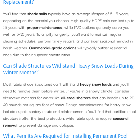
Replacement?
You’ll find that
shade sails
typically have an average lifespan of 5-15 years,
depending on the material you choose. High-quality HDPE sails can last up to
15 years with
proper maintenance
, while PVC options generally serve you
well for 5-10 years. To amplify longevity, you’ll want to maintain regular
cleaning schedules, perform timely repairs, and consider seasonal removal in
harsh weather.
Commercial-grade options
will typically outlast residential
ones due to their superior construction.
Can Shade Structures Withstand Heavy Snow Loads During
Winter Months?
Most fabric shade structures can’t withstand
heavy snow loads
and you’ll
need to remove them before winter. If you’re in a snowy climate, consider
alternative materials for winter like
all-steel shelters
that can handle up to 20-
40 pounds per square foot of snow. Design considerations for heavy snow
include supplementary struts and reinforcements. You’ll find that certified steel
structures offer the best protection, while fabric options require
seasonal
removal
to prevent damage and collapse.
What Permits Are Required for Installing Permanent Pool