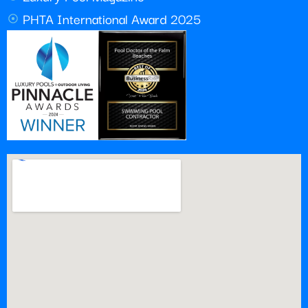
PHTA International Award 2025