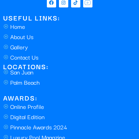
USEFUL LINKS:
Home
About Us
Gallery
Contact Us
LOCATIONS:
San Juan
Palm Beach
AWARDS:
Online Profile
Digital Edition
Pinnacle Awards 2024
Luxury Pool Magazine