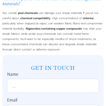
Materials?
Yes, certain
pool chemicals
can damage your shade materials if you’re not
careful about
chemical compatibility
. High concentrations of
chlorine
,
particularly when trapped as vapor, can weaken fabric fibers and compromise
material durability.
Algaecides containing copper compounds
may stain your
shade fabrics, while acidic pool chemicals can corrode metal frame
components. You’ll want to be especially mindful of shock treatments, as
these concentrated chemicals can discolor and degrade shade materials
through direct contact or airborne exposure.
GET IN TOUCH
Name
Email