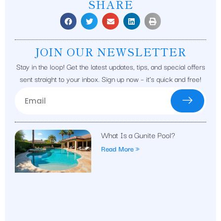
SHARE
JOIN OUR NEWSLETTER
Stay in the loop! Get the latest updates, tips, and special offers
sent straight to your inbox. Sign up now – it’s quick and free!
What Is a Gunite Pool?
Read More »