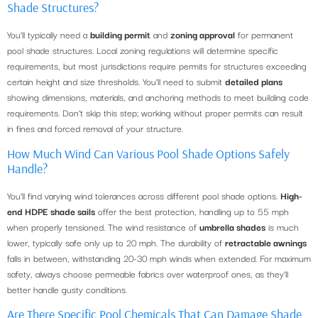
Shade Structures?
You’ll typically need a
building permit
and
zoning approval
for permanent
pool shade structures. Local zoning regulations will determine specific
requirements, but most jurisdictions require permits for structures exceeding
certain height and size thresholds. You’ll need to submit
detailed plans
showing dimensions, materials, and anchoring methods to meet building code
requirements. Don’t skip this step; working without proper permits can result
in fines and forced removal of your structure.
How Much Wind Can Various Pool Shade Options Safely
Handle?
You’ll find varying wind tolerances across different pool shade options.
High-
end HDPE shade sails
offer the best protection, handling up to 55 mph
when properly tensioned. The wind resistance of
umbrella shades
is much
lower, typically safe only up to 20 mph. The durability of
retractable awnings
falls in between, withstanding 20-30 mph winds when extended. For maximum
safety, always choose permeable fabrics over waterproof ones, as they’ll
better handle gusty conditions.
Are There Specific Pool Chemicals That Can Damage Shade