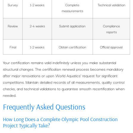
Survey
1-2 weeks
Complete
Technical validation
measurements
Review
2-4 weeks
Submit application
Compliance
reports
Final
1-2 weeks
Obtain certification
Official approval
Your certification remains valid indefinitely unless you make substantial
structural changes. The certification renewal process becomes mandatory
after major renovations or upon World Aquatics’ request for significant
competitions. Maintain detailed records of all measurements, quality control
checks, and technical validations to guarantee smooth recertification when
needed.
Frequently Asked Questions
How Long Does a Complete Olympic Pool Construction
Project Typically Take?