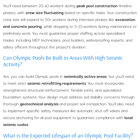
You’ll need between 20-40 workers during
peak pool construction
timeline
phases, with
crew size fluctuating
based on specific tasks. Your construction
crew size will expand to 50+ workers during intensive phases like
excavation
and concrete pouring
, while dropping to 5-10 workers during maintenance or
preliminary work. You must guarantee proper staffing across specialized
trades, including MEP technicians, pool builders, waterproofing experts, and
safety officers throughout the project’s duration.
Can Olympic Pools Be Built in Areas With High Seismic
Activity?
Yes, you can build Olympic pools in
seismically active areas
, but you’ll need
to meet strict
seismic retrofitting requirements
. You must incorporate
strengthened structural reinforcement, flexible joints, and specialized
foundation systems. Your design must address soil stability concerns through
thorough
geotechnical analysis
and proper soil compaction. You’ll also need
to implement specific safety measures like automatic shut-off valves and
secure anchoring for all pool equipment to guarantee compliance with
local
seismic codes
.
What Is the Expected Lifespan of an Olympic Pool Facility?