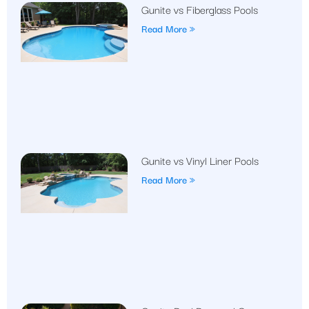
Gunite vs Fiberglass Pools
Read More »
Gunite vs Vinyl Liner Pools
Read More »