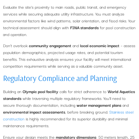
Evaluate the site’s proximity to main roads, public transit, and emergency
services while securing adequate utility infrastructure. You must analyze
environmental factors like wind patterns, solar orientation, and flood risks. Your
technical assessment should align with
FINA standards
for pool construction
and operation.
Don’t overlook
community engagement
and
local economic impact
– assess
population demographics, projected usage rates, and potential tourism
benefits. This exhaustive analysis ensures your facility will meet international
competition requirements while serving as a valuable community asset.
Regulatory Compliance and Planning
Building an
Olympic pool facility
calls for strict adherence to
World Aquatics
standards
while traversing multiple regulatory frameworks. You’ll need to
secure thorough documentation, including
water management plans
and
environmental impact assessments
, before breaking ground.
Stainless steel
construction
is highly recommended for its superior durability and minimal
maintenance requirements.
Ensure your design meets the
mandatory dimensions
: 50 meters length, 25