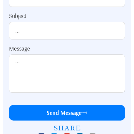
Subject
Message
Send Message
SHARE