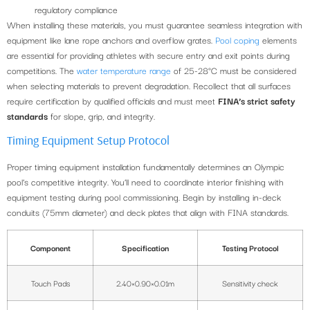
regulatory compliance
When installing these materials, you must guarantee seamless integration with
equipment like lane rope anchors and overflow grates.
Pool coping
elements
are essential for providing athletes with secure entry and exit points during
competitions. The
water temperature range
of 25-28°C must be considered
when selecting materials to prevent degradation. Recollect that all surfaces
require certification by qualified officials and must meet
FINA’s strict safety
standards
for slope, grip, and integrity.
Timing Equipment Setup Protocol
Proper timing equipment installation fundamentally determines an Olympic
pool’s competitive integrity. You’ll need to coordinate interior finishing with
equipment testing during pool commissioning. Begin by installing in-deck
conduits (75mm diameter) and deck plates that align with FINA standards.
Component
Specification
Testing Protocol
Touch Pads
2.40×0.90×0.01m
Sensitivity check