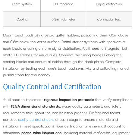
Start System
LED/acoustic
Signal verification
Cabling
6.3mm diameter
Connection test
Mount touch pads using velcro gutter holders, positioning them 0.3m above
and 0.6m below the water surface. Install starter systems with speakers at
each block, ensuring uniform signal distribution. You’ll need to integrate flash
start/LED strobes for visual cues. Connect the timing harness along the
starting blocks and secure all cables through the deck plates. Complete
installation by testing each lane’s touch pad sensitivity and calibrating manual
pushbuttons for redundancy.
Quality Control and Certification
You’ll need to implement
rigorous inspection protocols
that verify compliance
with
FINA dimensional standards
, water quality parameters, and safety
requirements throughout the construction process. Professional teams
conduct
quality control checks
at each stage to ensure materials and
installations meet specifications. Your certification timeline must account for
mandatory
phase-wise inspections
, including material verification, equipment