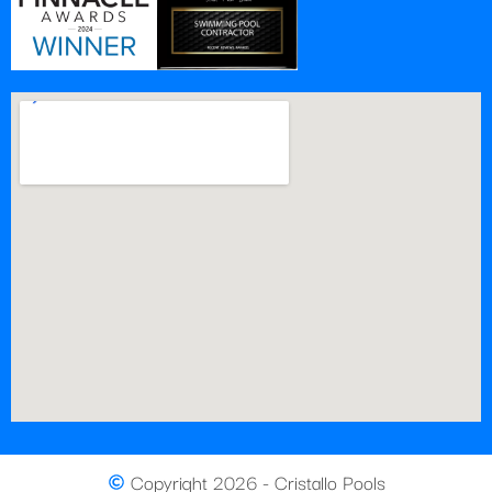
Copyright 2026 - Cristallo Pools