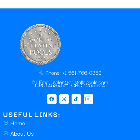
Phone: +1 561-766-0353
Email: sales@cristallopools.com
CPC1458452 | CBC 1255924
USEFUL LINKS:
Home
About Us