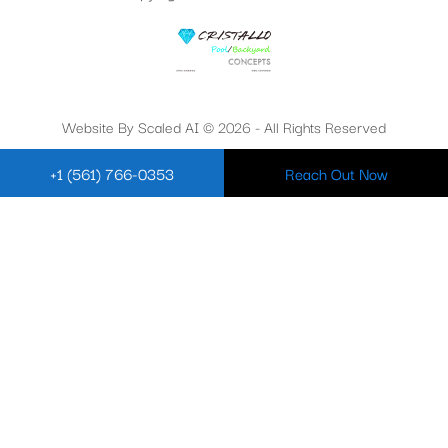
Website By Scaled AI © 2026 - All Rights Reserved
+1 (561) 766-0353
Reach Out Now