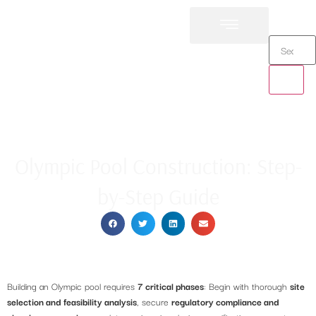
Cristallo Pools
Olympic Pool Construction: Step-
by-Step Guide
Building an Olympic pool requires
7 critical phases
: Begin with thorough
site
selection and feasibility analysis
, secure
regulatory compliance and