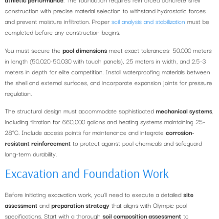
construction with precise material selection to withstand hydrostatic forces
and prevent moisture infiltration. Proper
soil analysis and stabilization
must be
completed before any construction begins.
You must secure the
pool dimensions
meet exact tolerances: 50.000 meters
in length (50.020-50.030 with touch panels), 25 meters in width, and 2.5-3
meters in depth for elite competition. Install waterproofing materials between
the shell and external surfaces, and incorporate expansion joints for pressure
regulation.
The structural design must accommodate sophisticated
mechanical systems
,
including filtration for 660,000 gallons and heating systems maintaining 25-
28°C. Include access points for maintenance and integrate
corrosion-
resistant reinforcement
to protect against pool chemicals and safeguard
long-term durability.
Excavation and Foundation Work
Before initiating excavation work, you’ll need to execute a detailed
site
assessment
and
preparation strategy
that aligns with Olympic pool
specifications. Start with a thorough
soil composition assessment
to