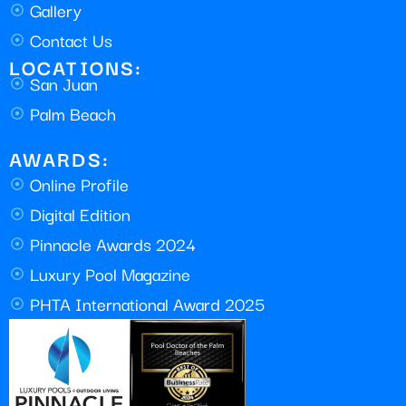
Gallery
Contact Us
LOCATIONS:
San Juan
Palm Beach
AWARDS:
Online Profile
Digital Edition
Pinnacle Awards 2024
Luxury Pool Magazine
PHTA International Award 2025