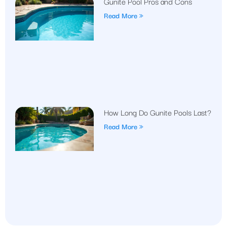
Gunite Pool Pros and Cons
Read More »
How Long Do Gunite Pools Last?
Read More »