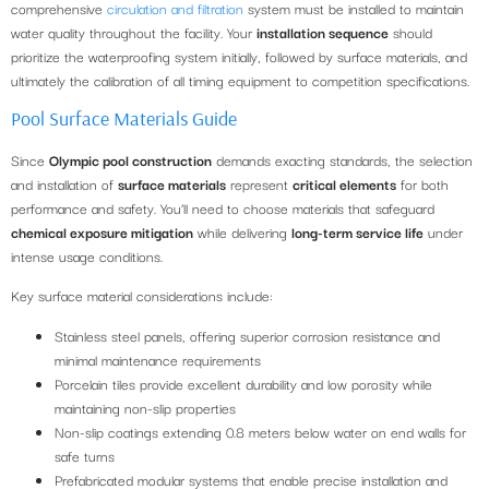
comprehensive
circulation and filtration
system must be installed to maintain
water quality throughout the facility. Your
installation sequence
should
prioritize the waterproofing system initially, followed by surface materials, and
ultimately the calibration of all timing equipment to competition specifications.
Pool Surface Materials Guide
Since
Olympic pool construction
demands exacting standards, the selection
and installation of
surface materials
represent
critical elements
for both
performance and safety. You’ll need to choose materials that safeguard
chemical exposure mitigation
while delivering
long-term service life
under
intense usage conditions.
Key surface material considerations include:
Stainless steel panels, offering superior corrosion resistance and
minimal maintenance requirements
Porcelain tiles provide excellent durability and low porosity while
maintaining non-slip properties
Non-slip coatings extending 0.8 meters below water on end walls for
safe turns
Prefabricated modular systems that enable precise installation and