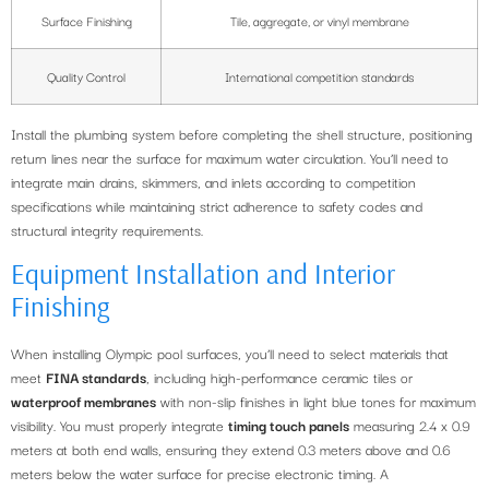
Surface Finishing
Tile, aggregate, or vinyl membrane
Quality Control
International competition standards
Install the plumbing system before completing the shell structure, positioning
return lines near the surface for maximum water circulation. You’ll need to
integrate main drains, skimmers, and inlets according to competition
specifications while maintaining strict adherence to safety codes and
structural integrity requirements.
Equipment Installation and Interior
Finishing
When installing Olympic pool surfaces, you’ll need to select materials that
meet
FINA standards
, including high-performance ceramic tiles or
waterproof membranes
with non-slip finishes in light blue tones for maximum
visibility. You must properly integrate
timing touch panels
measuring 2.4 x 0.9
meters at both end walls, ensuring they extend 0.3 meters above and 0.6
meters below the water surface for precise electronic timing. A