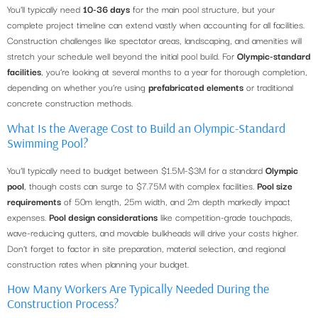
You’ll typically need
10-36 days
for the main pool structure, but your
complete project timeline can extend vastly when accounting for all facilities.
Construction challenges like spectator areas, landscaping, and amenities will
stretch your schedule well beyond the initial pool build. For
Olympic-standard
facilities
, you’re looking at several months to a year for thorough completion,
depending on whether you’re using
prefabricated elements
or traditional
concrete construction methods.
What Is the Average Cost to Build an Olympic-Standard
Swimming Pool?
You’ll typically need to budget between $1.5M-$3M for a standard
Olympic
pool
, though costs can surge to $7.75M with complex facilities.
Pool size
requirements
of 50m length, 25m width, and 2m depth markedly impact
expenses.
Pool design considerations
like competition-grade touchpads,
wave-reducing gutters, and movable bulkheads will drive your costs higher.
Don’t forget to factor in site preparation, material selection, and regional
construction rates when planning your budget.
How Many Workers Are Typically Needed During the
Construction Process?