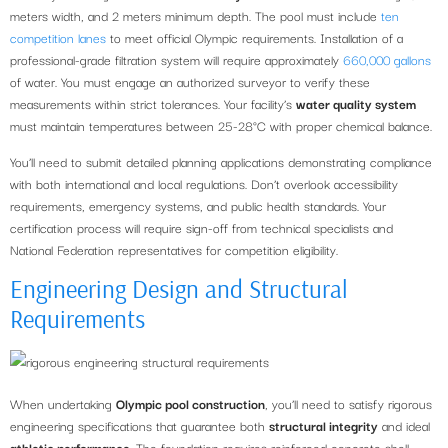
meters width, and 2 meters minimum depth. The pool must include
ten
competition lanes
to meet official Olympic requirements. Installation of a
professional-grade filtration system will require approximately
660,000 gallons
of water. You must engage an authorized surveyor to verify these
measurements within strict tolerances. Your facility’s
water quality system
must maintain temperatures between 25-28°C with proper chemical balance.
You’ll need to submit detailed planning applications demonstrating compliance
with both international and local regulations. Don’t overlook accessibility
requirements, emergency systems, and public health standards. Your
certification process will require sign-off from technical specialists and
National Federation representatives for competition eligibility.
Engineering Design and Structural
Requirements
When undertaking
Olympic pool construction
, you’ll need to satisfy rigorous
engineering specifications that guarantee both
structural integrity
and ideal
athletic performance
. The foundation requires reinforced concrete shell