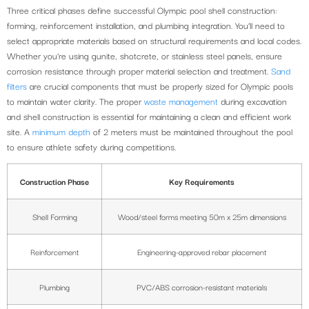
Three critical phases define successful Olympic pool shell construction:
forming, reinforcement installation, and plumbing integration. You’ll need to
select appropriate materials based on structural requirements and local codes.
Whether you’re using gunite, shotcrete, or stainless steel panels, ensure
corrosion resistance through proper material selection and treatment.
Sand
filters
are crucial components that must be properly sized for Olympic pools
to maintain water clarity. The proper
waste management
during excavation
and shell construction is essential for maintaining a clean and efficient work
site. A
minimum depth
of 2 meters must be maintained throughout the pool
to ensure athlete safety during competitions.
Construction Phase
Key Requirements
Shell Forming
Wood/steel forms meeting 50m x 25m dimensions
Reinforcement
Engineering-approved rebar placement
Plumbing
PVC/ABS corrosion-resistant materials