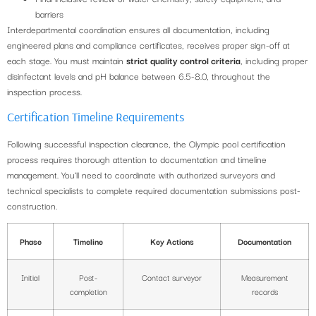
barriers
Interdepartmental coordination ensures all documentation, including
engineered plans and compliance certificates, receives proper sign-off at
each stage. You must maintain
strict quality control criteria
, including proper
disinfectant levels and pH balance between 6.5-8.0, throughout the
inspection process.
Certification Timeline Requirements
Following successful inspection clearance, the Olympic pool certification
process requires thorough attention to documentation and timeline
management. You’ll need to coordinate with authorized surveyors and
technical specialists to complete required documentation submissions post-
construction.
Phase
Timeline
Key Actions
Documentation
Initial
Post-
Contact surveyor
Measurement
completion
records