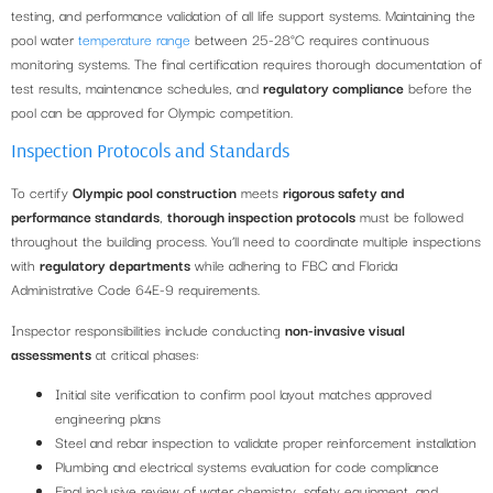
testing, and performance validation of all life support systems. Maintaining the
pool water
temperature range
between 25-28°C requires continuous
monitoring systems. The final certification requires thorough documentation of
test results, maintenance schedules, and
regulatory compliance
before the
pool can be approved for Olympic competition.
Inspection Protocols and Standards
To certify
Olympic pool construction
meets
rigorous safety and
performance standards
,
thorough inspection protocols
must be followed
throughout the building process. You’ll need to coordinate multiple inspections
with
regulatory departments
while adhering to FBC and Florida
Administrative Code 64E-9 requirements.
Inspector responsibilities include conducting
non-invasive visual
assessments
at critical phases:
Initial site verification to confirm pool layout matches approved
engineering plans
Steel and rebar inspection to validate proper reinforcement installation
Plumbing and electrical systems evaluation for code compliance
Final inclusive review of water chemistry, safety equipment, and