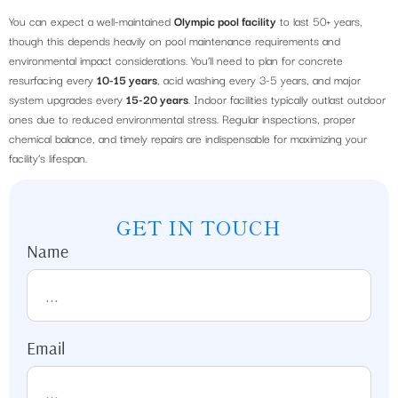
You can expect a well-maintained
Olympic pool facility
to last 50+ years,
though this depends heavily on pool maintenance requirements and
environmental impact considerations. You’ll need to plan for concrete
resurfacing every
10-15 years
, acid washing every 3-5 years, and major
system upgrades every
15-20 years
. Indoor facilities typically outlast outdoor
ones due to reduced environmental stress. Regular inspections, proper
chemical balance, and timely repairs are indispensable for maximizing your
facility’s lifespan.
GET IN TOUCH
Name
Email