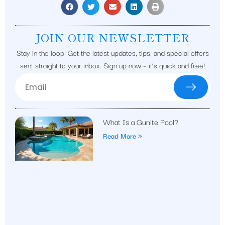
JOIN OUR NEWSLETTER
Stay in the loop! Get the latest updates, tips, and special offers
sent straight to your inbox. Sign up now – it’s quick and free!
What Is a Gunite Pool?
Read More »