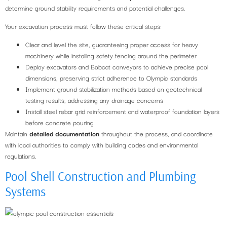
determine ground stability requirements and potential challenges.
Your excavation process must follow these critical steps:
Clear and level the site, guaranteeing proper access for heavy
machinery while installing safety fencing around the perimeter
Deploy excavators and Bobcat conveyors to achieve precise pool
dimensions, preserving strict adherence to Olympic standards
Implement ground stabilization methods based on geotechnical
testing results, addressing any drainage concerns
Install steel rebar grid reinforcement and waterproof foundation layers
before concrete pouring
Maintain
detailed documentation
throughout the process, and coordinate
with local authorities to comply with building codes and environmental
regulations.
Pool Shell Construction and Plumbing
Systems