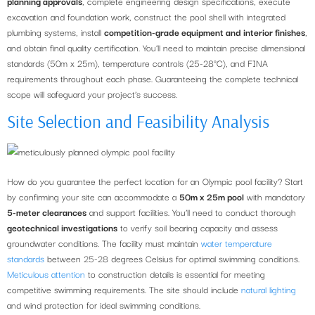
planning approvals
, complete engineering design specifications, execute
excavation and foundation work, construct the pool shell with integrated
plumbing systems, install
competition-grade equipment and interior finishes
,
and obtain final quality certification. You’ll need to maintain precise dimensional
standards (50m x 25m), temperature controls (25-28°C), and FINA
requirements throughout each phase. Guaranteeing the complete technical
scope will safeguard your project’s success.
Site Selection and Feasibility Analysis
How do you guarantee the perfect location for an Olympic pool facility? Start
by confirming your site can accommodate a
50m x 25m pool
with mandatory
5-meter clearances
and support facilities. You’ll need to conduct thorough
geotechnical investigations
to verify soil bearing capacity and assess
groundwater conditions. The facility must maintain
water temperature
standards
between 25-28 degrees Celsius for optimal swimming conditions.
Meticulous attention
to construction details is essential for meeting
competitive swimming requirements. The site should include
natural lighting
and wind protection for ideal swimming conditions.