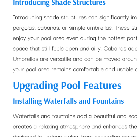
Introducing Shade Structures
Introducing shade structures can significantly i
pergolas, cabanas, or simple umbrellas. These str
enjoy your pool area even during the hottest part
space that still feels open and airy. Cabanas add
Umbrellas are versatile and can be moved aroun
your pool area remains comfortable and usable at
Upgrading Pool Features
Installing Waterfalls and Fountains
Waterfalls and fountains add a beautiful and soo
creates a relaxing atmosphere and enhances the 
designed in various styles, from cascading waterf