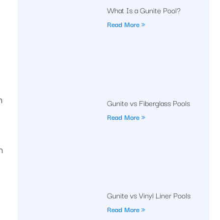
What Is a Gunite Pool?
Read More »
n
Gunite vs Fiberglass Pools
Read More »
n
Gunite vs Vinyl Liner Pools
Read More »