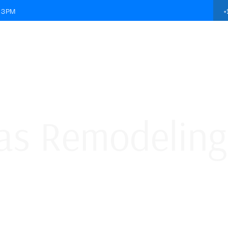
+
- 3PM
ABOUT US
SERVICES
MATERIAL
GALLERY
s Remodeling