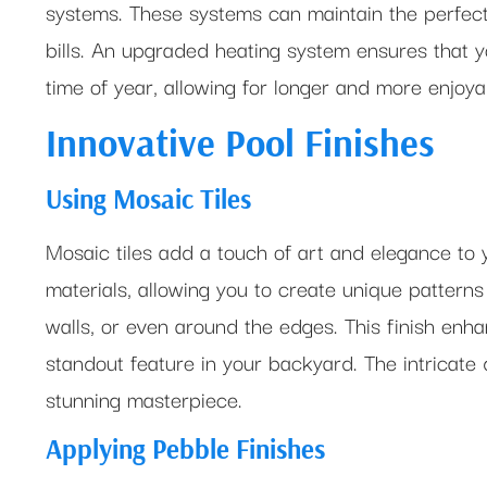
systems. These systems can maintain the perfec
bills. An upgraded heating system ensures that y
time of year, allowing for longer and more enjo
Innovative Pool Finishes
Using Mosaic Tiles
Mosaic tiles add a touch of art and elegance to 
materials, allowing you to create unique patterns
walls, or even around the edges. This finish enha
standout feature in your backyard. The intricate 
stunning masterpiece.
Applying Pebble Finishes