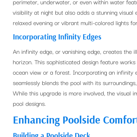
perimeter, underwater, or even within water featu
visibility at night but also adds a stunning visu
relaxed evening or vibrant multi-colored lights for
Incorporating Infinity Edges
An infinity edge, or vanishing edge, creates the il
horizon. This sophisticated design feature works 
ocean view or a forest. Incorporating an infinity 
seamlessly blends the pool with its surroundings
While this upgrade is more involved, the visual 
pool designs.
Enhancing Poolside Comfor
Building a Poolside Deck