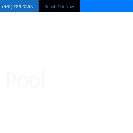
1 (561) 766-0353
Reach Out Now
BLOG
CONTACT US
 Pool