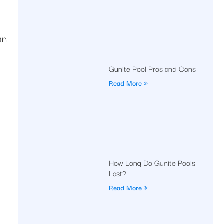
an
Gunite Pool Pros and Cons
Read More »
How Long Do Gunite Pools
Last?
Read More »