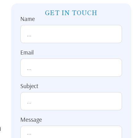
GET IN TOUCH
Name
Email
Subject
Message
d