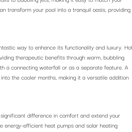
an transform your pool into a tranquil oasis, providing
ntastic way to enhance its functionality and luxury. Ho
oviding therapeutic benefits through warm, bubbling
th a connecting waterfall or as a separate feature. A
into the cooler months, making it a versatile addition
ignificant difference in comfort and extend your
e energy-efficient heat pumps and solar heating