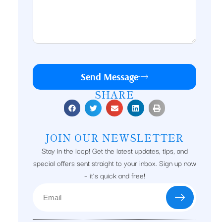
Send Message
SHARE
JOIN OUR NEWSLETTER
Stay in the loop! Get the latest updates, tips, and
special offers sent straight to your inbox. Sign up now
– it’s quick and free!