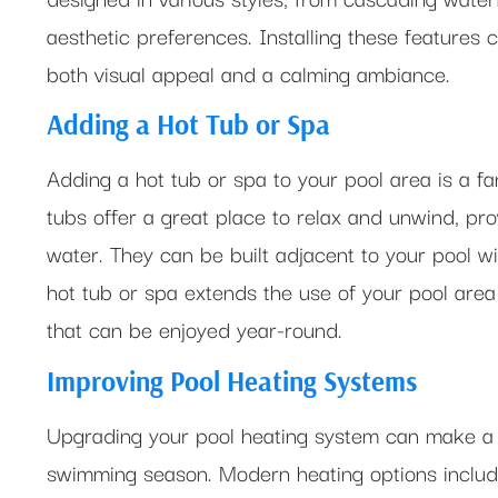
aesthetic preferences. Installing these features c
both visual appeal and a calming ambiance.
Adding a Hot Tub or Spa
Adding a hot tub or spa to your pool area is a fa
tubs offer a great place to relax and unwind, pr
water. They can be built adjacent to your pool wi
hot tub or spa extends the use of your pool area 
that can be enjoyed year-round.
Improving Pool Heating Systems
Upgrading your pool heating system can make a s
swimming season. Modern heating options includ