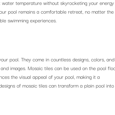
t water temperature without skyrocketing your energy
our pool remains a comfortable retreat, no matter the
yable swimming experiences.
your pool. They come in countless designs, colors, and
 and images. Mosaic tiles can be used on the pool floo
nces the visual appeal of your pool, making it a
designs of mosaic tiles can transform a plain pool into