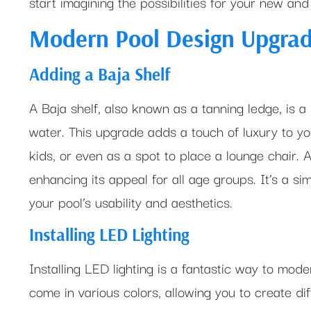
start imagining the possibilities for your new an
Modern Pool Design Upgra
Adding a Baja Shelf
A Baja shelf, also known as a tanning ledge, is a
water. This upgrade adds a touch of luxury to your
kids, or even as a spot to place a lounge chair. 
enhancing its appeal for all age groups. It’s a si
your pool’s usability and aesthetics.
Installing LED Lighting
Installing LED lighting is a fantastic way to mode
come in various colors, allowing you to create d