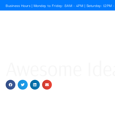
Business Hours | Monday to Friday: 8AM - 4PM | Saturday: 12PM 
Cristallo Pools
HOME
Awesome Idea