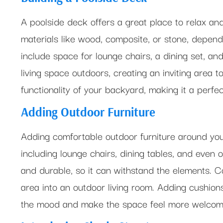
A poolside deck offers a great place to relax and
materials like wood, composite, or stone, depen
include space for lounge chairs, a dining set, an
living space outdoors, creating an inviting area t
functionality of your backyard, making it a perfect 
Adding Outdoor Furniture
Adding comfortable outdoor furniture around you
including lounge chairs, dining tables, and even o
and durable, so it can withstand the elements. 
area into an outdoor living room. Adding cushions 
the mood and make the space feel more welcom