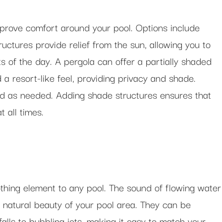
mprove comfort around your pool. Options include
uctures provide relief from the sun, allowing you to
s of the day. A pergola can offer a partially shaded
 a resort-like feel, providing privacy and shade.
d as needed. Adding shade structures ensures that
 all times.
thing element to any pool. The sound of flowing water
natural beauty of your pool area. They can be
alls to bubbling jets, making it easy to match your