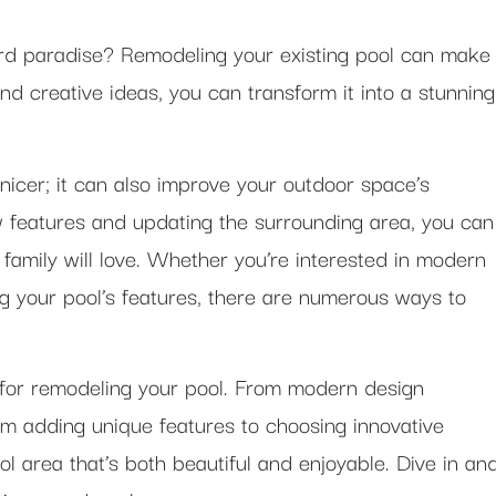
ard paradise? Remodeling your existing pool can make
d creative ideas, you can transform it into a stunning
 nicer; it can also improve your outdoor space’s
w features and updating the surrounding area, you can
family will love. Whether you’re interested in modern
g your pool’s features, there are numerous ways to
 for remodeling your pool. From modern design
m adding unique features to choosing innovative
ool area that’s both beautiful and enjoyable. Dive in an