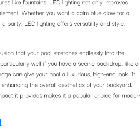
res like fountains. LED lighting not only improves
al element. Whether you want a calm blue glow for a
 a party, LED lighting offers versatility and style.
lusion that your pool stretches endlessly into the
particularly well if you have a scenic backdrop, like a
edge can give your pool a luxurious, high-end look. It
, enhancing the overall aesthetics of your backyard.
impact it provides makes it a popular choice for moder
t