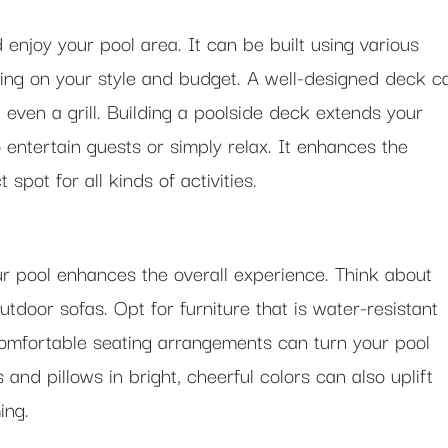
 enjoy your pool area. It can be built using various
ding on your style and budget. A well-designed deck c
d even a grill. Building a poolside deck extends your
o entertain guests or simply relax. It enhances the
spot for all kinds of activities.
r pool enhances the overall experience. Think about
utdoor sofas. Opt for furniture that is water-resistant
Comfortable seating arrangements can turn your pool
and pillows in bright, cheerful colors can also uplift
ing.