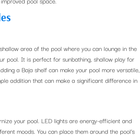
d improved pool space.
des
 shallow area of the pool where you can lounge in the
 pool. It is perfect for sunbathing, shallow play for
Adding a Baja shelf can make your pool more versatile,
mple addition that can make a significant difference in
rnize your pool. LED lights are energy-efficient and
ifferent moods. You can place them around the pool’s