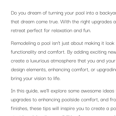
Do you dream of turning your pool into a backy
that dream come true. With the right upgrades an
retreat perfect for relaxation and fun.
Remodeling a pool isn’t just about making it look
functionality and comfort. By adding exciting ne
create a luxurious atmosphere that you and your 
design elements, enhancing comfort, or upgradin
bring your vision to life.
In this guide, we’ll explore some awesome ideas
upgrades to enhancing poolside comfort, and fro
finishes, these tips will inspire you to create a p