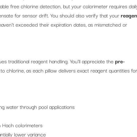
iable free chlorine detection, but your colorimeter requires dail
sate for sensor drift. You should also verify that your
reagen
haven’t exceeded their expiration dates, as mismatched or
es traditional reagent handling. You’ll appreciate the
pre-
 chlorine, as each pillow delivers exact reagent quantities fo
ng water through pool applications
th Hach colorimeters
ntially lower variance