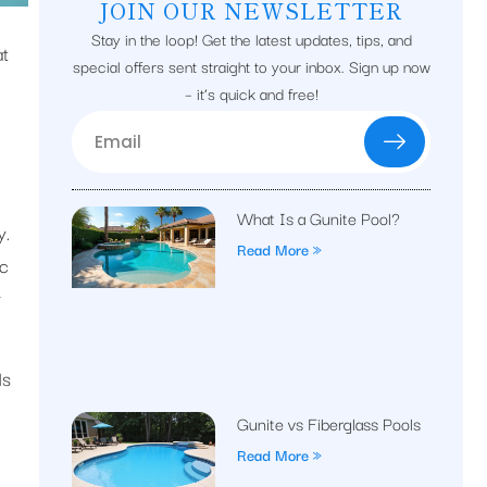
JOIN OUR NEWSLETTER
Stay in the loop! Get the latest updates, tips, and
at
special offers sent straight to your inbox. Sign up now
– it’s quick and free!
What Is a Gunite Pool?
y.
Read More »
ic
r
ds
Gunite vs Fiberglass Pools
Read More »