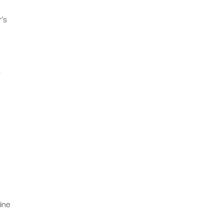
’s
s
ine