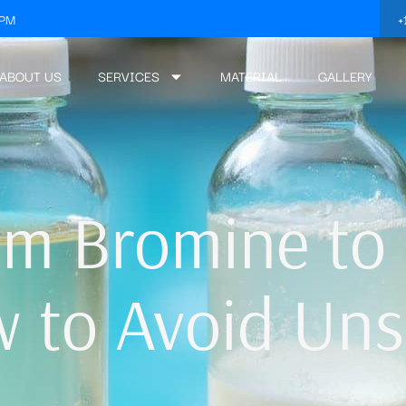
+
3PM
ABOUT US
SERVICES
MATERIAL
GALLERY
om Bromine to
w to Avoid Uns