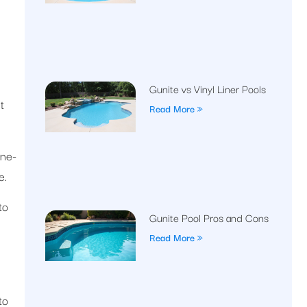
Gunite vs Vinyl Liner Pools
t
Read More »
one-
e.
to
Gunite Pool Pros and Cons
Read More »
to