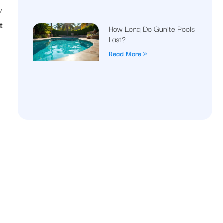
y
t
How Long Do Gunite Pools
Last?
Read More »
r