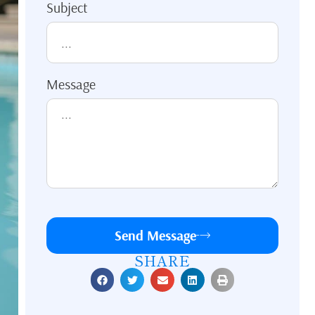
Subject
Message
Send Message
SHARE