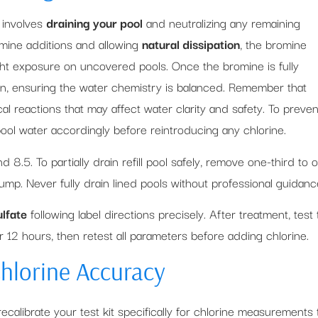
involves
draining your pool
and neutralizing any remaining
omine additions and allowing
natural dissipation
, the bromine
ight exposure on uncovered pools. Once the bromine is fully
ion, ensuring the water chemistry is balanced. Remember that
 reactions that may affect water clarity and safety. To preven
pool water accordingly before reintroducing any chlorine.
.5. To partially drain refill pool safely, remove one-third to 
ump. Never fully drain lined pools without professional guidanc
lfate
following label directions precisely. After treatment, test 
r 12 hours, then retest all parameters before adding chlorine.
Chlorine Accuracy
 recalibrate your test kit specifically for chlorine measurements 