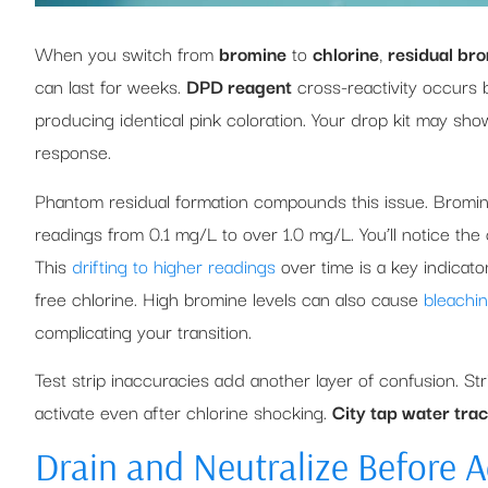
When you switch from
bromine
to
chlorine
,
residual bro
can last for weeks.
DPD reagent
cross-reactivity occurs 
producing identical pink coloration. Your drop kit may sh
response.
Phantom residual formation compounds this issue. Bromi
readings from 0.1 mg/L to over 1.0 mg/L. You’ll notice the c
This
drifting to higher readings
over time is a key indicato
free chlorine. High bromine levels can also cause
bleachi
complicating your transition.
Test strip inaccuracies add another layer of confusion. St
activate even after chlorine shocking.
City tap water tra
Drain and Neutralize Before 