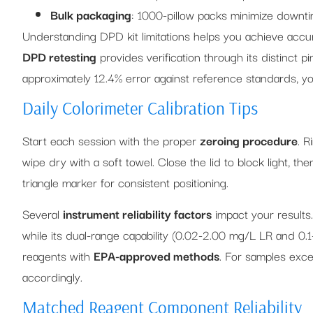
Bulk packaging
: 1000-pillow packs minimize downt
Understanding DPD kit limitations helps you achieve acc
DPD retesting
provides verification through its distinct p
approximately 12.4% error against reference standards, you
Daily Colorimeter Calibration Tips
Start each session with the proper
zeroing procedure
. R
wipe dry with a soft towel. Close the lid to block light, th
triangle marker for consistent positioning.
Several
instrument reliability factors
impact your results
while its dual-range capability (0.02-2.00 mg/L LR and 0
reagents with
EPA-approved methods
. For samples exc
accordingly.
Matched Reagent Component Reliability