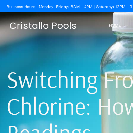
Business Hours | Monday, Friday: 8AM - 4PM | Saturday: 12PM - 
Cristallo Pools
HOME
Switching Fr
Chlorine: Ho
Readings