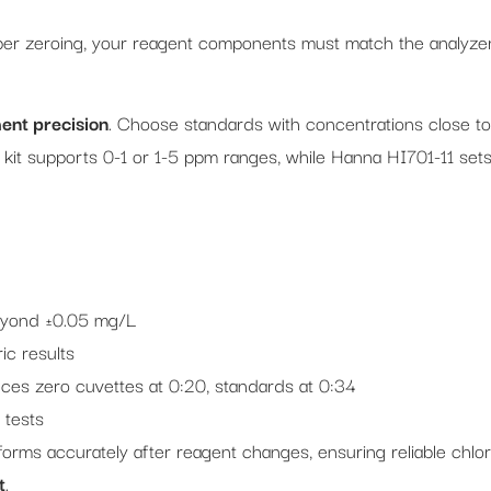
er zeroing, your reagent components must match the analyzer
nt precision
. Choose standards with concentrations close to
 kit supports 0-1 or 1-5 ppm ranges, while Hanna HI701-11 set
beyond ±0.05 mg/L
ic results
ces zero cuvettes at 0:20, standards at 0:34
 tests
forms accurately after reagent changes, ensuring reliable chlor
t
.