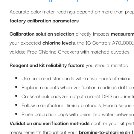
Accurate colorimeter readings depend on more than prop
factory calibration parameters
.
Calibration solution selection
directly impacts
measureme
your expected
chlorine levels
, the IC Controls A7010001
validate Free Chlorine Checkers with matched cuvettes.
Reagent and kit reliability factors
you should monitor:
Use prepared standards within two hours of mixing
Replace reagents when verification readings drift 
Cross-check analyzer output against DPD colorimetr
Follow manufacturer timing protocols, Hanna sequen
Rinse calibration caps with deionized water between
Validation and verification methods
confirm your kit per
measurements throughout your
bromine-to-chlorine shif