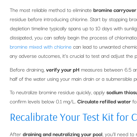
The most reliable method to eliminate
bromine carryover
residue before introducing chlorine. Start by stopping br
depletion timeline typically spans up to 10 days with sunl
dissipated, you can safely begin the process of chlorinat
bromine mixed with chlorine
can lead to unwanted chemical
any adverse outcomes, it’s crucial to test and adjust the 
Before draining,
verify your pH
measures between 6.5 and 8
half of the water using your main drain or a submersible p
To neutralize bromine residue quickly, apply
sodium thiosu
confirm levels below 0.1 mg/L.
Circulate refilled water
fo
Recalibrate Your Test Kit for 
After
draining and neutralizing your pool
, you’ll need to