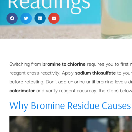
Switching from
bromine to chlorine
requires you to first 
reagent cross-reactivity. Apply
sodium thiosulfate
to your
before retesting. Don’t add chlorine until bromine levels 
colorimeter
and verify reagent accuracy, the steps belo
Why Bromine Residue Causes 