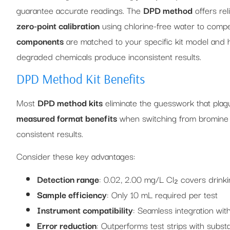
guarantee accurate readings. The
DPD method
offers rel
zero-point calibration
using chlorine-free water to compen
components
are matched to your specific kit model and 
degraded chemicals produce inconsistent results.
DPD Method Kit Benefits
Most
DPD method kits
eliminate the guesswork that plagu
measured format benefits
when switching from bromine to
consistent results.
Consider these key advantages:
Detection range
: 0.02, 2.00 mg/L Cl₂ covers drinki
Sample efficiency
: Only 10 mL required per test
Instrument compatibility
: Seamless integration wi
Error reduction
: Outperforms test strips with substa