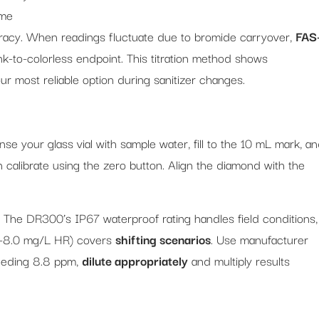
ime
uracy. When readings fluctuate due to bromide carryover,
FAS
ink-to-colorless endpoint. This titration method shows
r most reliable option during sanitizer changes.
inse your glass vial with sample water, fill to the 10 mL mark, a
en calibrate using the zero button. Align the diamond with the
. The DR300’s IP67 waterproof rating handles field conditions,
.1-8.0 mg/L HR) covers
shifting scenarios
. Use manufacturer
eeding 8.8 ppm,
dilute appropriately
and multiply results