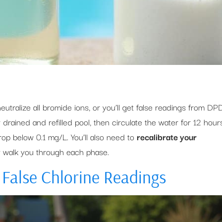
neutralize all bromide ions, or you’ll get false readings from DP
 drained and refilled pool, then circulate the water for 12 hour
drop below 0.1 mg/L. You’ll also need to
recalibrate your
w walk you through each phase.
False Chlorine Readings