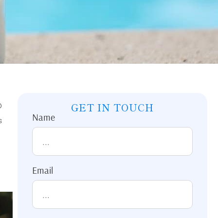
D
GET IN TOUCH
Name
s
Email