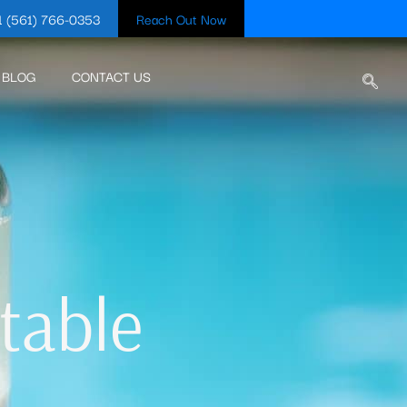
1 (561) 766-0353
Reach Out Now
BLOG
CONTACT US
table