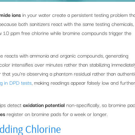
mide ions
in your water create a persistent testing problem th
because both sanitizers react with the same testing chemicals,
ow 1.0 ppm free chlorine while bromine compounds trigger the
ne reacts with ammonia and organic compounds, generating
olor intensifies over minutes rather than stabilizing immediatel
r that you’re observing a phantom residual rather than authent
ng in DPD tests
, making readings appear falsely low and furthe
rips detect
oxidation potential
non-specifically, so bromine pa
ces
register on bromine pads for a week or longer.
Adding Chlorine