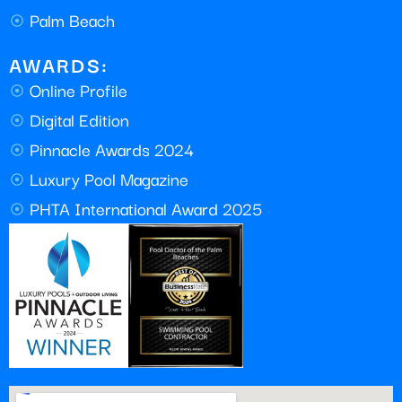
Palm Beach
AWARDS:
Online Profile
Digital Edition
Pinnacle Awards 2024
Luxury Pool Magazine
PHTA International Award 2025