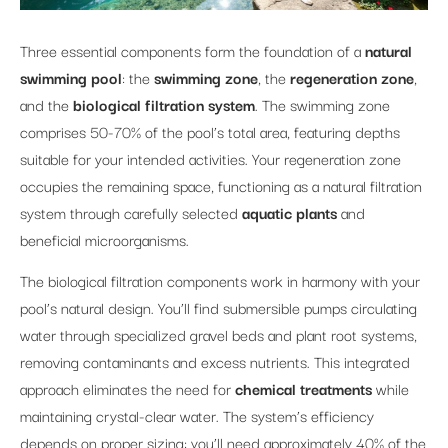
Three essential components form the foundation of a
natural
swimming pool
: the
swimming zone
, the
regeneration zone
,
and the
biological filtration system
. The swimming zone
comprises 50-70% of the pool’s total area, featuring depths
suitable for your intended activities. Your regeneration zone
occupies the remaining space, functioning as a natural filtration
system through carefully selected
aquatic plants
and
beneficial microorganisms.
The biological filtration components work in harmony with your
pool’s natural design. You’ll find submersible pumps circulating
water through specialized gravel beds and plant root systems,
removing contaminants and excess nutrients. This integrated
approach eliminates the need for
chemical treatments
while
maintaining crystal-clear water. The system’s efficiency
depends on proper sizing: you’ll need approximately 40% of the