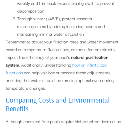
weekly and trim back excess plant growth to prevent
decomposition
Through winter (<45°F), protect essential
microorganisms by adding insulating covers and
maintaining minimal water circulation
Remember to adjust your filtration rates and water movement
based on temperature fluctuations, as these factors directly
impact the efficiency of your pool’s
natural purification
system
. Additionally, understanding
how an infinity pool
functions
can help you better manage these adjustments,
ensuring that water circulation remains optimal even during
temperature changes.
Comparing Costs and Environmental
Benefits
Although chemical-free pools require higher upfront installation