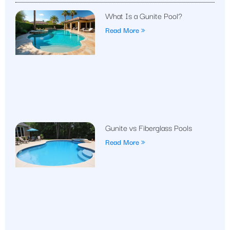
What Is a Gunite Pool?
Read More »
Gunite vs Fiberglass Pools
Read More »