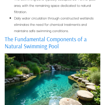
area, with the remaining space dedicated to natural
filtration.
Daily water circulation through constructed wetlands
eliminates the need for chemical treatments and
maintains safe swimming conditions.
The Fundamental Components of a
Natural Swimming Pool