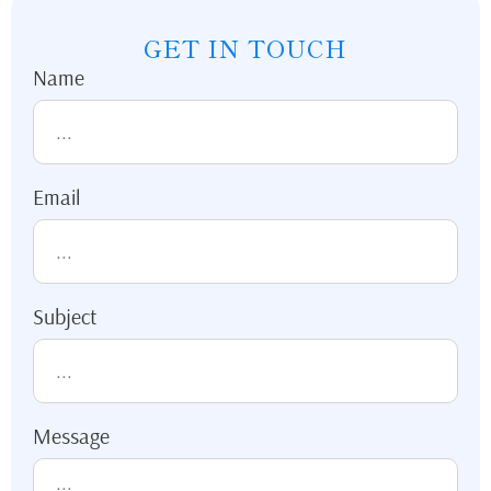
GET IN TOUCH
Name
Email
Subject
Message