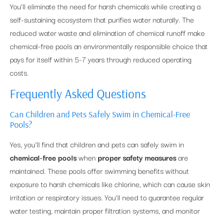
You’ll eliminate the need for harsh chemicals while creating a
self-sustaining ecosystem that purifies water naturally. The
reduced water waste and elimination of chemical runoff make
chemical-free pools an environmentally responsible choice that
pays for itself within 5-7 years through reduced operating
costs.
Frequently Asked Questions
Can Children and Pets Safely Swim in Chemical-Free
Pools?
Yes, you’ll find that children and pets can safely swim in
chemical-free pools
when
proper safety measures
are
maintained. These pools offer swimming benefits without
exposure to harsh chemicals like chlorine, which can cause skin
irritation or respiratory issues. You’ll need to guarantee regular
water testing, maintain proper filtration systems, and monitor