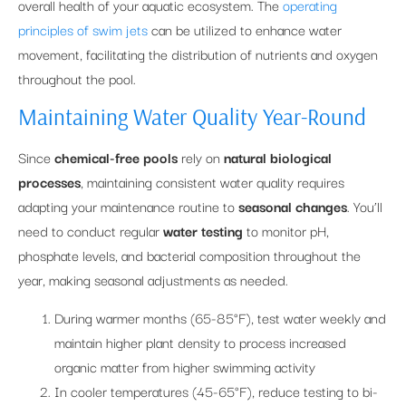
overall health of your aquatic ecosystem. The
operating
principles of swim jets
can be utilized to enhance water
movement, facilitating the distribution of nutrients and oxygen
throughout the pool.
Maintaining Water Quality Year-Round
Since
chemical-free pools
rely on
natural biological
processes
, maintaining consistent water quality requires
adapting your maintenance routine to
seasonal changes
. You’ll
need to conduct regular
water testing
to monitor pH,
phosphate levels, and bacterial composition throughout the
year, making seasonal adjustments as needed.
During warmer months (65-85°F), test water weekly and
maintain higher plant density to process increased
organic matter from higher swimming activity
In cooler temperatures (45-65°F), reduce testing to bi-