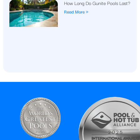
How Long Do Gunite Pools Last?
Read More »