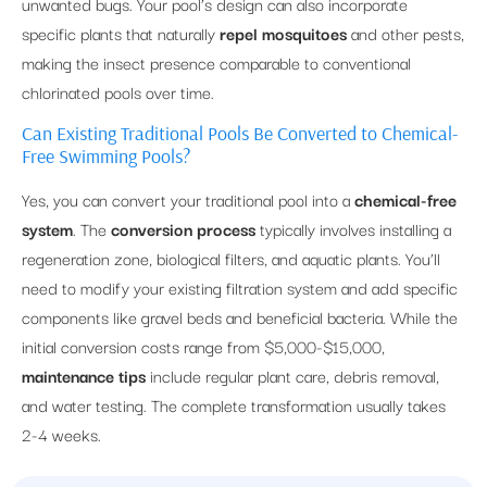
unwanted bugs. Your pool’s design can also incorporate
specific plants that naturally
repel mosquitoes
and other pests,
making the insect presence comparable to conventional
chlorinated pools over time.
Can Existing Traditional Pools Be Converted to Chemical-
Free Swimming Pools?
Yes, you can convert your traditional pool into a
chemical-free
system
. The
conversion process
typically involves installing a
regeneration zone, biological filters, and aquatic plants. You’ll
need to modify your existing filtration system and add specific
components like gravel beds and beneficial bacteria. While the
initial conversion costs range from $5,000-$15,000,
maintenance tips
include regular plant care, debris removal,
and water testing. The complete transformation usually takes
2-4 weeks.