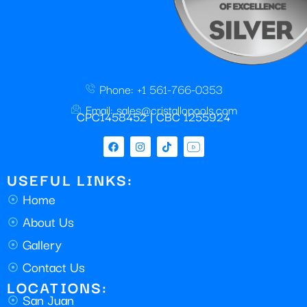
Phone: +1 561-766-0353
Email: sales@cristallopools.com
CPC1458452 | CBC 1255924
USEFUL LINKS:
Home
About Us
Gallery
Contact Us
LOCATIONS:
San Juan