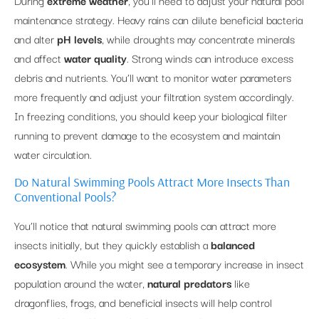
During
extreme weather
, you’ll need to adjust your natural pool
maintenance strategy. Heavy rains can dilute beneficial bacteria
and alter
pH levels
, while droughts may concentrate minerals
and affect
water quality
. Strong winds can introduce excess
debris and nutrients. You’ll want to monitor water parameters
more frequently and adjust your filtration system accordingly.
In freezing conditions, you should keep your biological filter
running to prevent damage to the ecosystem and maintain
water circulation.
Do Natural Swimming Pools Attract More Insects Than
Conventional Pools?
You’ll notice that natural swimming pools can attract more
insects initially, but they quickly establish a
balanced
ecosystem
. While you might see a temporary increase in insect
population around the water,
natural predators
like
dragonflies, frogs, and beneficial insects will help control