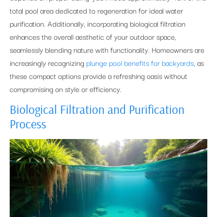
total pool area dedicated to regeneration for ideal water
purification. Additionally, incorporating biological filtration
enhances the overall aesthetic of your outdoor space,
seamlessly blending nature with functionality. Homeowners are
increasingly recognizing
plunge pool benefits for backyards
, as
these compact options provide a refreshing oasis without
compromising on style or efficiency.
Biological Filtration and Purification
Process