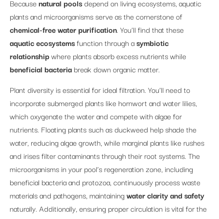
Because
natural pools
depend on living ecosystems, aquatic
plants and microorganisms serve as the cornerstone of
chemical-free water purification
. You’ll find that these
aquatic ecosystems
function through a
symbiotic
relationship
where plants absorb excess nutrients while
beneficial bacteria
break down organic matter.
Plant diversity is essential for ideal filtration. You’ll need to
incorporate submerged plants like hornwort and water lilies,
which oxygenate the water and compete with algae for
nutrients. Floating plants such as duckweed help shade the
water, reducing algae growth, while marginal plants like rushes
and irises filter contaminants through their root systems. The
microorganisms in your pool’s regeneration zone, including
beneficial bacteria and protozoa, continuously process waste
materials and pathogens, maintaining
water clarity and safety
naturally. Additionally, ensuring proper circulation is vital for the