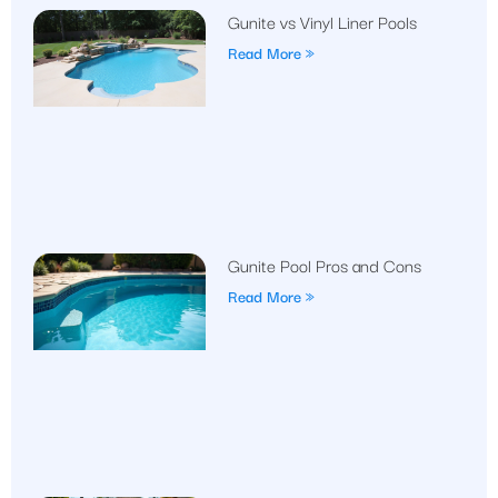
Gunite vs Vinyl Liner Pools
Read More »
Gunite Pool Pros and Cons
Read More »