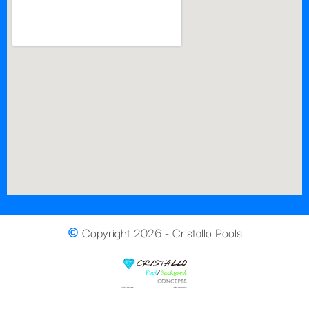
Copyright 2026 - Cristallo Pools