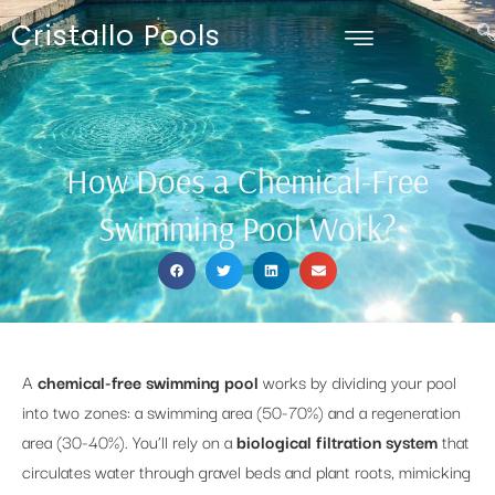
Cristallo Pools
How Does a Chemical-Free
Swimming Pool Work?
A
chemical-free swimming pool
works by dividing your pool
into two zones: a swimming area (50-70%) and a regeneration
area (30-40%). You’ll rely on a
biological filtration system
that
circulates water through gravel beds and plant roots, mimicking