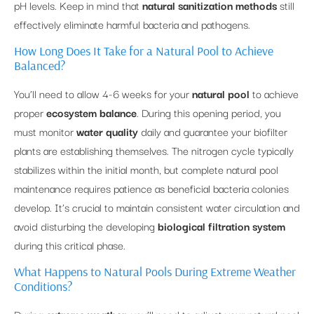
pH levels. Keep in mind that
natural sanitization methods
still
effectively eliminate harmful bacteria and pathogens.
How Long Does It Take for a Natural Pool to Achieve
Balanced?
You’ll need to allow 4-6 weeks for your
natural pool
to achieve
proper
ecosystem balance
. During this opening period, you
must monitor
water quality
daily and guarantee your biofilter
plants are establishing themselves. The nitrogen cycle typically
stabilizes within the initial month, but complete natural pool
maintenance requires patience as beneficial bacteria colonies
develop. It’s crucial to maintain consistent water circulation and
avoid disturbing the developing
biological filtration system
during this critical phase.
What Happens to Natural Pools During Extreme Weather
Conditions?