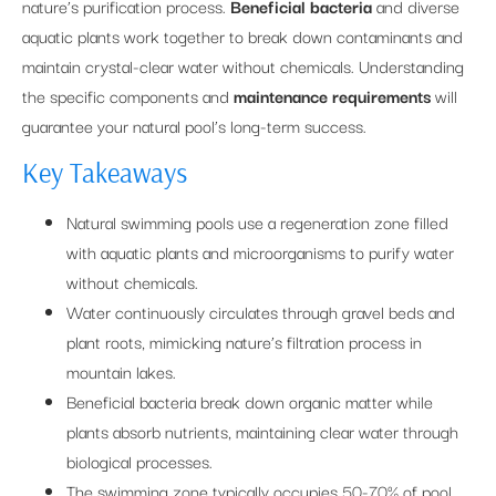
nature’s purification process.
Beneficial bacteria
and diverse
aquatic plants work together to break down contaminants and
maintain crystal-clear water without chemicals. Understanding
the specific components and
maintenance requirements
will
guarantee your natural pool’s long-term success.
Key Takeaways
Natural swimming pools use a regeneration zone filled
with aquatic plants and microorganisms to purify water
without chemicals.
Water continuously circulates through gravel beds and
plant roots, mimicking nature’s filtration process in
mountain lakes.
Beneficial bacteria break down organic matter while
plants absorb nutrients, maintaining clear water through
biological processes.
The swimming zone typically occupies 50-70% of pool