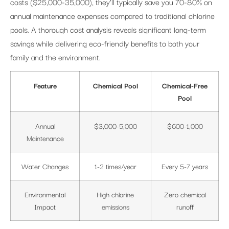
costs ($25,000-35,000), they’ll typically save you 70-80% on
annual maintenance expenses compared to traditional chlorine
pools. A thorough cost analysis reveals significant long-term
savings while delivering eco-friendly benefits to both your
family and the environment.
Feature
Chemical Pool
Chemical-Free
Pool
Annual
$3,000-5,000
$600-1,000
Maintenance
Water Changes
1-2 times/year
Every 5-7 years
Environmental
High chlorine
Zero chemical
Impact
emissions
runoff