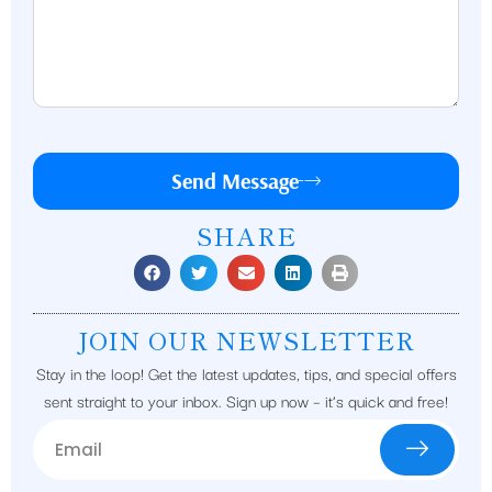
Send Message
SHARE
JOIN OUR NEWSLETTER
Stay in the loop! Get the latest updates, tips, and special offers
sent straight to your inbox. Sign up now – it’s quick and free!