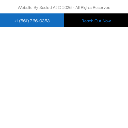
Website By Scaled AI © 2026 - All Rights Reserved
+1 (561) 766-0353
Reach Out Now