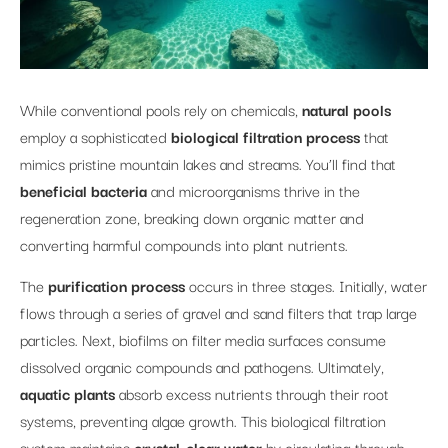
While conventional pools rely on chemicals,
natural pools
employ a sophisticated
biological filtration process
that
mimics pristine mountain lakes and streams. You’ll find that
beneficial bacteria
and microorganisms thrive in the
regeneration zone, breaking down organic matter and
converting harmful compounds into plant nutrients.
The
purification process
occurs in three stages. Initially, water
flows through a series of gravel and sand filters that trap large
particles. Next, biofilms on filter media surfaces consume
dissolved organic compounds and pathogens. Ultimately,
aquatic plants
absorb excess nutrients through their root
systems, preventing algae growth. This biological filtration
system maintains
crystal-clear water
by circulating through