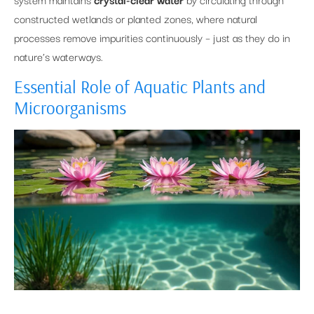
constructed wetlands or planted zones, where natural
processes remove impurities continuously – just as they do in
nature’s waterways.
Essential Role of Aquatic Plants and
Microorganisms