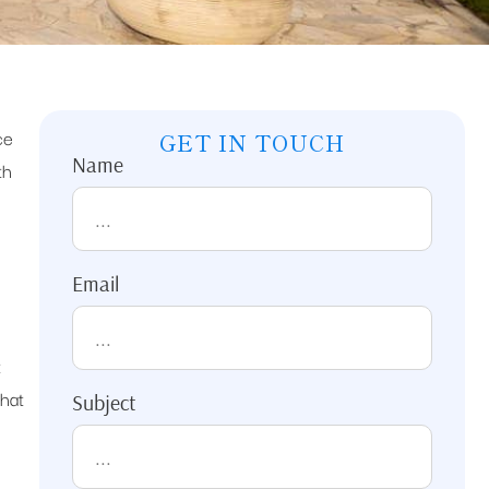
ce
GET IN TOUCH
Name
th
Email
t
that
Subject