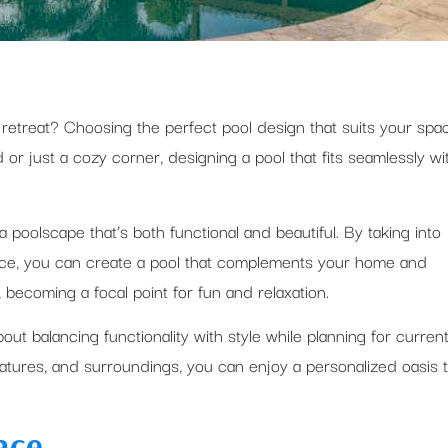
 retreat? Choosing the perfect pool design that suits your spa
 or just a cozy corner, designing a pool that fits seamlessly wi
 poolscape that’s both functional and beautiful. By taking into
pace, you can create a pool that complements your home and
 becoming a focal point for fun and relaxation.
out balancing functionality with style while planning for curren
eatures, and surroundings, you can enjoy a personalized oasis 
ace