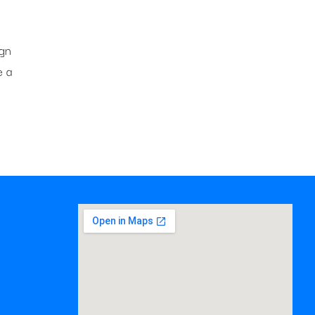
ign
e a