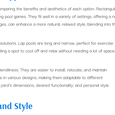
omparing the benefits and aesthetics of each option. Rectangul
 pool games. They fit well in a variety of settings, offering a n
ges, can enhance a more natural, relaxed style, blending into t
 solutions. Lap pools are long and narrow, perfect for exercise
ing a spot to cool off and relax without needing a lot of space
ndliness. They are easier to install, relocate, and maintain
in various designs, making them adaptable to different
yard’s dimensions, desired functionality, and personal style
and Style