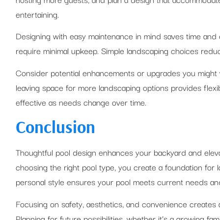
entertaining.
Designing with easy maintenance in mind saves time and e
require minimal upkeep. Simple landscaping choices reduce
Consider potential enhancements or upgrades you might wa
leaving space for more landscaping options provides flexi
effective as needs change over time.
Conclusion
Thoughtful pool design enhances your backyard and eleva
choosing the right pool type, you create a foundation for l
personal style ensures your pool meets current needs an
Focusing on safety, aesthetics, and convenience creates a
Planning for future possibilities, whether it’s a growing f