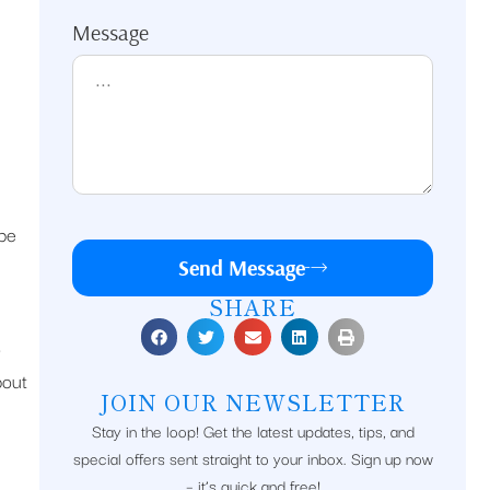
Message
 be
Send Message
SHARE
o
bout
JOIN OUR NEWSLETTER
Stay in the loop! Get the latest updates, tips, and
special offers sent straight to your inbox. Sign up now
– it’s quick and free!