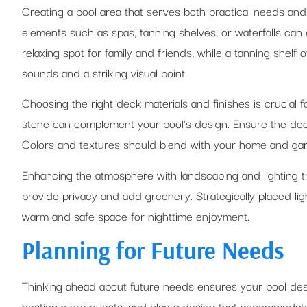
Creating a pool area that serves both practical needs and
elements such as spas, tanning shelves, or waterfalls can 
relaxing spot for family and friends, while a tanning shelf 
sounds and a striking visual point.
Choosing the right deck materials and finishes is crucial 
stone can complement your pool’s design. Ensure the deck 
Colors and textures should blend with your home and garde
Enhancing the atmosphere with landscaping and lighting tra
provide privacy and add greenery. Strategically placed ligh
warm and safe space for nighttime enjoyment.
Planning for Future Needs
Thinking ahead about future needs ensures your pool desi
hosting more guests, and plan a design that accommodates