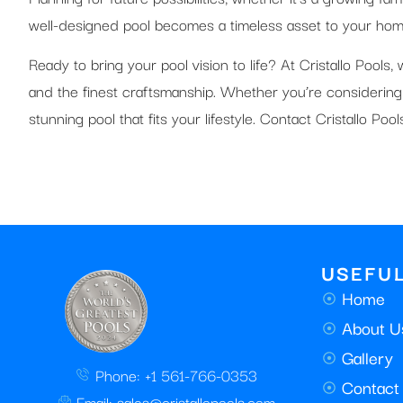
well-designed pool becomes a timeless asset to your home
Ready to bring your pool vision to life? At Cristallo Pools
and the finest craftsmanship. Whether you’re considering
stunning pool that fits your lifestyle. Contact Cristallo Po
USEFUL
Home
About U
Gallery
Phone: +1 561-766-0353
Contact
Email: sales@cristallopools.com