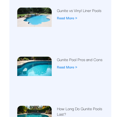
Gunite vs Vinyl Liner Pools
Read More »
Gunite Pool Pros and Cons
Read More »
How Long Do Gunite Pools
Last?