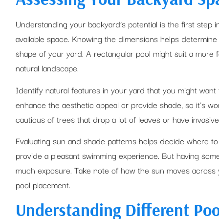
Understanding your backyard’s potential is the first step i
available space. Knowing the dimensions helps determine 
shape of your yard. A rectangular pool might suit a more
natural landscape.
Identify natural features in your yard that you might want 
enhance the aesthetic appeal or provide shade, so it’s w
cautious of trees that drop a lot of leaves or have invasive
Evaluating sun and shade patterns helps decide where to 
provide a pleasant swimming experience. But having some s
much exposure. Take note of how the sun moves across y
pool placement.
Understanding Different Poo