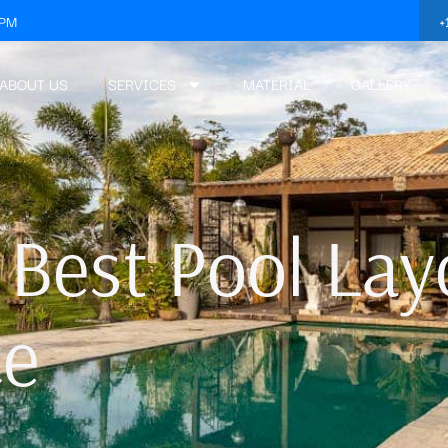
+
3PM
ABOUT US
SERVICES
MATERIAL
GALLERY
 Best Pool Lay
ce