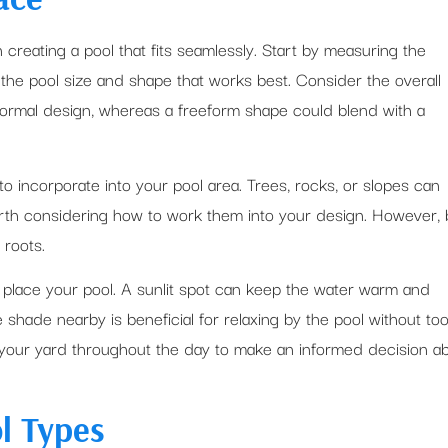
n creating a pool that fits seamlessly. Start by measuring the
the pool size and shape that works best. Consider the overall
 formal design, whereas a freeform shape could blend with a
to incorporate into your pool area. Trees, rocks, or slopes can
orth considering how to work them into your design. However,
 roots.
place your pool. A sunlit spot can keep the water warm and
hade nearby is beneficial for relaxing by the pool without to
our yard throughout the day to make an informed decision a
l Types