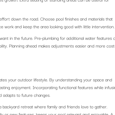
ffort down the road. Choose pool finishes and materials that
 work and keep the area looking good with little intervention.
nt in the future. Pre-plumbing for additional water features 
bility. Planning ahead makes adjustments easier and more cost
tes your outdoor lifestyle. By understanding your space and
asting enjoyment. Incorporating functional features while infus
d adapts to future changes.
 backyard retreat where family and friends love to gather.
amily or new features, keeps your pool relevant and enjoyable. A