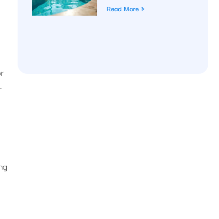
Read More »
or
-
ing