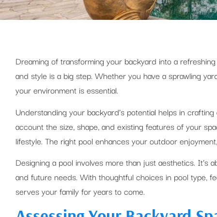
Dreaming of transforming your backyard into a refreshing
and style is a big step. Whether you have a sprawling yard
your environment is essential.
Understanding your backyard’s potential helps in crafting a
account the size, shape, and existing features of your s
lifestyle. The right pool enhances your outdoor enjoyment,
Designing a pool involves more than just aesthetics. It’s ab
and future needs. With thoughtful choices in pool type, f
serves your family for years to come.
Assessing Your Backyard Sp