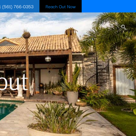
1 (561) 766-0353
Reach Out Now
BLOG
CONTACT US
out