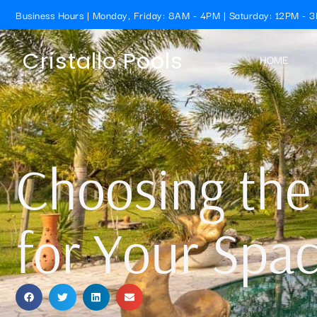
Business Hours | Monday, Friday: 8AM - 4PM | Saturday: 12PM - 
Cristallo Pools
HOME
Choosing the
for Your Spa