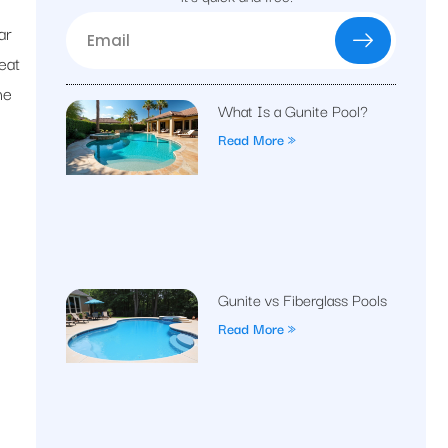
ar
eat
he
What Is a Gunite Pool?
Read More »
.
Gunite vs Fiberglass Pools
Read More »