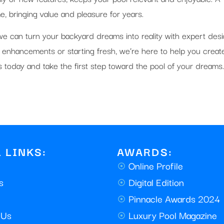
, bringing value and pleasure for years.
, we can turn your backyard dreams into reality with expert des
 enhancements or starting fresh, we’re here to help you creat
ols today and take the first step toward the pool of your dreams.
 LINKS:
AWARDS:
Online Profile
s
Digital Edition
Pinnacle Awards 2024
 Us
Luxury Pool Magazine