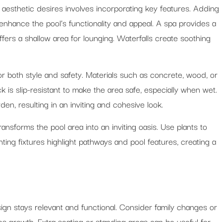
 aesthetic desires involves incorporating key features. Adding
enhance the pool’s functionality and appeal. A spa provides a
offers a shallow area for lounging. Waterfalls create soothing
for both style and safety. Materials such as concrete, wood, or
is slip-resistant to make the area safe, especially when wet.
n, resulting in an inviting and cohesive look.
nsforms the pool area into an inviting oasis. Use plants to
ting fixtures highlight pathways and pool features, creating a
gn stays relevant and functional. Consider family changes or
 growth. Extra seating or standing areas can be useful for