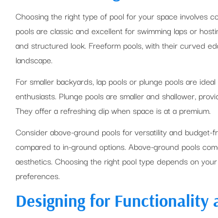
Choosing the right type of pool for your space involves c
pools are classic and excellent for swimming laps or hosting
and structured look. Freeform pools, with their curved ed
landscape.
For smaller backyards, lap pools or plunge pools are ideal
enthusiasts. Plunge pools are smaller and shallower, provid
They offer a refreshing dip when space is at a premium.
Consider above-ground pools for versatility and budget-frie
compared to in-ground options. Above-ground pools come 
aesthetics. Choosing the right pool type depends on your 
preferences.
Designing for Functionality 