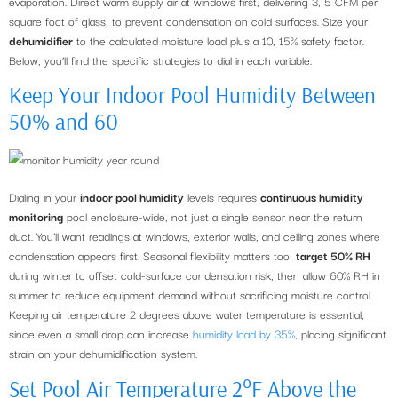
evaporation. Direct warm supply air at windows first, delivering 3, 5 CFM per
square foot of glass, to prevent condensation on cold surfaces. Size your
dehumidifier
to the calculated moisture load plus a 10, 15% safety factor.
Below, you’ll find the specific strategies to dial in each variable.
Keep Your Indoor Pool Humidity Between
50% and 60
Dialing in your
indoor pool humidity
levels requires
continuous humidity
monitoring
pool enclosure-wide, not just a single sensor near the return
duct. You’ll want readings at windows, exterior walls, and ceiling zones where
condensation appears first. Seasonal flexibility matters too:
target 50% RH
during winter to offset cold-surface condensation risk, then allow 60% RH in
summer to reduce equipment demand without sacrificing moisture control.
Keeping air temperature 2 degrees above water temperature is essential,
since even a small drop can increase
humidity load by 35%
, placing significant
strain on your dehumidification system.
Set Pool Air Temperature 2°F Above the