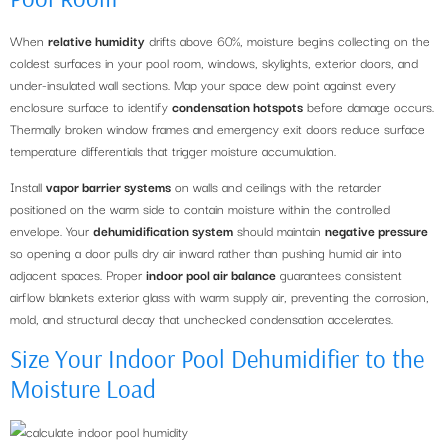
When
relative humidity
drifts above 60%, moisture begins collecting on the
coldest surfaces in your pool room, windows, skylights, exterior doors, and
under-insulated wall sections. Map your space dew point against every
enclosure surface to identify
condensation hotspots
before damage occurs.
Thermally broken window frames and emergency exit doors reduce surface
temperature differentials that trigger moisture accumulation.
Install
vapor barrier systems
on walls and ceilings with the retarder
positioned on the warm side to contain moisture within the controlled
envelope. Your
dehumidification system
should maintain
negative pressure
so opening a door pulls dry air inward rather than pushing humid air into
adjacent spaces. Proper
indoor pool air balance
guarantees consistent
airflow blankets exterior glass with warm supply air, preventing the corrosion,
mold, and structural decay that unchecked condensation accelerates.
Size Your Indoor Pool Dehumidifier to the
Moisture Load