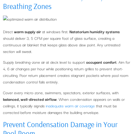
Breathing Zones
Direct
warm supply air
at windows first.
Natatorium humidity systems
should deliver 3, 5 CFM per square foot of glass surface, creating a
continuous air blanket that keeps glass above dew point. Any untreated
section will sweat.
Supply breathing-zone air at deck level to support
occupant comfort
. Aim for
4, 6 air changes per hour while positioning return grilles to prevent short-
circuiting. Poor return placement creates stagnant pockets where pool room
condensation control fails entirely.
Cover every micro-zone, swimmers, spectators, exterior surfaces, with
balanced, well-directed airflow
. When condensation appears on walls or
ceilings, it typically signals
inadequate warm air coverage
that must be
corrected before moisture damages the building envelope.
Prevent Condensation Damage in Your
Pool Room