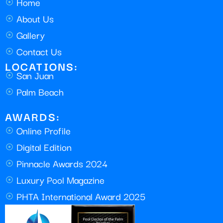
Home
About Us
Gallery
Contact Us
LOCATIONS:
San Juan
Palm Beach
AWARDS:
Online Profile
Digital Edition
Pinnacle Awards 2024
Luxury Pool Magazine
PHTA International Award 2025