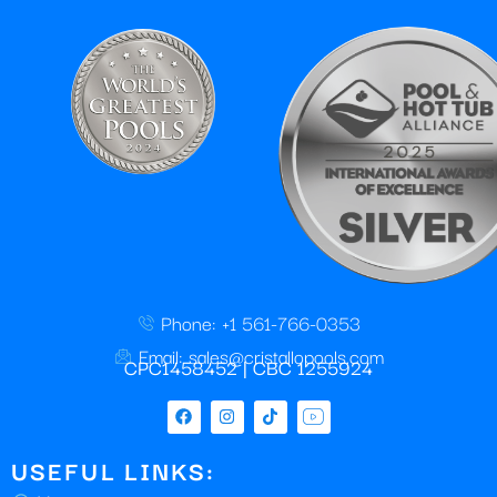
Phone: +1 561-766-0353
Email: sales@cristallopools.com
CPC1458452 | CBC 1255924
USEFUL LINKS: