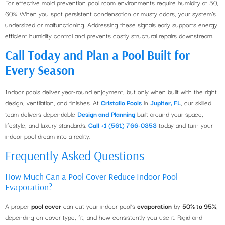
For effective mold prevention pool room environments require humidity at 50,
60%. When you spot persistent condensation or musty odors, your system’s
undersized or malfunctioning. Addressing these signals early supports energy
efficient humidity control and prevents costly structural repairs downstream.
Call Today and Plan a Pool Built for
Every Season
Indoor pools deliver year-round enjoyment, but only when built with the right
design, ventilation, and finishes. At
Cristallo Pools
in
Jupiter, FL
, our skilled
team delivers dependable
Design and Planning
built around your space,
lifestyle, and luxury standards.
Call +1 (561) 766-0353
today and turn your
indoor pool dream into a reality.
Frequently Asked Questions
How Much Can a Pool Cover Reduce Indoor Pool
Evaporation?
A proper
pool cover
can cut your indoor pool’s
evaporation
by
50% to 95%
,
depending on cover type, fit, and how consistently you use it. Rigid and