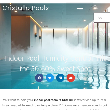
Cristallo Pools
Indoor Pool Humidity Control: Hit
the 50-60% Sweet Spot
You’ll want to hold your
indoor pool room
at
50% RH
in winter and up to 60%
in summer, while keeping air temperature 2°F above water temperature to cut