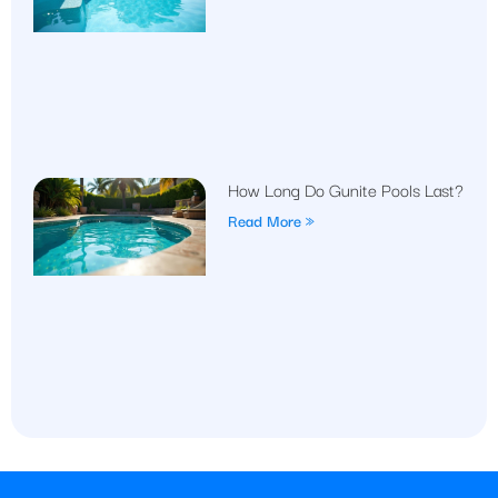
How Long Do Gunite Pools Last?
Read More »