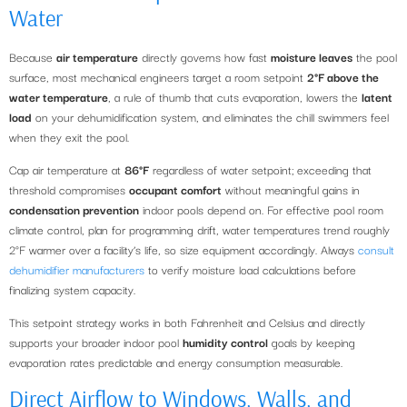
Water
Because
air temperature
directly governs how fast
moisture leaves
the pool
surface, most mechanical engineers target a room setpoint
2°F above the
water temperature
, a rule of thumb that cuts evaporation, lowers the
latent
load
on your dehumidification system, and eliminates the chill swimmers feel
when they exit the pool.
Cap air temperature at
86°F
regardless of water setpoint; exceeding that
threshold compromises
occupant comfort
without meaningful gains in
condensation prevention
indoor pools depend on. For effective pool room
climate control, plan for programming drift, water temperatures trend roughly
2°F warmer over a facility’s life, so size equipment accordingly. Always
consult
dehumidifier manufacturers
to verify moisture load calculations before
finalizing system capacity.
This setpoint strategy works in both Fahrenheit and Celsius and directly
supports your broader indoor pool
humidity control
goals by keeping
evaporation rates predictable and energy consumption measurable.
Direct Airflow to Windows, Walls, and