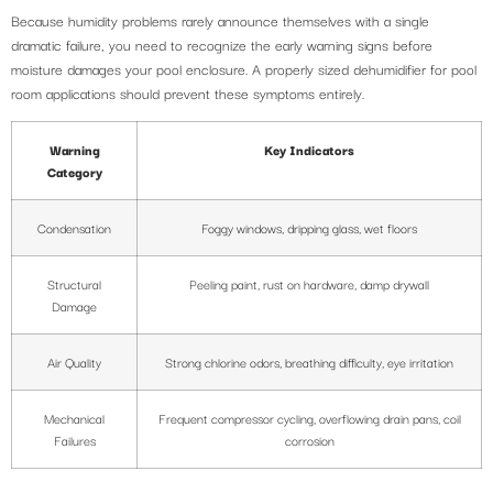
Because humidity problems rarely announce themselves with a single
dramatic failure, you need to recognize the early warning signs before
moisture damages your pool enclosure. A properly sized dehumidifier for pool
room applications should prevent these symptoms entirely.
Warning
Key Indicators
Category
Condensation
Foggy windows, dripping glass, wet floors
Structural
Peeling paint, rust on hardware, damp drywall
Damage
Air Quality
Strong chlorine odors, breathing difficulty, eye irritation
Mechanical
Frequent compressor cycling, overflowing drain pans, coil
Failures
corrosion