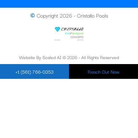
Copyright 2026 - Cristallo Pools
Website By Scaled AI © 2026 - All Rights Reserved
+1 (561) 766-0353
Reach Out Now