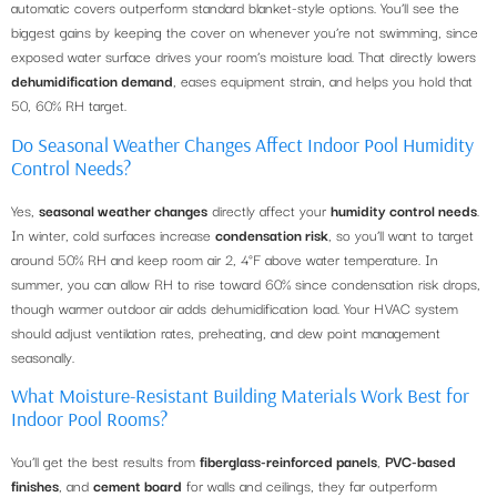
automatic covers outperform standard blanket-style options. You’ll see the
biggest gains by keeping the cover on whenever you’re not swimming, since
exposed water surface drives your room’s moisture load. That directly lowers
dehumidification demand
, eases equipment strain, and helps you hold that
50, 60% RH target.
Do Seasonal Weather Changes Affect Indoor Pool Humidity
Control Needs?
Yes,
seasonal weather changes
directly affect your
humidity control needs
.
In winter, cold surfaces increase
condensation risk
, so you’ll want to target
around 50% RH and keep room air 2, 4°F above water temperature. In
summer, you can allow RH to rise toward 60% since condensation risk drops,
though warmer outdoor air adds dehumidification load. Your HVAC system
should adjust ventilation rates, preheating, and dew point management
seasonally.
What Moisture-Resistant Building Materials Work Best for
Indoor Pool Rooms?
You’ll get the best results from
fiberglass-reinforced panels
,
PVC-based
finishes
, and
cement board
for walls and ceilings, they far outperform