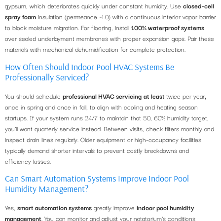
gypsum, which deteriorates quickly under constant humidity. Use
closed-cell
spray foam
insulation (permeance ~1.0) with a continuous interior vapor barrier
to block moisture migration. For flooring, install
100% waterproof systems
over sealed underlayment membranes with proper expansion gaps. Pair these
materials with mechanical dehumidification for complete protection.
How Often Should Indoor Pool HVAC Systems Be
Professionally Serviced?
You should schedule
professional HVAC servicing
at least
twice per year
,
once in spring and once in fall, to align with cooling and heating season
startups. If your system runs 24/7 to maintain that 50, 60% humidity target,
you’ll want quarterly service instead. Between visits, check filters monthly and
inspect drain lines regularly. Older equipment or high-occupancy facilities
typically demand shorter intervals to prevent costly breakdowns and
efficiency losses.
Can Smart Automation Systems Improve Indoor Pool
Humidity Management?
Yes,
smart automation systems
greatly improve
indoor pool humidity
management
. You can monitor and adjust your natatorium’s conditions