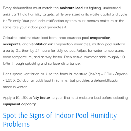
Every dehumidifier must match the
moisture load
it’s fighting, undersized
units can’t hold humidity targets, while oversized units waste capital and cycle
inefficiently. Your pool dehumidification system must remove moisture at the
same rate your indoor pool generates it.
Calculate total moisture load from three sources:
pool evaporation
,
occupants
, and
ventilation air
. Evaporation dominates, multiply pool surface
area by 0.1, then by 24 hours for daily output. Adjust for water temperature,
room temperature, and activity factor. Each active swimmer adds roughly 1.0
lb/hr through splashing and surface disturbance.
Don’t ignore ventilation air. Use the formula: moisture (lbs/hr) = CFM × Δgrains
÷ 1,555. Outdoor air adds load in summer but provides a dehumidification
credit in winter.
Apply a 10, 15%
safety factor
to your final total moisture load before selecting
equipment capacity
.
Spot the Signs of Indoor Pool Humidity
Problems