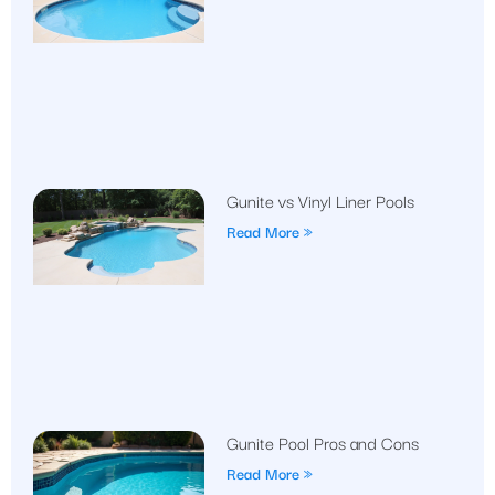
Gunite vs Vinyl Liner Pools
Read More »
Gunite Pool Pros and Cons
Read More »