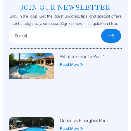
JOIN OUR NEWSLETTER
Stay in the loop! Get the latest updates, tips, and special offers
sent straight to your inbox. Sign up now – it’s quick and free!
What Is a Gunite Pool?
Read More »
Gunite vs Fiberglass Pools
Read More »