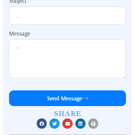
Subject
Message
Send Message
SHARE