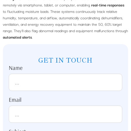
remotely via smartphone, tablet, or computer, enabling
real-time responses
to fluctuating moisture loads. These systems continuously track relative
humidity, temperature, and airflow, automatically coordinating dehumidifiers,
ventilation, and energy recovery equipment to maintain the 50, 60% target
range. They’ll also flag abnormal readings and equipment malfunctions through
automated alerts
.
GET IN TOUCH
Name
Email