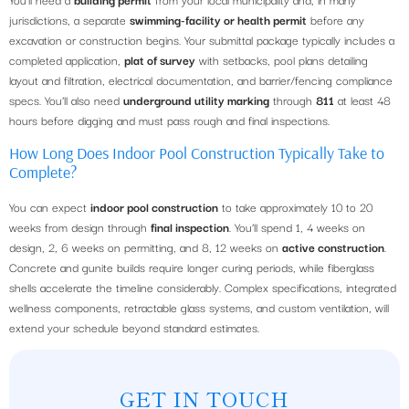
jurisdictions, a separate
swimming-facility or health permit
before any
excavation or construction begins. Your submittal package typically includes a
completed application,
plat of survey
with setbacks, pool plans detailing
layout and filtration, electrical documentation, and barrier/fencing compliance
specs. You’ll also need
underground utility marking
through
811
at least 48
hours before digging and must pass rough and final inspections.
How Long Does Indoor Pool Construction Typically Take to
Complete?
You can expect
indoor pool construction
to take approximately 10 to 20
weeks from design through
final inspection
. You’ll spend 1, 4 weeks on
design, 2, 6 weeks on permitting, and 8, 12 weeks on
active construction
.
Concrete and gunite builds require longer curing periods, while fiberglass
shells accelerate the timeline considerably. Complex specifications, integrated
wellness components, retractable glass systems, and custom ventilation, will
extend your schedule beyond standard estimates.
GET IN TOUCH