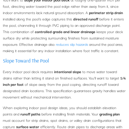
foot, directing water toward the pool edge rather than away from it, since
indoor environments lack natural ground absorption. A
perimeter strip drain
installed along the pool’s edge captures this
directed runoff
before it enters
the pool, channeling it through PVC piping to an approved discharge point.
This combination of
controlled grade and linear drainage
keeps your deck
surface dry while protecting surrounding finishes from sustained moisture
exposure. Effective drainage also
reduces slip hazards
around the pool area,
making it essential for any indoor installation where foot traffic is constant.
Slope Toward The Pool
Every indoor pool deck requires
intentional slope
to move water toward
drains rather than letting it stand on finished surfaces. You’ll want to target
1/4
inch per foot
of slope away from the pool coping, directing runoff toward
designated drain locations. This specification guarantees gravity handles water
movement without mechanical intervention.
When exploring indoor pool design ideas, you should establish elevation
points and
runoff paths
before installing finish materials. Your
grading plan
must account for strip drains, spot drains, or valley drain configurations that
capture
surface water
efficiently. Route drain pipes to discharge areas with