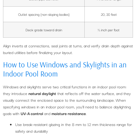
Outlet spacing (non-sloping bodies)
20, 30 feet
Deck grade toward drain
¼ inch per foot
Align inverts at connections, seal joints at turns, and verify drain depth against
buried utilities before finalizing your layout.
How to Use Windows and Skylights in an
Indoor Pool Room
Windows and skylights serve two critical functions in an indoor pool room:
they introduce
natural daylight
that reflects off the water surface, and they
visually connect the enclosed space to the surrounding landscape. When
specifying windows in an indoor pool room, you’ll need to balance daylighting
goals with
UV-A control
and
moisture resistance
.
Use break-resistant glazing in the 8 mm to 12 mm thickness range for
safety and durability