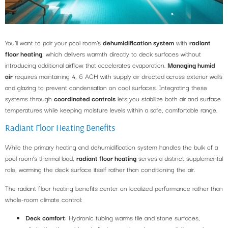
You’ll want to pair your pool room’s
dehumidification system
with
radiant
floor heating
, which delivers warmth directly to deck surfaces without
introducing additional airflow that accelerates evaporation.
Managing humid
air
requires maintaining 4, 6 ACH with supply air directed across exterior walls
and glazing to prevent condensation on cool surfaces. Integrating these
systems through
coordinated controls
lets you stabilize both air and surface
temperatures while keeping moisture levels within a safe, comfortable range.
Radiant Floor Heating Benefits
While the primary heating and dehumidification system handles the bulk of a
pool room’s thermal load,
radiant floor heating
serves a distinct supplemental
role, warming the deck surface itself rather than conditioning the air.
The radiant floor heating benefits center on localized performance rather than
whole-room climate control:
Deck comfort
: Hydronic tubing warms tile and stone surfaces,