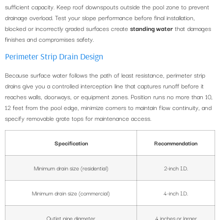
sufficient capacity. Keep roof downspouts outside the pool zone to prevent
drainage overload. Test your slope performance before final installation,
blocked or incorrectly graded surfaces create
standing water
that damages
finishes and compromises safety.
Perimeter Strip Drain Design
Because surface water follows the path of least resistance, perimeter strip
drains give you a controlled interception line that captures runoff before it
reaches walls, doorways, or equipment zones. Position runs no more than 10,
12 feet from the pool edge, minimize corners to maintain flow continuity, and
specify removable grate tops for maintenance access.
Specification
Recommendation
Minimum drain size (residential)
2-inch I.D.
Minimum drain size (commercial)
4-inch I.D.
Outlet pipe diameter
4 inches or larger