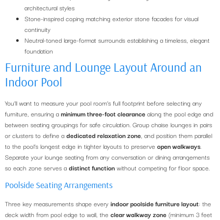
architectural styles
Stone-inspired coping matching exterior stone facades for visual
continuity
Neutral-toned large-format surrounds establishing a timeless, elegant
foundation
Furniture and Lounge Layout Around an
Indoor Pool
You’ll want to measure your pool room’s full footprint before selecting any
furniture, ensuring a
minimum three-foot clearance
along the pool edge and
between seating groupings for safe circulation. Group chaise lounges in pairs
or clusters to define a
dedicated relaxation zone
, and position them parallel
to the pool’s longest edge in tighter layouts to preserve
open walkways
.
Separate your lounge seating from any conversation or dining arrangements
so each zone serves a
distinct function
without competing for floor space.
Poolside Seating Arrangements
Three key measurements shape every
indoor poolside furniture layout
: the
deck width from pool edge to wall, the
clear walkway zone
(minimum 3 feet