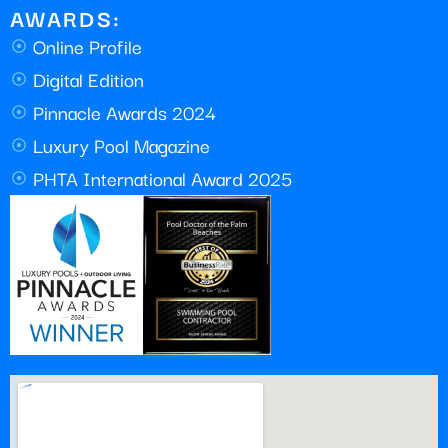
AWARDS:
Online Profile
Digital Edition
Pinnacle Awards 2024
Luxury Pool Magazine
PHTA International Award 2025