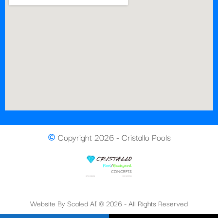
Copyright 2026 - Cristallo Pools
Website By Scaled AI © 2026 - All Rights Reserved