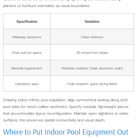
planters or furniture orientation as visual boundaries.
Specification
Guideline
Walkway clearance
3 feet minimum
Chair pull-out space
36 inches from tables
Material requirement
Weather-resistant (teak, aluminum, resin)
Upholstery spec
Fade-resistant, quick-drying fabric
Drawing indoor infinity pool inspiration, align symmetrical seating along both
pool sides for resort-caliber aesthetics. Specify modular, lightweight pieces
that accommodate layout reconfiguration. Maintain open sightlines to water
surfaces, this preserves spatial connectivity and visual depth.
Where to Put Indoor Pool Equipment Out