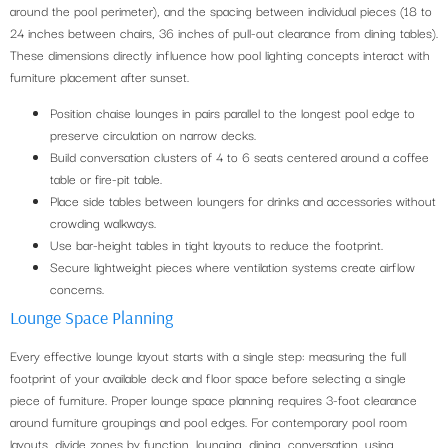
around the pool perimeter), and the spacing between individual pieces (18 to
24 inches between chairs, 36 inches of pull-out clearance from dining tables).
These dimensions directly influence how pool lighting concepts interact with
furniture placement after sunset.
Position chaise lounges in pairs parallel to the longest pool edge to
preserve circulation on narrow decks.
Build conversation clusters of 4 to 6 seats centered around a coffee
table or fire-pit table.
Place side tables between loungers for drinks and accessories without
crowding walkways.
Use bar-height tables in tight layouts to reduce the footprint.
Secure lightweight pieces where ventilation systems create airflow
concerns.
Lounge Space Planning
Every effective lounge layout starts with a single step: measuring the full
footprint of your available deck and floor space before selecting a single
piece of furniture. Proper lounge space planning requires 3-foot clearance
around furniture groupings and pool edges. For contemporary pool room
layouts, divide zones by function, lounging, dining, conversation, using