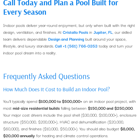
Call Today and Plan a Pool Built for
Every Season
Indoor pools deliver year-round enjoyment, but only when built with the right
design, ventilation, and finishes. At
Cristallo Pools
in
Jupiter, FL
, our skilled
team delivers dependable
Design and Planning
built around your space,
lifestyle, and luxury standards.
Call +1 (561) 766-0353
today and turn your
indoor pool dream into a reality.
Frequently Asked Questions
How Much Does It Cost to Build an Indoor Pool?
You’ll typically spend
$100,000 to $500,000+
on an indoor pool project, with
most
mid-size residential builds
falling between
$150,000 and $250,000
.
Your major cost drivers include the pool shell ($30,000, $100,000+), enclosure
structure ($50,000, $200,000+), HVAC and dehumidification ($20,000,
$60,000), and finishes ($10,000, $50,000+). You should also budget
$8,000,
$20,000 annually
for heating and climate control operations.