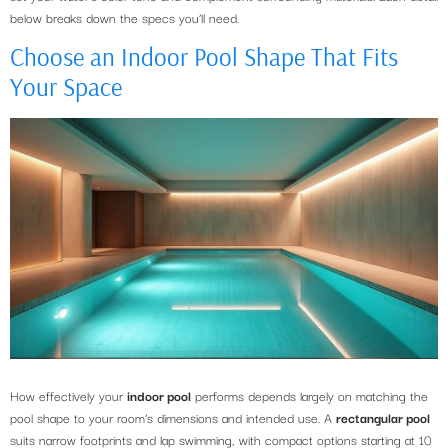
below breaks down the specs you’ll need.
Choose an Indoor Pool Shape That Fits
Your Space
How effectively your
indoor pool
performs depends largely on matching the
pool shape to your room’s dimensions and intended use. A
rectangular pool
suits narrow footprints and lap swimming, with compact options starting at 10