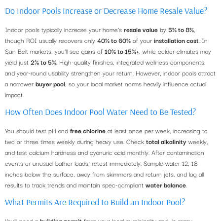
Do Indoor Pools Increase or Decrease Home Resale Value?
Indoor pools typically increase your home’s
resale value
by
5% to 8%
,
though ROI usually recovers only
40% to 60%
of your
installation cost
. In
Sun Belt markets, you’ll see gains of
10% to 15%+
, while colder climates may
yield just
2% to 5%
. High-quality finishes, integrated wellness components,
and year-round usability strengthen your return. However, indoor pools attract
a narrower
buyer pool
, so your local market norms heavily influence actual
impact.
How Often Does Indoor Pool Water Need to Be Tested?
You should test pH and
free chlorine
at least once per week, increasing to
two or three times weekly during heavy use. Check
total alkalinity
weekly,
and test calcium hardness and cyanuric acid monthly. After contamination
events or unusual bather loads, retest immediately. Sample water 12, 18
inches below the surface, away from skimmers and return jets, and log all
results to track trends and maintain spec-compliant
water balance
.
What Permits Are Required to Build an Indoor Pool?
You’ll need a
building permit
from your local municipality and, in many