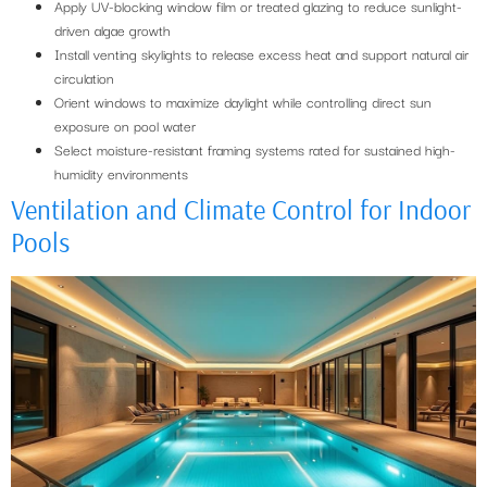
Apply UV-blocking window film or treated glazing to reduce sunlight-
driven algae growth
Install venting skylights to release excess heat and support natural air
circulation
Orient windows to maximize daylight while controlling direct sun
exposure on pool water
Select moisture-resistant framing systems rated for sustained high-
humidity environments
Ventilation and Climate Control for Indoor
Pools