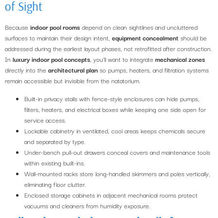
of Sight
Because
indoor pool rooms
depend on clean sightlines and uncluttered
surfaces to maintain their design intent,
equipment concealment
should be
addressed during the earliest layout phases, not retrofitted after construction.
In
luxury indoor pool concepts
, you’ll want to integrate
mechanical zones
directly into the
architectural plan
so pumps, heaters, and filtration systems
remain accessible but invisible from the natatorium.
Built-in privacy stalls with fence-style enclosures can hide pumps,
filters, heaters, and electrical boxes while keeping one side open for
service access.
Lockable cabinetry in ventilated, cool areas keeps chemicals secure
and separated by type.
Under-bench pull-out drawers conceal covers and maintenance tools
within existing built-ins.
Wall-mounted racks store long-handled skimmers and poles vertically,
eliminating floor clutter.
Enclosed storage cabinets in adjacent mechanical rooms protect
vacuums and cleaners from humidity exposure.