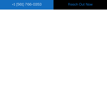
+1 (561) 766-0353
Reach Out Now