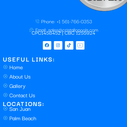
Phone: +1 561-766-0353
Email: sales@cristallopools.com
CPC1458452 | CBC 1255924
USEFUL LINKS:
Home
About Us
Gallery
Contact Us
LOCATIONS:
San Juan
Palm Beach