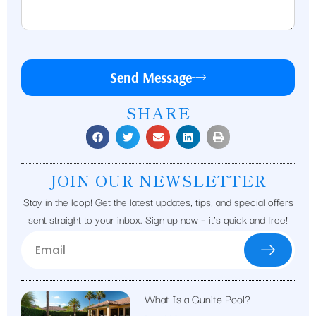
Send Message
SHARE
JOIN OUR NEWSLETTER
Stay in the loop! Get the latest updates, tips, and special offers
sent straight to your inbox. Sign up now – it’s quick and free!
What Is a Gunite Pool?