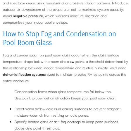
and spectator areas, using longitudinal or cross-ventilation patterns. Introduce
outdoor air downstream of the evaporator coil to maximize system capacity.
Avoid
negative pressure
, which worsens moisture migration and
compromises your indoor pool envelope.
How to Stop Fog and Condensation on
Pool Room Glass
Fog and condensation on pool room glass occur when the glass surface
temperature drops below the room air’s
dew point
, a threshold determined by
the relationship between indoor temperature and relative humidity. You’ll need
dehumidification systems
sized to maintain precise RH setpoints across the
entire enclosure.
Condensation forms when glass temperatures fall below the
dew point, proper dehumidification keeps your pool room clear.
Direct warm airflow across all glazing surfaces to prevent stagnant,
moisture-laden air from settling on cold panes.
Specify heated glass or anti-fog coatings to keep pane surfaces
above dew point thresholds.