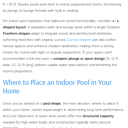
ft × 16 ft. Square pools work best in evenly proportioned rooms, functioning
as plunge or lounge formats with built-in seating.
For indoor pool inspiration that balances zoned functionality, consider an
L-
shaped layout
, it separates swim and lounge areas within a single footprint.
Freeform shapes
adapt to irregular rooms and architectural obstacles,
softening hard lines with organic curves.
Curved shapes
can also soften
narrow spaces and enhance modern aesthetics, making them a strong
choice for rooms with tight or angular proportions. If your space can’t
accommodate a full-size pool, a
compact plunge or spool design
(8, 12 ft
wide, 12, 24 ft long) delivers usable water area without overwhelming the
room’s proportions.
Where to Place an Indoor Pool in Your
Home
Once you’ve settled on a
pool shape
, the next decision, where to place it
within your home, carries equal weight in determining long-term performance
and cost. Basement or lower-level zones offer the
structural capacity
needed for high water loads, and construction typically starts around
$200,000, making early siting critical for budget control.