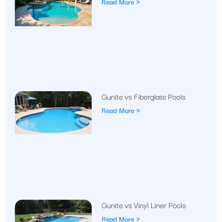
Read More »
Gunite vs Fiberglass Pools
Read More »
Gunite vs Vinyl Liner Pools
Read More »