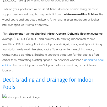
Position your pool room within short travel distance of main living areas to
support year-round use, but separate it from
moisture-sensitive finishes
like
wood doors and untreated millwork. A transitional area, mudroom or locker
hall, manages wet traffic effectively.
Plan
placement
near
mechanical infrastructure
.
Dehumidification systems
average $20,000, $30,000, and proximity to existing mechanical rooms
simplifies HVAC routing. For indoor lap pool designs, elongated spaces along
foundation walls maximize structural efficiency while maintaining clean,
uninterrupted sightlines. Building a separate structure for the pool is often
easier than retrofitting existing spaces, so consider whether a
dedicated pool
addition
better suits your home’s layout before committing to an interior
location.
Deck Grading and Drainage for Indoor
Pools
You’ll want to
slope your indoor pool deck
at roughly one-quarter inch per