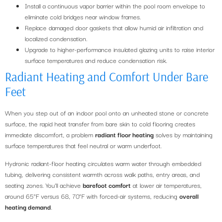
Install a continuous vapor barrier within the pool room envelope to
eliminate cold bridges near window frames.
Replace damaged door gaskets that allow humid air infiltration and
localized condensation.
Upgrade to higher-performance insulated glazing units to raise interior
surface temperatures and reduce condensation risk.
Radiant Heating and Comfort Under Bare
Feet
When you step out of an indoor pool onto an unheated stone or concrete
surface, the rapid heat transfer from bare skin to cold flooring creates
immediate discomfort, a problem
radiant floor heating
solves by maintaining
surface temperatures that feel neutral or warm underfoot.
Hydronic radiant-floor heating circulates warm water through embedded
tubing, delivering consistent warmth across walk paths, entry areas, and
seating zones. You’ll achieve
barefoot comfort
at lower air temperatures,
around 65°F versus 68, 70°F with forced-air systems, reducing
overall
heating demand
.