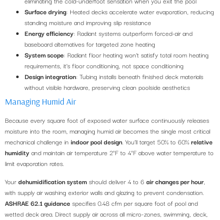
eliminating the cold-underfoot sensation when you exit the pool
Surface drying
: Heated decks accelerate water evaporation, reducing
standing moisture and improving slip resistance
Energy efficiency
: Radiant systems outperform forced-air and
baseboard alternatives for targeted zone heating
System scope
: Radiant floor heating won’t satisfy total room heating
requirements, it’s floor conditioning, not space conditioning
Design integration
: Tubing installs beneath finished deck materials
without visible hardware, preserving clean poolside aesthetics
Managing Humid Air
Because every square foot of exposed water surface continuously releases
moisture into the room, managing humid air becomes the single most critical
mechanical challenge in
indoor pool design
. You’ll target 50% to 60%
relative
humidity
and maintain air temperature 2°F to 4°F above water temperature to
limit evaporation rates.
Your
dehumidification system
should deliver 4 to 6
air changes per hour
,
with supply air washing exterior walls and glazing to prevent condensation.
ASHRAE 62.1 guidance
specifies 0.48 cfm per square foot of pool and
wetted deck area. Direct supply air across all micro-zones, swimming, deck,