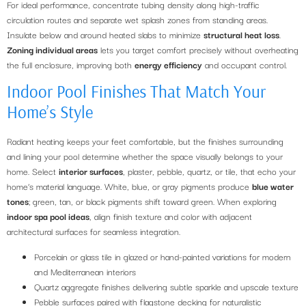
For ideal performance, concentrate tubing density along high-traffic
circulation routes and separate wet splash zones from standing areas.
Insulate below and around heated slabs to minimize
structural heat loss
.
Zoning individual areas
lets you target comfort precisely without overheating
the full enclosure, improving both
energy efficiency
and occupant control.
Indoor Pool Finishes That Match Your
Home’s Style
Radiant heating keeps your feet comfortable, but the finishes surrounding
and lining your pool determine whether the space visually belongs to your
home. Select
interior surfaces
, plaster, pebble, quartz, or tile, that echo your
home’s material language. White, blue, or gray pigments produce
blue water
tones
; green, tan, or black pigments shift toward green. When exploring
indoor spa pool ideas
, align finish texture and color with adjacent
architectural surfaces for seamless integration.
Porcelain or glass tile in glazed or hand-painted variations for modern
and Mediterranean interiors
Quartz aggregate finishes delivering subtle sparkle and upscale texture
Pebble surfaces paired with flagstone decking for naturalistic