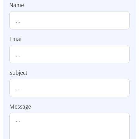
Name
Email
Subject
Message