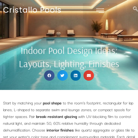
Cristallo Pools
Indoor Pool Design Ideas:
Layouts, Lighting, Finishes
Start by matching your
pool shape
to the room’s footprint, rectangular for lap
lanes, L-shaped to separate swim and lounge zones, or compact spools for
tighter spaces. Pair
break-resistant glazing
with UV-blocking film to control
natural light, and maintain 50, 60% relative humidity through dedicated
dehumidification. Choose
interior finishes
like quartz aggregate or glass tile to
set your water’s color tone and complement surrounding materials. Each detail