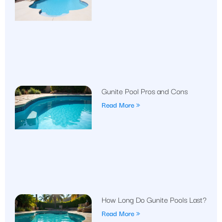
Gunite Pool Pros and Cons
Read More »
How Long Do Gunite Pools Last?
Read More »