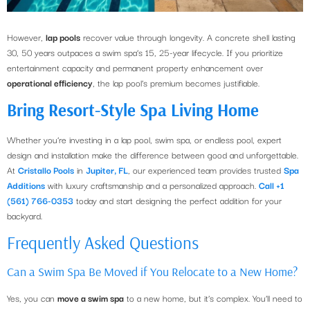
However,
lap pools
recover value through longevity. A concrete shell lasting
30, 50 years outpaces a swim spa’s 15, 25-year lifecycle. If you prioritize
entertainment capacity and permanent property enhancement over
operational efficiency
, the lap pool’s premium becomes justifiable.
Bring Resort-Style Spa Living Home
Whether you’re investing in a lap pool, swim spa, or endless pool, expert
design and installation make the difference between good and unforgettable.
At
Cristallo Pools
in
Jupiter, FL
, our experienced team provides trusted
Spa
Additions
with luxury craftsmanship and a personalized approach.
Call +1
(561) 766-0353
today and start designing the perfect addition for your
backyard.
Frequently Asked Questions
Can a Swim Spa Be Moved if You Relocate to a New Home?
Yes, you can
move a swim spa
to a new home, but it’s complex. You’ll need to