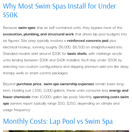
Why Most Swim Spas Install for Under
$50K
Because
swim spas
ship as self-contained units, they bypass most of the
excavation, plumbing, and structural work
that drives lap pool budgets into
six figures. Site prep typically involves a
reinforced concrete pad
plus
electrical hookup, running roughly $6,000, $6,500 on straightforward lots.
Standard models start around $20K for
basic shells
, with midrange acrylic
units landing between $30K and $40K installed. You’ll stay under $50K by
selecting non-custom configurations and skipping premium add-ons like deep
therapy wells or smart-control packages.
Beyond
purchase price
,
swim spa ownership expenses
remain lower long-
term. Holding just 1,500, 3,000 gallons, these units consume less
energy and
fewer chemicals
than 10,000+ gallon lap pools. Monthly
operating costs swim
spa
owners report typically range $50, $250, depending on climate and
usage frequency.
Monthly Costs: Lap Pool vs Swim Spa