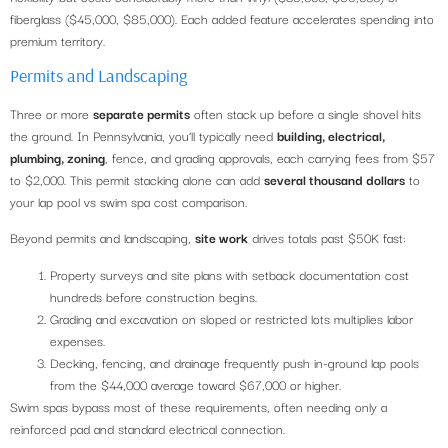
fiberglass ($45,000, $85,000). Each added feature accelerates spending into
premium territory.
Permits and Landscaping
Three or more
separate permits
often stack up before a single shovel hits
the ground. In Pennsylvania, you’ll typically need
building, electrical,
plumbing, zoning
, fence, and grading approvals, each carrying fees from $57
to $2,000. This permit stacking alone can add
several thousand dollars
to
your lap pool vs swim spa cost comparison.
Beyond permits and landscaping,
site work
drives totals past $50K fast:
Property surveys and site plans with setback documentation cost
hundreds before construction begins.
Grading and excavation on sloped or restricted lots multiplies labor
expenses.
Decking, fencing, and drainage frequently push in-ground lap pools
from the $44,000 average toward $67,000 or higher.
Swim spas bypass most of these requirements, often needing only a
reinforced pad and standard electrical connection.