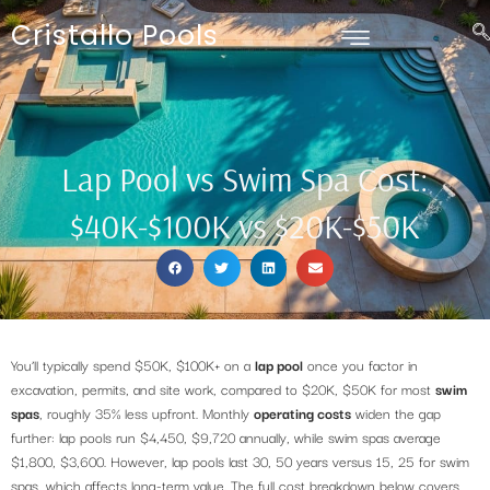
Cristallo Pools
Lap Pool vs Swim Spa Cost:
$40K-$100K vs $20K-$50K
You’ll typically spend $50K, $100K+ on a
lap pool
once you factor in
excavation, permits, and site work, compared to $20K, $50K for most
swim
spas
, roughly 35% less upfront. Monthly
operating costs
widen the gap
further: lap pools run $4,450, $9,720 annually, while swim spas average
$1,800, $3,600. However, lap pools last 30, 50 years versus 15, 25 for swim
spas, which affects long-term value. The full cost breakdown below covers