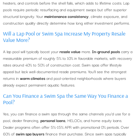
heaters, and controls before the shell fails, which adds to lifetime costs. Lap
pools require periodic resurfacing and equipment swaps but offer superior
structural longevity. Your
maintenance consistency
, climate exposure, and
construction quality directly determine how long either investment performs.
Will a Lap Pool or Swim Spa Increase My Property Resale
Value More?
A lap pool will typically boost your
resale value
more.
In-ground pools
carry a
measurable premium of roughly 5% to 10% in favorable markets, with recovery
rates around 40% to 50% of construction cost. Swim spas offer lifestyle
appeal but lack well-documented resale premiums. You’ll see the strongest
returns in
warm climates
and pool-oriented neighborhoods where buyers
already expect permanent aquatic features.
Can You Finance a Swim Spa the Same Way You Finance a
Pool?
Yes, you can finance a swim spa through the same channels you’d use for a
pool, dealer financing,
personal loans
, HELOCs, and home equity loans.
Dealer programs often offer 5%-15% APR with promotional 0% periods. Over
60% of
swim spa buyers
finance their purchase. Since swim spas typically