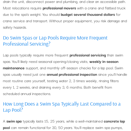
drain the unit, disconnect power and plumbing, and clear an accessible path.
Most relocations require
professional movers
with a crane and flatbed truck
due to the spa’s weight. You should
budget several thousand dollars
for
crane service and transport. Without proper equipment, you risk damage and
safety hazards.
Do Swim Spas or Lap Pools Require More Frequent
Professional Servicing?
Lap pools typically require more frequent
professional servicing
than swim
spas. You’ll likely need seasonal opening/closing visits,
weekly in-season
maintenance
support, and monthly off-season checks for a lap pool. Swim
spas usually need just one
annual professional inspection
since you’ll handle
most routine care yourself, testing water 2, 3 times weekly, rinsing filters
every 1, 2 weeks, and draining every 3, 6 months. Both benefit from
scheduled annual inspections.
How Long Does a Swim Spa Typically Last Compared to a
Lap Pool?
A
swim spa
typically lasts 15, 25 years, while a well-maintained
concrete lap
pool
can remain functional for 30, 50 years. You’ll replace swim spa pumps,