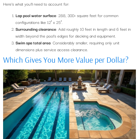
Here’s what you’ll need to account for:
Lap pool water surface
: 288, 300+ square feet for common
configurations like 12′ x 25′.
Surrounding clearance
: Add roughly 10 feet in length and 6 feet in
width beyond the pool’s edges for decking and equipment.
Swim spa total area
: Considerably smaller, requiring only unit
dimensions plus service access clearance.
Which Gives You More Value per Dollar?