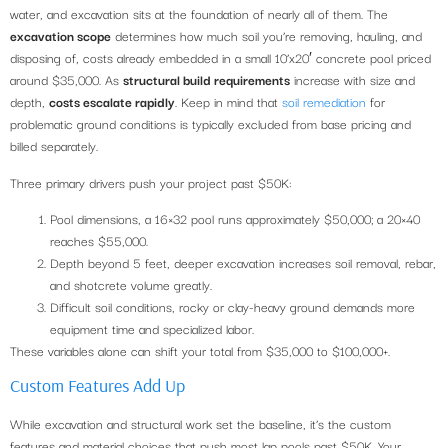
water, and excavation sits at the foundation of nearly all of them. The
excavation scope
determines how much soil you’re removing, hauling, and
disposing of, costs already embedded in a small 10’x20′ concrete pool priced
around $35,000. As
structural build requirements
increase with size and
depth,
costs escalate rapidly
. Keep in mind that
soil remediation
for
problematic ground conditions is typically excluded from base pricing and
billed separately.
Three primary drivers push your project past $50K:
Pool dimensions, a 16×32 pool runs approximately $50,000; a 20×40
reaches $55,000.
Depth beyond 5 feet, deeper excavation increases soil removal, rebar,
and shotcrete volume greatly.
Difficult soil conditions, rocky or clay-heavy ground demands more
equipment time and specialized labor.
These variables alone can shift your total from $35,000 to $100,000+.
Custom Features Add Up
While excavation and structural work set the baseline, it’s the custom
features and material choices that push most lap pools past $50K. Your