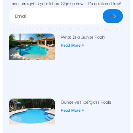
sent straight to your inbox. Sign up now – it’s quick and free!
What Is a Gunite Pool?
Read More »
Gunite vs Fiberglass Pools
Read More »