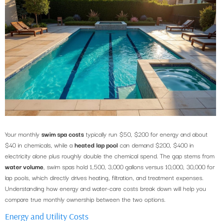
Your monthly
swim spa costs
typically run $50, $200 for energy and about
$40 in chemicals, while a
heated lap pool
can demand $200, $400 in
electricity alone plus roughly double the chemical spend. The gap stems from
water volume
, swim spas hold 1,500, 3,000 gallons versus 10,000, 30,000 for
lap pools, which directly drives heating, filtration, and treatment expenses.
Understanding how energy and water-care costs break down will help you
compare true monthly ownership between the two options.
Energy and Utility Costs