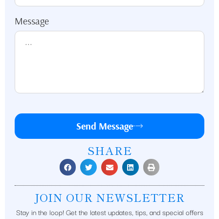
Message
Send Message
SHARE
JOIN OUR NEWSLETTER
Stay in the loop! Get the latest updates, tips, and special offers