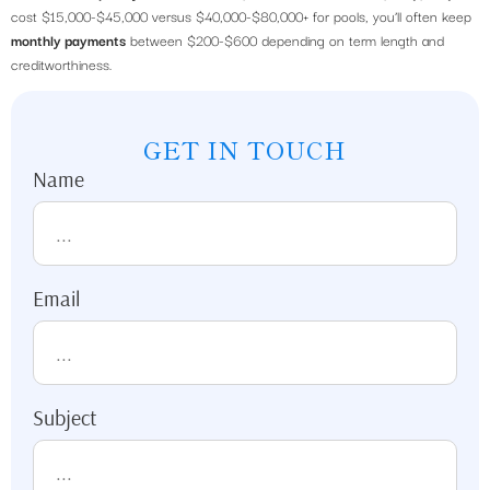
cost $15,000-$45,000 versus $40,000-$80,000+ for pools, you’ll often keep
monthly payments
between $200-$600 depending on term length and
creditworthiness.
GET IN TOUCH
Name
Email
Subject