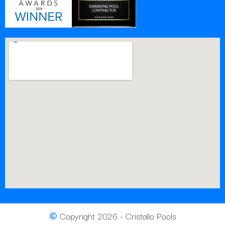
Copyright 2026 - Cristallo Pools