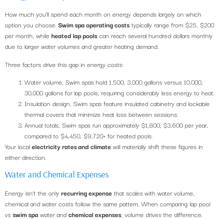
How much you’ll spend each month on energy depends largely on which
option you choose.
Swim spa operating costs
typically range from $25, $200
per month, while
heated lap pools
can reach several hundred dollars monthly
due to larger water volumes and greater heating demand.
Three factors drive this gap in energy costs:
Water volume, Swim spas hold 1,500, 3,000 gallons versus 10,000,
30,000 gallons for lap pools, requiring considerably less energy to heat.
Insulation design, Swim spas feature insulated cabinetry and lockable
thermal covers that minimize heat loss between sessions.
Annual totals, Swim spas run approximately $1,800, $3,600 per year,
compared to $4,450, $9,720+ for heated pools.
Your local
electricity rates and climate
will materially shift these figures in
either direction.
Water and Chemical Expenses
Energy isn’t the only
recurring expense
that scales with water volume,
chemical and water costs follow the same pattern. When comparing lap pool
vs
swim spa
water and
chemical expenses
, volume drives the difference.