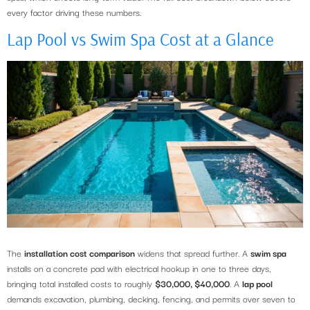
every factor driving these numbers.
Lap Pool vs Swim Spa Cost at a Glance
The
installation cost comparison
widens that spread further. A
swim spa
installs on a concrete pad with electrical hookup in one to three days,
bringing total installed costs to roughly
$30,000, $40,000
. A
lap pool
demands excavation, plumbing, decking, fencing, and permits over seven to