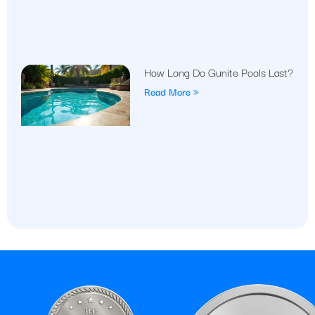
How Long Do Gunite Pools Last?
Read More »