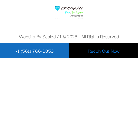
Website By Scaled AI © 2026 - All Rights Reserved
+1 (561) 766-0353
Reach Out Now