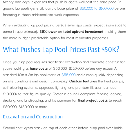
twenty-one days, expenses that push budgets well past the base price. In-
ground lap pools generally carry a base price of
$50,000 to $100,000
before
factoring in those additional site-work expenses.
When evaluating lap pool pricing versus swim spa costs, expect swim spas to
come in approximately
35% lower
on
total upfront investment
, making them
the more budget-predictable option for most residential properties.
What Pushes Lap Pool Prices Past $50K?
Once your lap pool requires significant excavation and concrete construction,
you’re looking at
base costs
of $50,000, $120,000 before any extras. A
standard 10m x 3m lap pool starts at
$55,000
and climbs quickly depending
on site conditions and design complexity.
Custom features
like heat pumps,
self-cleaning systems, upgraded lighting, and premium filtration can add
$10,000+ to that figure quickly. Factor in council-compliant fencing, coping,
decking, and landscaping, and it’s common for
final project costs
to reach
$80,000, $150,000 or more.
Excavation and Construction
Several cost layers stack on top of each other before a lap pool ever holds