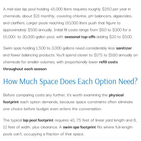
A mid-size lap pool holding 45,000 liters requires roughly $250 per year in
chemicals, about $21 monthly, covering chlorine, pH balancers, algaecides,
and clarifiers. Larger pools reaching 110,000 liters push that figure to
approximately $500 annually. Initial fill costs range from $60 to $300 for a
15,000- to 30,000-gallon pool, with
seasonal top-offs
adding $20 to $500.
Swim spas holding 1,500 to 3,000 gallons need considerably less
sanitizer
and fewer balancing products. You’ll spend closer to $175 to $180 annually on
chemicals for smaller volumes, with proportionally lower
refill costs
throughout each season
.
How Much Space Does Each Option Need?
Before comparing costs any further, it’s worth examining the
physical
footprint
each option demands, because space constraints often eliminate
one choice before budget even enters the conversation.
The typical
lap pool footprint
requires 40, 75 feet of linear yard length and 8,
12 feet of width, plus clearance. A
swim spa footprint
fits where full-length
pools can’t, occupying a fraction of that space.