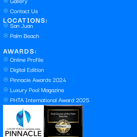
Gallery
Contact Us
LOCATIONS:
San Juan
Palm Beach
AWARDS:
Online Profile
Digital Edition
Pinnacle Awards 2024
Luxury Pool Magazine
PHTA International Award 2025