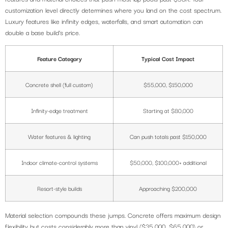
customization level directly determines where you land on the cost spectrum.
Luxury features like infinity edges, waterfalls, and smart automation can
double a base build’s price.
Feature Category
Typical Cost Impact
Concrete shell (full custom)
$55,000, $150,000
Infinity-edge treatment
Starting at $80,000
Water features & lighting
Can push totals past $150,000
Indoor climate-control systems
$50,000, $100,000+ additional
Resort-style builds
Approaching $200,000
Material selection compounds these jumps. Concrete offers maximum design
flexibility but costs considerably more than vinyl ($35,000, $65,000) or