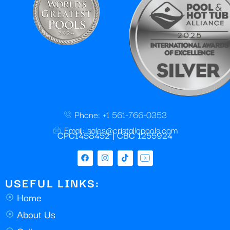
Phone: +1 561-766-0353
Email: sales@cristallopools.com
CPC1458452 | CBC 1255924
USEFUL LINKS:
Home
About Us