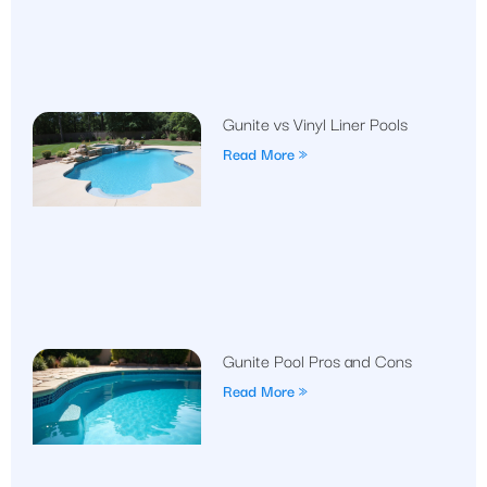
Gunite vs Vinyl Liner Pools
Read More »
Gunite Pool Pros and Cons
Read More »