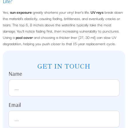
Life?
Yes,
sun exposure
greatly shortens your vinyl liner’s life.
UV rays
break down
the material’s elasticity, causing fading, brittleness, and eventually cracks or
tears. The top 6, 8 inches above the waterline typically take the most
damage. You’ll notice fading first, then increasing vulnerability to punctures.
Using a
pool cover
and choosing a thicker liner (27, 30 mil) can slow UV
degradation, helping you push closer to that 15-year replacement cycle.
GET IN TOUCH
Name
Email