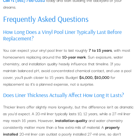
dreams.
Frequently Asked Questions
How Long Does a Vinyl Pool Liner Typically Last Before
Replacement?
You can expect your vinyl pool liner to last roughly
7 to 15 years
, with most
homeowners replacing around the
10-year mark
. Sun exposure, water
chemistry, and installation quality heavily influence that timeline. If you
maintain balanced pH, avoid concentrated chemical contact, and use a pool
cover, you’ll push closer to 15 years. Budget
$4,000, $10,000
for
replacement so it’s a planned expense, not a surprise.
Does Liner Thickness Actually Affect How Long It Lasts?
Thicker liners offer slightly more longevity, but the difference isn’t as dramatic
as you’d expect. A 20-mil liner typically lasts 10, 12 years, while a 27-mil liner
may reach 16 years. However,
installation quality
and water chemistry
consistently matter more than a few extra mils of material. A
properly
installed
20-mil liner can outlast a poorly installed 27-mil one, so don’t