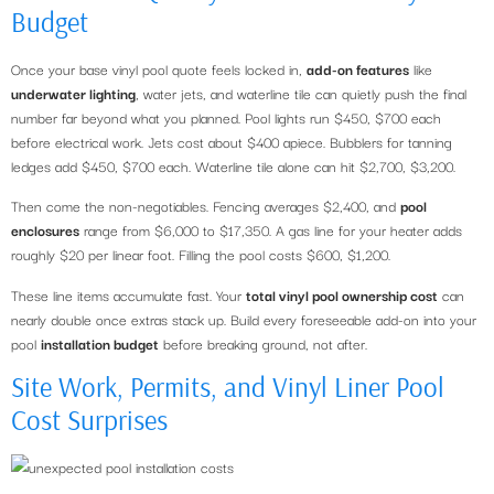
Budget
Once your base vinyl pool quote feels locked in,
add-on features
like
underwater lighting
, water jets, and waterline tile can quietly push the final
number far beyond what you planned. Pool lights run $450, $700 each
before electrical work. Jets cost about $400 apiece. Bubblers for tanning
ledges add $450, $700 each. Waterline tile alone can hit $2,700, $3,200.
Then come the non-negotiables. Fencing averages $2,400, and
pool
enclosures
range from $6,000 to $17,350. A gas line for your heater adds
roughly $20 per linear foot. Filling the pool costs $600, $1,200.
These line items accumulate fast. Your
total vinyl pool ownership cost
can
nearly double once extras stack up. Build every foreseeable add-on into your
pool
installation budget
before breaking ground, not after.
Site Work, Permits, and Vinyl Liner Pool
Cost Surprises