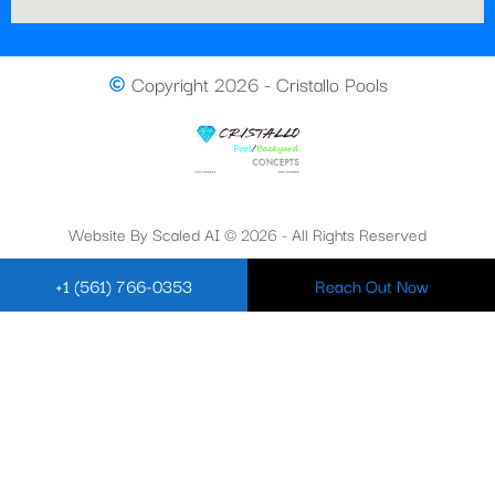
Copyright 2026 - Cristallo Pools
Website By Scaled AI © 2026 - All Rights Reserved
+1 (561) 766-0353
Reach Out Now