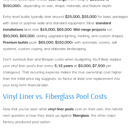
$150,000+
, depending on size, shape, materials, and feature depth.
Entry-level builds typically start around
$25,000, $35,000
for basic packages
with steel or polymer walls and standard equipment. Most
standard
installations
land near
$45,000, $65,000
.
Mid-range projects
run
$50,000, $65,000
, adding upgraded lighting, heating, and custom shapes.
Premium builds
push
$65,000, $150,000+
with automatic covers, salt
systems, custom coping, and elaborate landscaping.
Don’t overlook liner and lifespan costs when budgeting. You’ll likely replace
your vinyl liner pool’s liner every
5, 15 years
at
$3,000, $7,500
per
changeout. That recurring expense makes the true ownership cost higher
than the initial price tag suggests, so factor at least one replacement into
your long-term financial plan.
Vinyl Liner vs. Fiberglass Pool Costs
Now that you’ve seen what
vinyl liner pools
cost on their own, the natural
next question is how they stack up against
fiberglass
, the other major
factory-produced pool option.