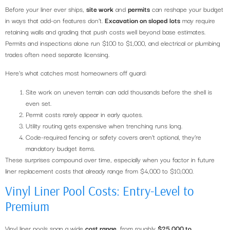
Before your liner ever ships,
site work
and
permits
can reshape your budget
in ways that add-on features don’t.
Excavation on sloped lots
may require
retaining walls and grading that push costs well beyond base estimates.
Permits and inspections alone run $100 to $1,000, and electrical or plumbing
trades often need separate licensing.
Here’s what catches most homeowners off guard:
Site work on uneven terrain can add thousands before the shell is
even set.
Permit costs rarely appear in early quotes.
Utility routing gets expensive when trenching runs long.
Code-required fencing or safety covers aren’t optional, they’re
mandatory budget items.
These surprises compound over time, especially when you factor in future
liner replacement costs that already range from $4,000 to $10,000.
Vinyl Liner Pool Costs: Entry-Level to
Premium
Vinyl liner pools span a wide
cost range
, from roughly
$25,000 to