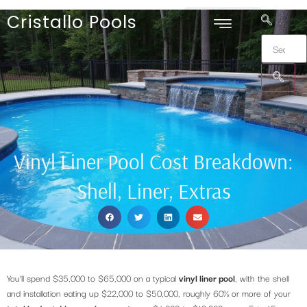
Cristallo Pools
Vinyl Liner Pool Cost Breakdown:
Shell, Liner, Extras
You’ll spend $35,000 to $65,000 on a typical
vinyl liner pool
, with the shell
and installation eating up $22,000 to $50,000, roughly 60% or more of your