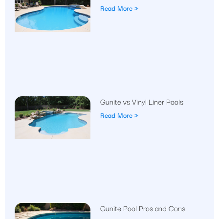
Read More »
Gunite vs Vinyl Liner Pools
Read More »
Gunite Pool Pros and Cons