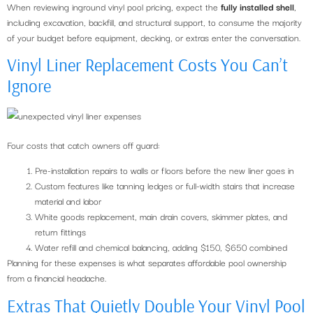
When reviewing inground vinyl pool pricing, expect the
fully installed shell
,
including excavation, backfill, and structural support, to consume the majority
of your budget before equipment, decking, or extras enter the conversation.
Vinyl Liner Replacement Costs You Can’t
Ignore
Four costs that catch owners off guard:
Pre-installation repairs to walls or floors before the new liner goes in
Custom features like tanning ledges or full-width stairs that increase
material and labor
White goods replacement, main drain covers, skimmer plates, and
return fittings
Water refill and chemical balancing, adding $150, $650 combined
Planning for these expenses is what separates affordable pool ownership
from a financial headache.
Extras That Quietly Double Your Vinyl Pool