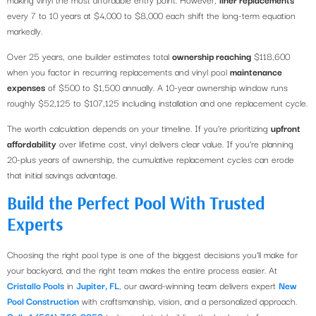
every 7 to 10 years at $4,000 to $8,000 each shift the long-term equation
markedly.
Over 25 years, one builder estimates total
ownership reaching
$118,600
when you factor in recurring replacements and vinyl pool
maintenance
expenses
of $500 to $1,500 annually. A 10-year ownership window runs
roughly $52,125 to $107,125 including installation and one replacement cycle.
The worth calculation depends on your timeline. If you’re prioritizing
upfront
affordability
over lifetime cost, vinyl delivers clear value. If you’re planning
20-plus years of ownership, the cumulative replacement cycles can erode
that initial savings advantage.
Build the Perfect Pool With Trusted
Experts
Choosing the right pool type is one of the biggest decisions you’ll make for
your backyard, and the right team makes the entire process easier. At
Cristallo Pools
in
Jupiter, FL
, our award-winning team delivers expert
New
Pool Construction
with craftsmanship, vision, and a personalized approach.
Call +1 (561) 766-0353
today and start building the backyard of your