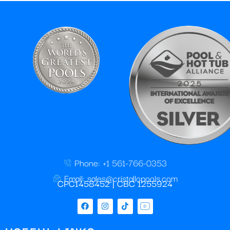
Phone: +1 561-766-0353
Email: sales@cristallopools.com
CPC1458452 | CBC 1255924