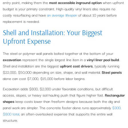
entry point, making them the
most accessible inground option
when upfront
budget is your primary constraint. High-quality vinyl liners also require no
costly resurfacing and have
an average lifespan
of about 10 years before
replacement is needed.
Shell and Installation: Your Biggest
Upfront Expense
The steel or polymer wall panels bolted together at the bottom of your
excavation
represent the single largest line item in a
vinyl liner pool build
.
Shell and installation are the biggest
upfront cost drivers
, typically running
$22,000, $50,000 depending on size, shape, and wall material.
Steel panels
alone can cost $7,000, $15,000 before labor begins.
Excavation adds $800, $2,000 under favorable conditions, but difficult
access, slopes, or heavy soil hauling push that figure higher fast.
Rectangular
shapes
keep costs lower than freeform designs because both the dig and
panel work are simpler. The concrete footer alone runs approximately
$300,
$800 total
, an often-overlooked expense that supports the entire wall
structure.