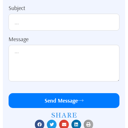
Subject
Message
Send Message
SHARE