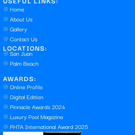
USEFUL LINKS:
Home
About Us
Gallery
Contact Us
LOCATIONS:
San Juan
Palm Beach
AWARDS:
Online Profile
Digital Edition
Pinnacle Awards 2024
Luxury Pool Magazine
PHTA International Award 2025