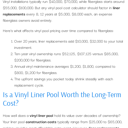
Vinyl installations typically run $40,000, $70,000, while fiberglass starts around
$55,000, $100,000. But any vinyl pool cost calculator should factor in
liner
replacements
every 8, 12 years at $5,000, $8,000 each, an expense
fiberglass owners avoid entirely.
Here’s what affects vinyl pool pricing over time compared to fiberglass:
Over 20 years, liner replacements add $10,000, $32,000 to your total
investment.
Ten-year vinyl ownership runs $52,125, $107,125 versus $85,000,
$200,000 for fiberglass.
Annual vinyl maintenance averages $1,200, $1,800, compared to
$800, $1,200 for fiberglass.
The upfront savings you pocket today shrink steadily with each
replacement cycle.
Is a Vinyl Liner Pool Worth the Long-Term
Cost?
How well does a
vinyl liner pool
hold its value over decades of ownership?
Your liner pool
construction costs
typically range from $25,000 to $65,000,
making vinyl the most affordable entry point. However,
liner replacements