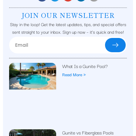
JOIN OUR NEWSLETTER
Stay in the loop! Get the latest updates, tips, and special offers
sent straight to your inbox. Sign up now – it’s quick and free!
What Is a Gunite Pool?
Read More »
Gunite vs Fiberglass Pools