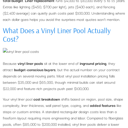
total budget
.
Liner replacement
runs $4,000 to $10,000 every 5 to 15 years.
Extras like lighting ($450, $700 per light), jets ($400 each), and fencing
($2,400 average) can quietly push costs past $100,000. Understanding where
each dollar goes helps you avoid the surprises most quotes won’t mention.
What Does a Vinyl Liner Pool Actually
Cost?
Because
vinyl liner pools
sit at the lower end of
inground pricing
, they
attract
budget-conscious buyers
, but the actual number on your contract
depends on several moving parts. Most vinyl pool installation pricing falls
between $35,000 and $65,000, though minimal builds can start around
$22,000 and feature-rich projects push past $100,000.
Your vinyl liner pool
cost breakdown
shifts based on region, pool size, shape
complexity, liner thickness, wall panel type, coping, and
added features
like
steps or custom entries. A standard rectangular design costs less than a
freeform layout requiring more engineering and labor. Compared to fiberglass
pools, often $85,000 to $200,000 installed, vinyl liner pools deliver a lower