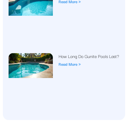
Read More »
How Long Do Gunite Pools Last?
Read More »