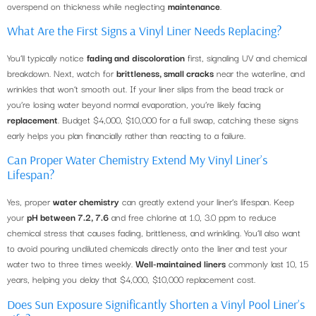
overspend on thickness while neglecting
maintenance
.
What Are the First Signs a Vinyl Liner Needs Replacing?
You’ll typically notice
fading and discoloration
first, signaling UV and chemical
breakdown. Next, watch for
brittleness, small cracks
near the waterline, and
wrinkles that won’t smooth out. If your liner slips from the bead track or
you’re losing water beyond normal evaporation, you’re likely facing
replacement
. Budget $4,000, $10,000 for a full swap, catching these signs
early helps you plan financially rather than reacting to a failure.
Can Proper Water Chemistry Extend My Vinyl Liner’s
Lifespan?
Yes, proper
water chemistry
can greatly extend your liner’s lifespan. Keep
your
pH between 7.2, 7.6
and free chlorine at 1.0, 3.0 ppm to reduce
chemical stress that causes fading, brittleness, and wrinkling. You’ll also want
to avoid pouring undiluted chemicals directly onto the liner and test your
water two to three times weekly.
Well-maintained liners
commonly last 10, 15
years, helping you delay that $4,000, $10,000 replacement cost.
Does Sun Exposure Significantly Shorten a Vinyl Pool Liner’s